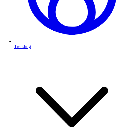
Trending