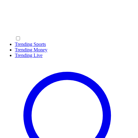
Trending Sports
Trending Money
Trending Live