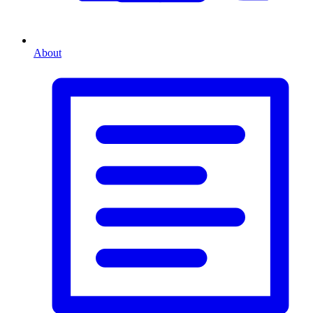
About