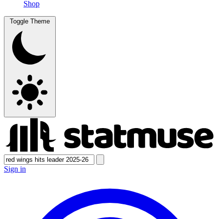
Shop
Toggle Theme
Sign in