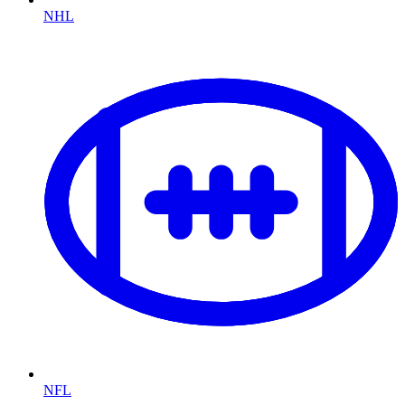
NHL
NFL