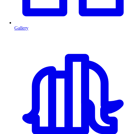
Gallery