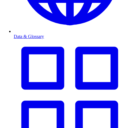
Data & Glossary