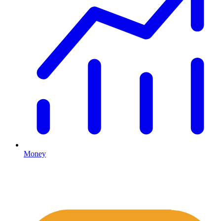
Money