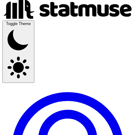
Toggle Theme