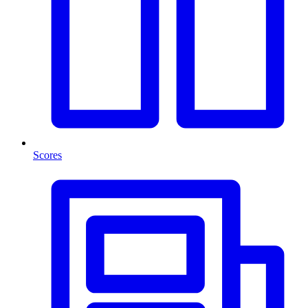
Scores