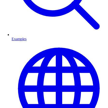
Examples