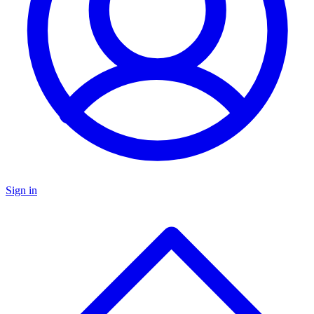
Sign in