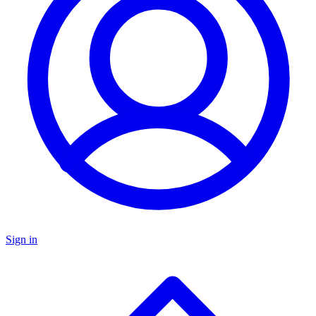
Sign in