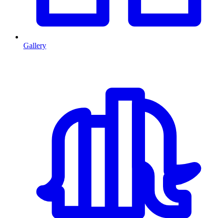
Gallery