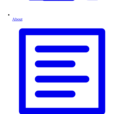
About