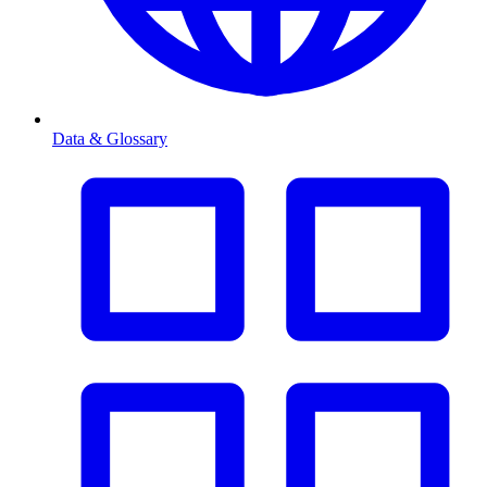
Data & Glossary