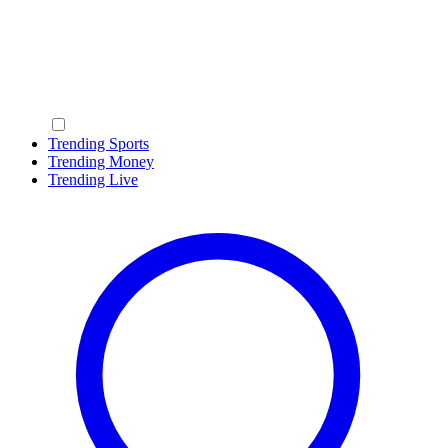
Trending Sports
Trending Money
Trending Live