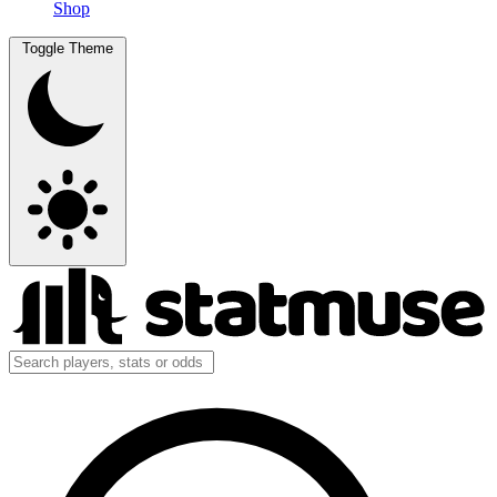
Shop
Toggle Theme