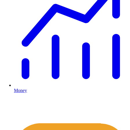
Money