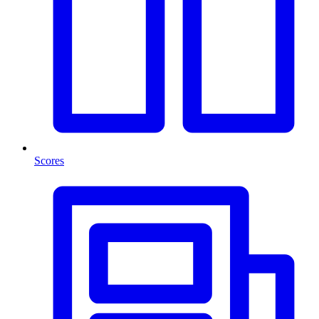
Scores