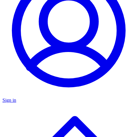
Sign in