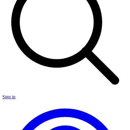
Sign in