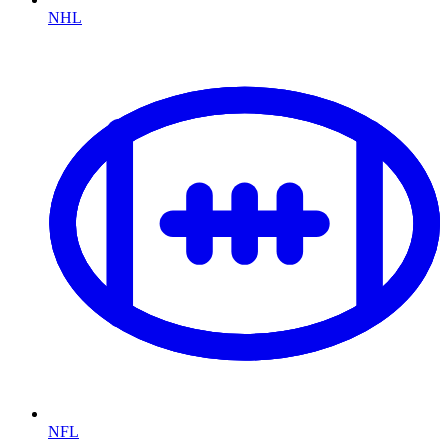
NHL
NFL