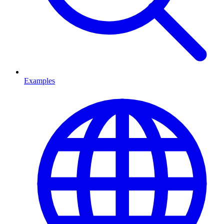
Examples