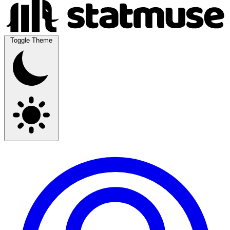
Toggle Theme