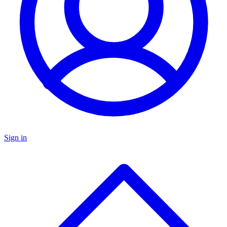
Sign in