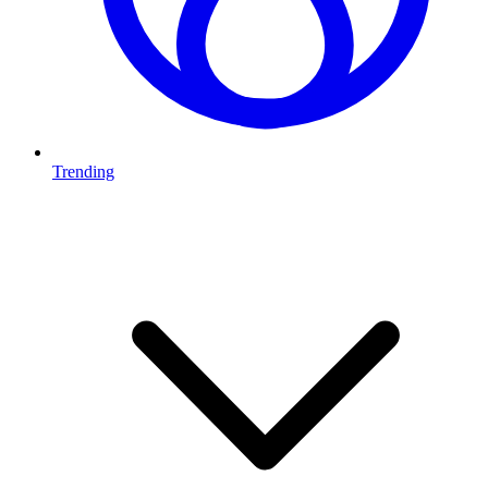
Trending