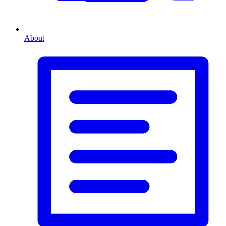
About