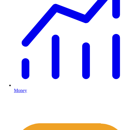
Money