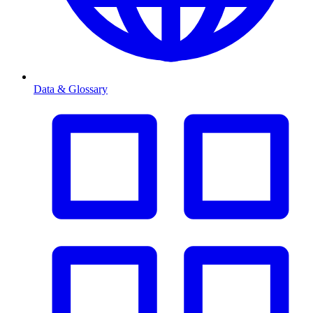
Data & Glossary