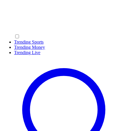
Trending Sports
Trending Money
Trending Live