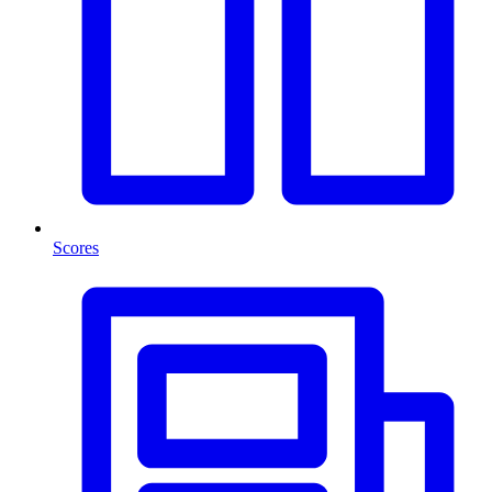
Scores