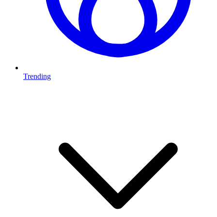
Trending