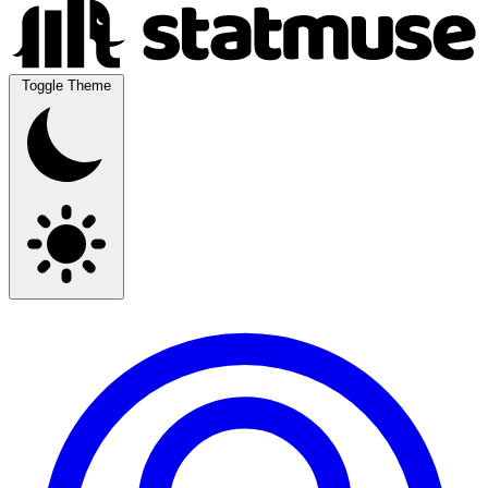
Toggle Theme