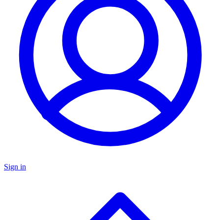
Sign in