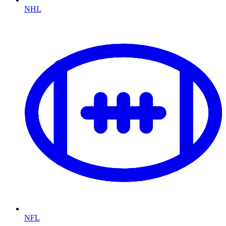
NHL
NFL