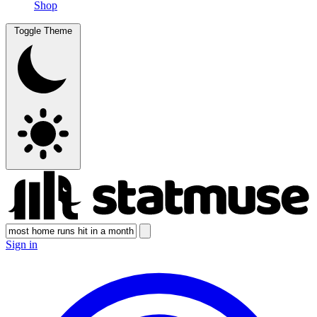
Shop
Toggle Theme
Sign in