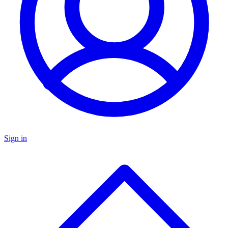
Sign in