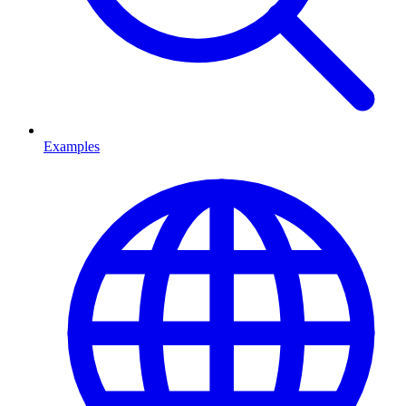
Examples