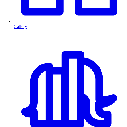
Gallery