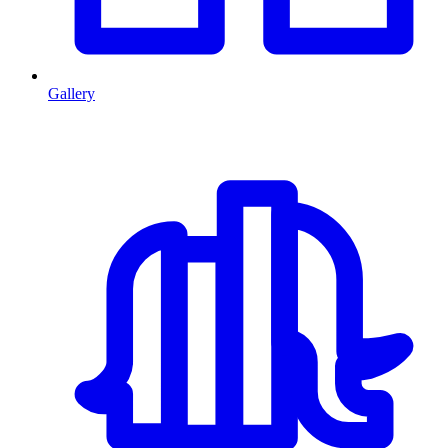
Gallery