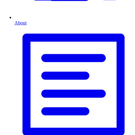
About