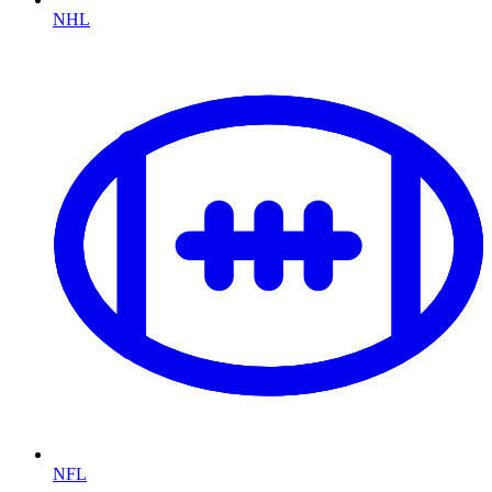
NHL
NFL