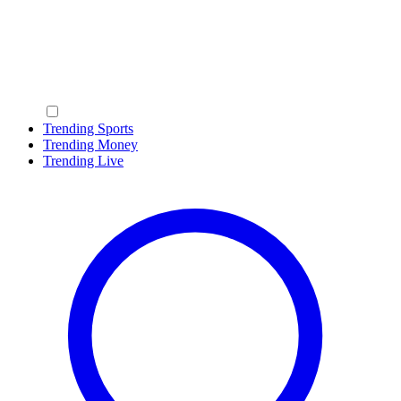
Trending Sports
Trending Money
Trending Live