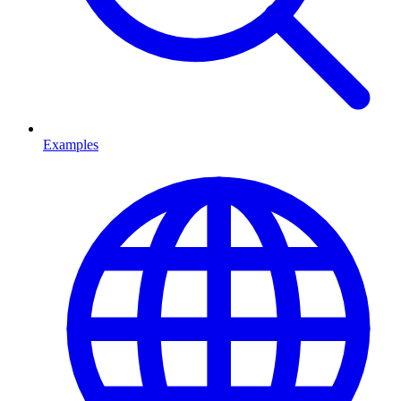
Examples