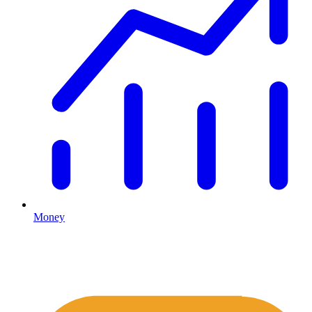
Money