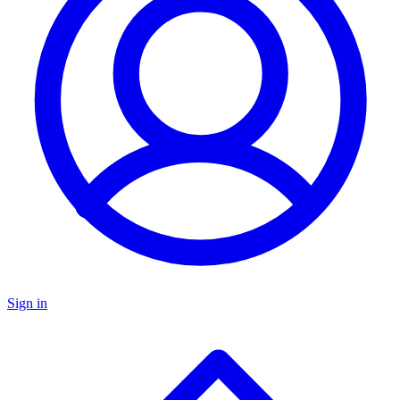
Sign in