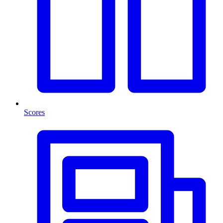
Scores