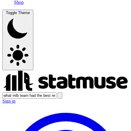
Shop
Toggle Theme
Sign in