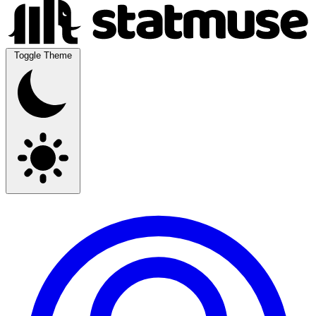
Toggle Theme