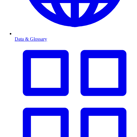
Data & Glossary