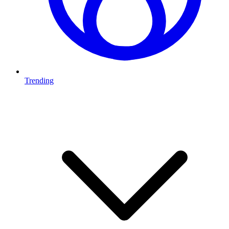
Trending