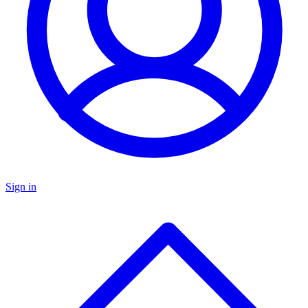
Sign in