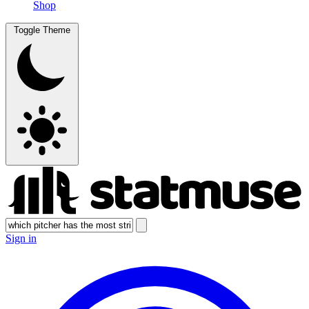
Shop
Toggle Theme
Sign in