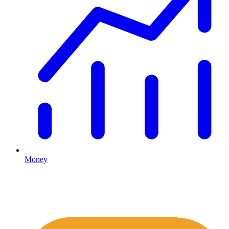
Money