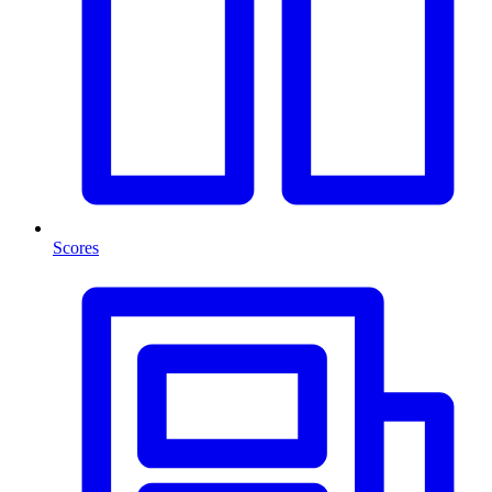
Scores