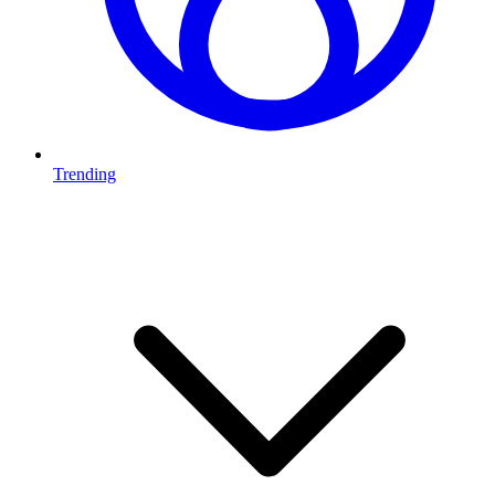
Trending