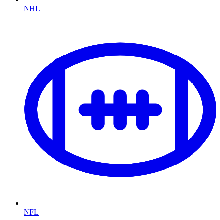
NHL
NFL