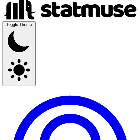
Toggle Theme