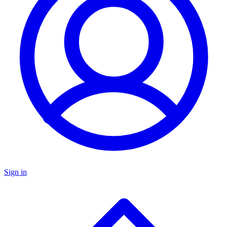
Sign in