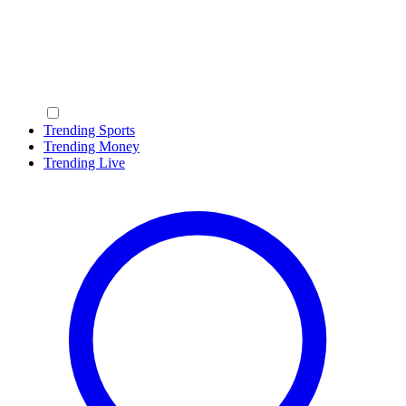
Trending Sports
Trending Money
Trending Live