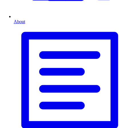
About