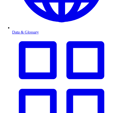
Data & Glossary