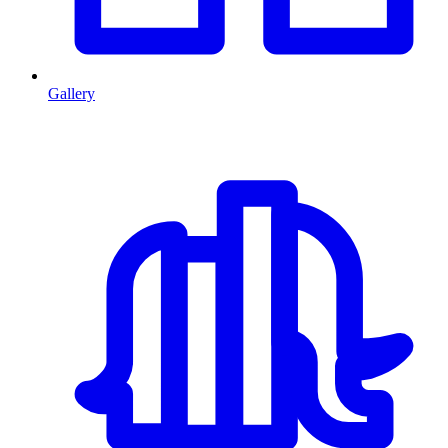
Gallery