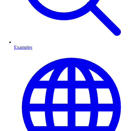
Examples