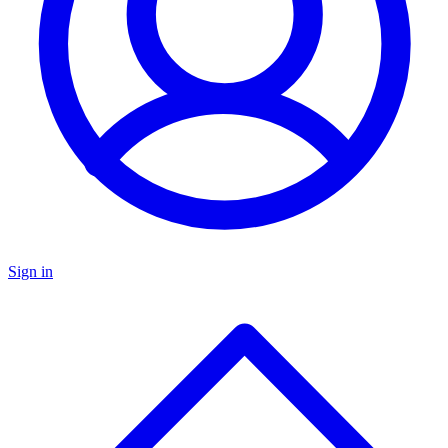
Sign in