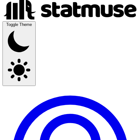
Toggle Theme