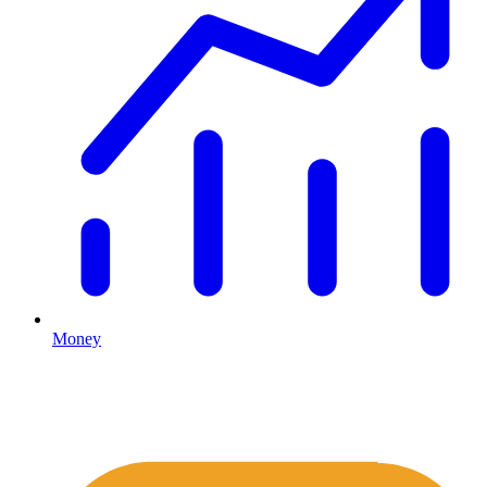
Money