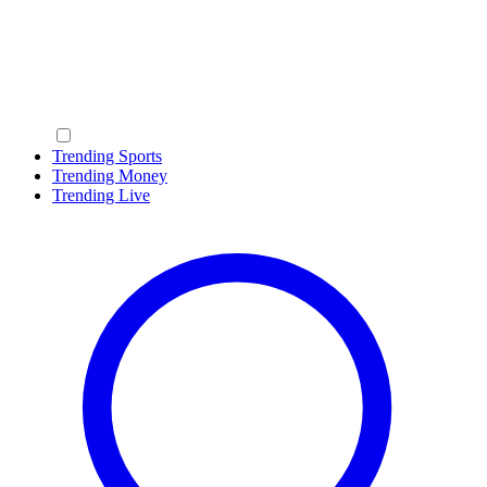
Trending Sports
Trending Money
Trending Live