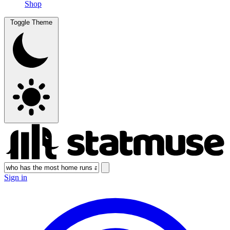
Shop
Toggle Theme
Sign in