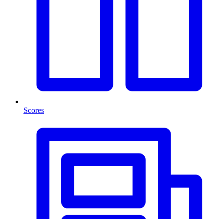
Scores