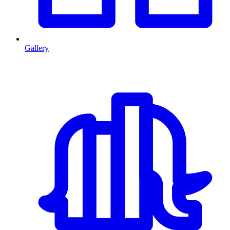
Gallery