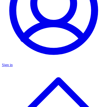
Sign in