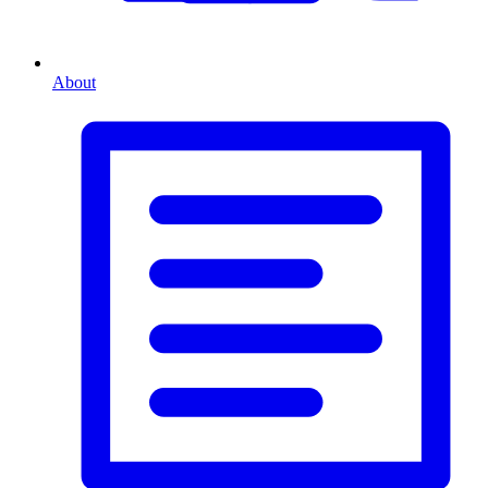
About