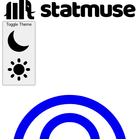
Toggle Theme