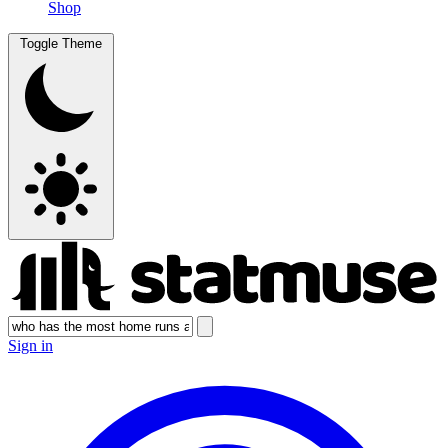
Shop
Toggle Theme
Sign in