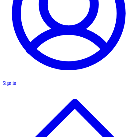
Sign in