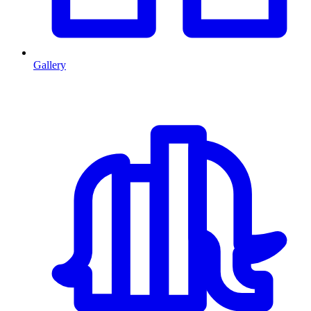
Gallery