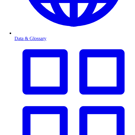
Data & Glossary