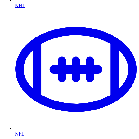
NHL
NFL