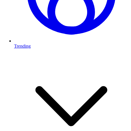
Trending