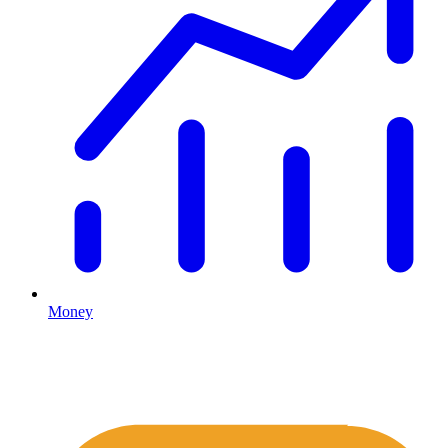
Money