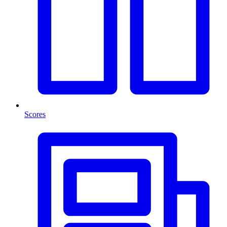
Scores