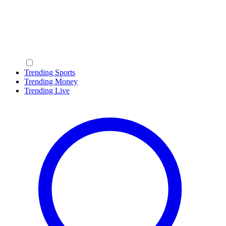
Trending Sports
Trending Money
Trending Live