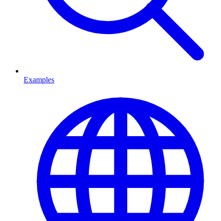
Examples