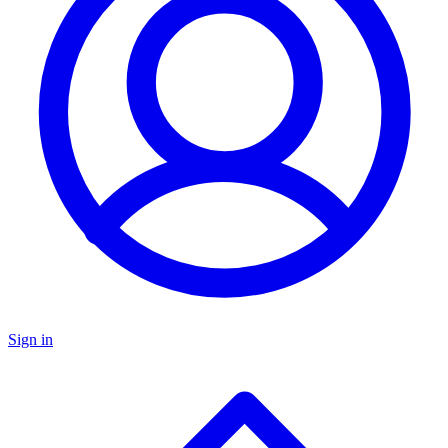
Sign in