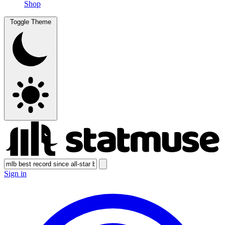
Shop
Toggle Theme
Sign in