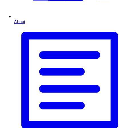
About