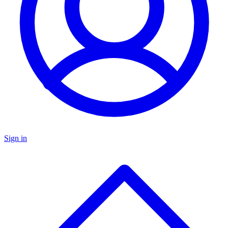
Sign in