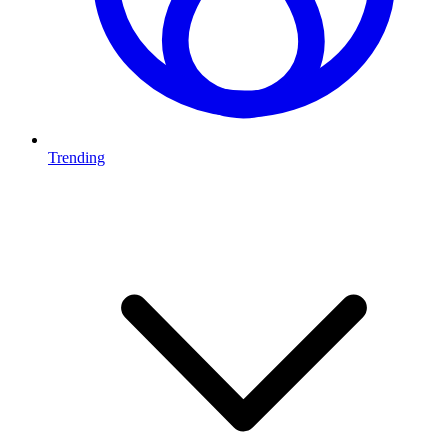
Trending