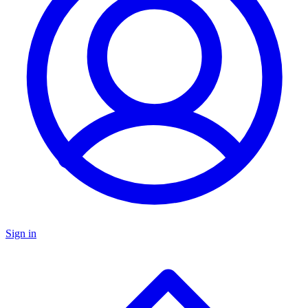
Sign in