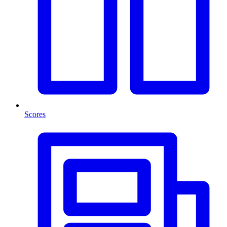
Scores