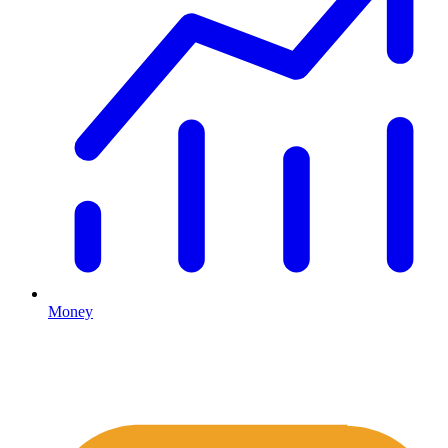
Money