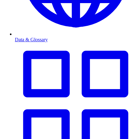
Data & Glossary