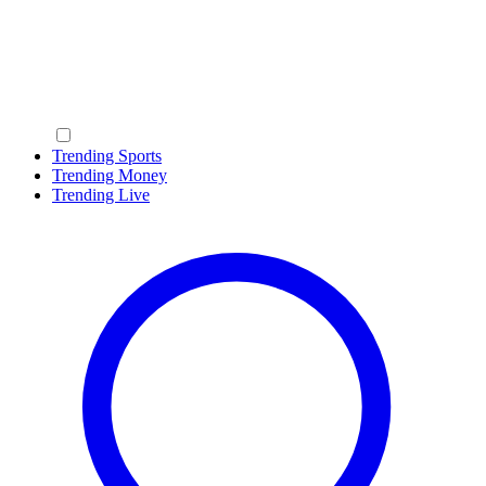
Trending Sports
Trending Money
Trending Live