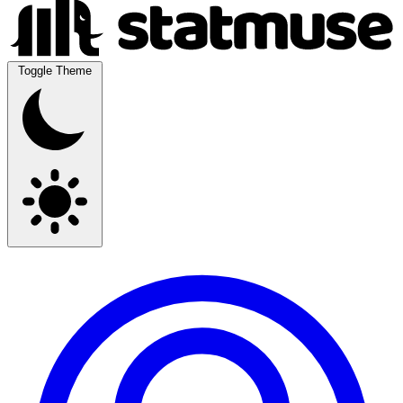
Toggle Theme