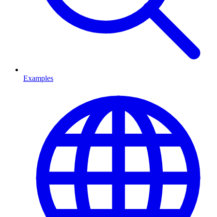
Examples