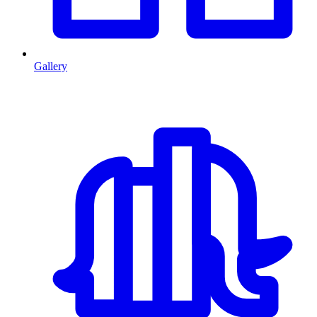
Gallery