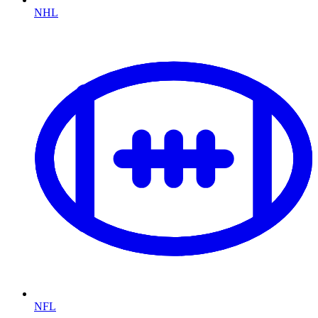
NHL
NFL