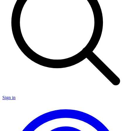
Sign in