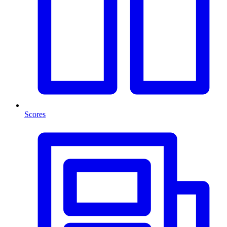
Scores