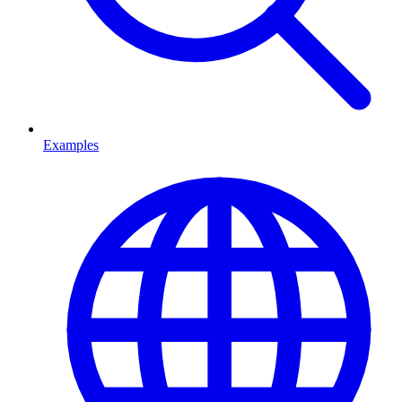
Examples