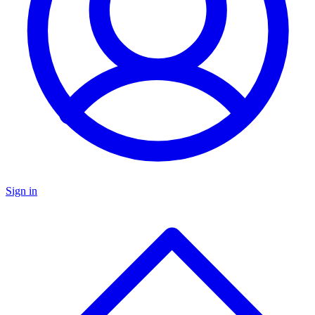
Sign in