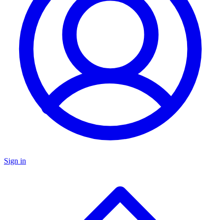
Sign in