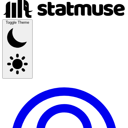
Toggle Theme