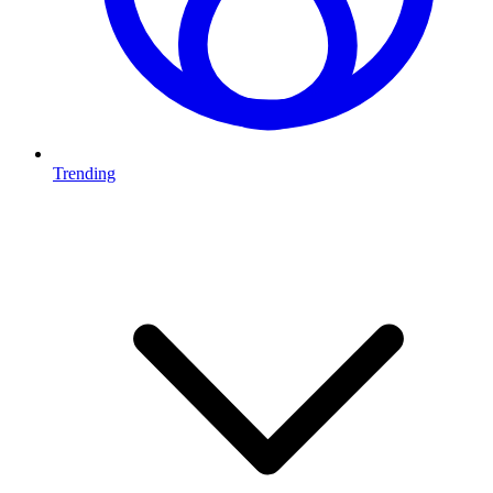
Trending