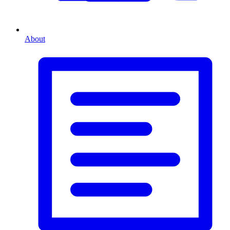
About