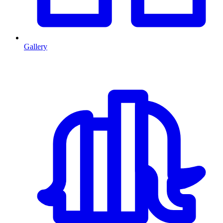
Gallery