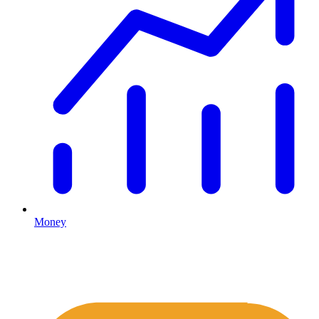
Money