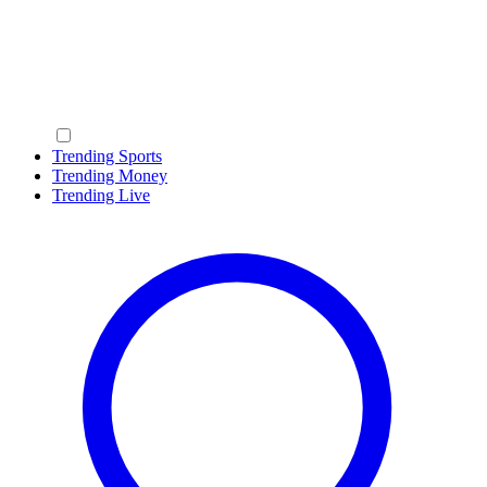
Trending Sports
Trending Money
Trending Live