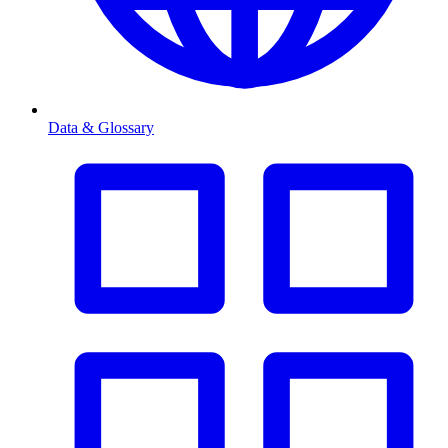
Data & Glossary