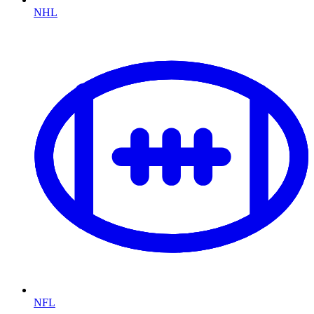
NHL
NFL