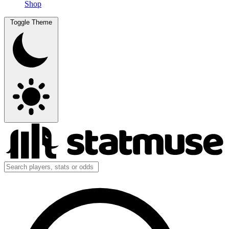
Shop
Toggle Theme