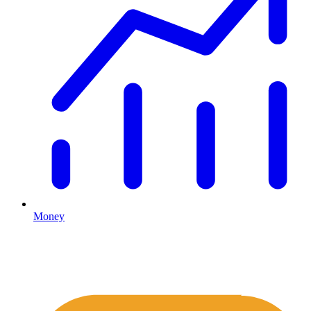
Money