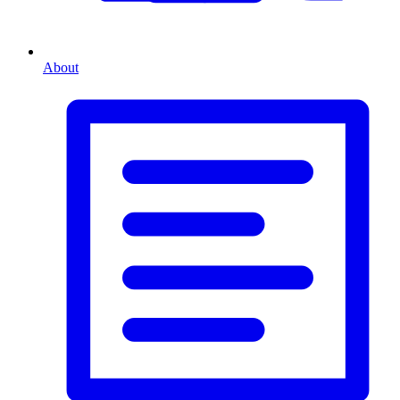
About