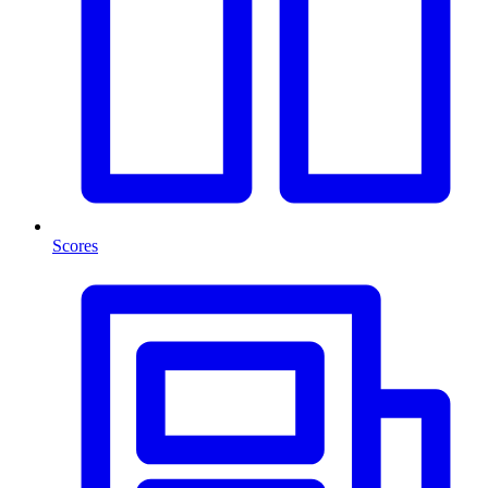
Scores