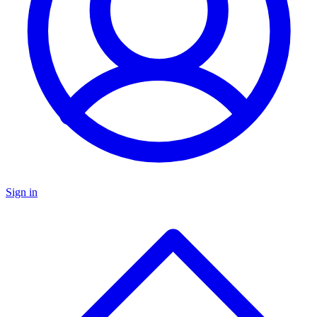
Sign in