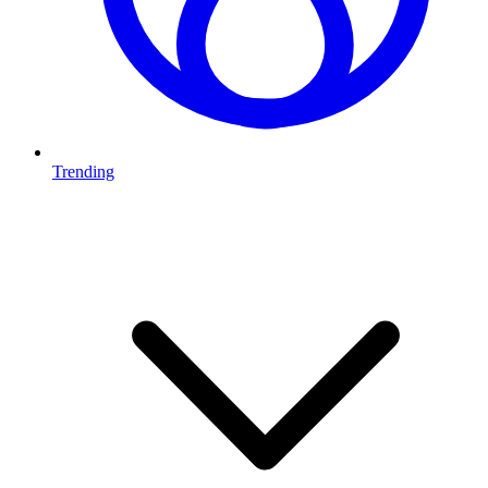
Trending