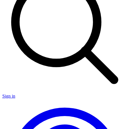
Sign in