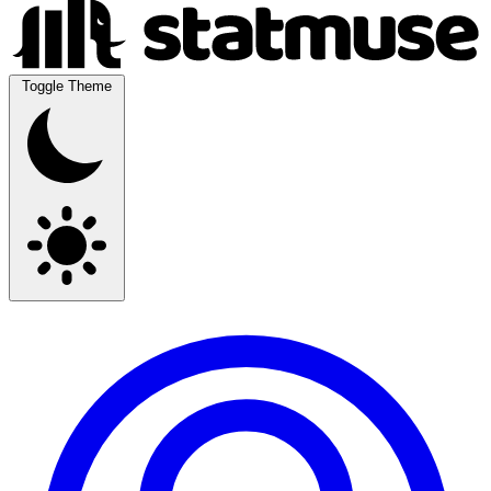
Toggle Theme