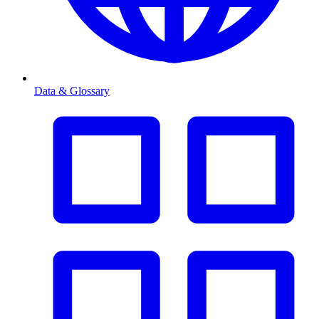
Data & Glossary