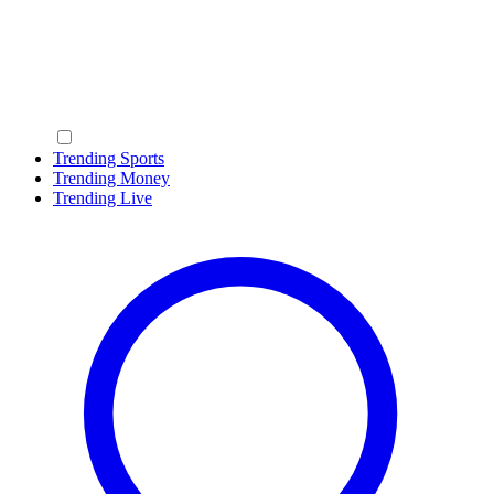
Trending Sports
Trending Money
Trending Live