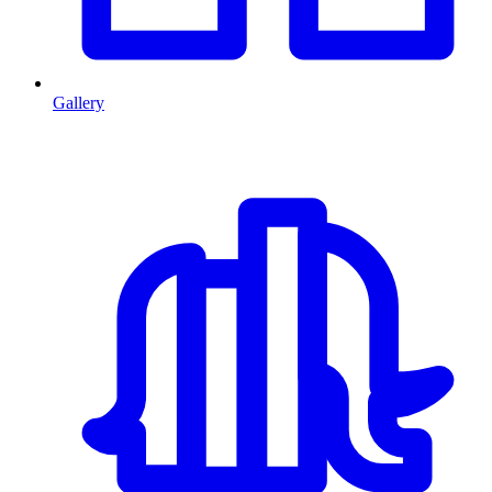
Gallery