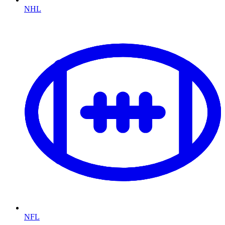
NHL
NFL