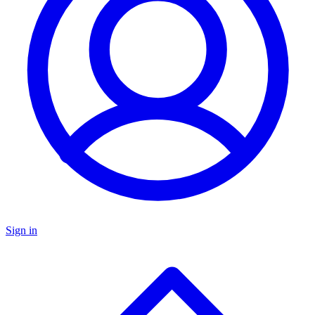
Sign in