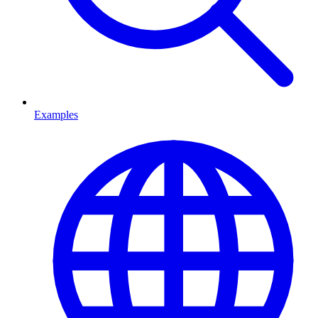
Examples