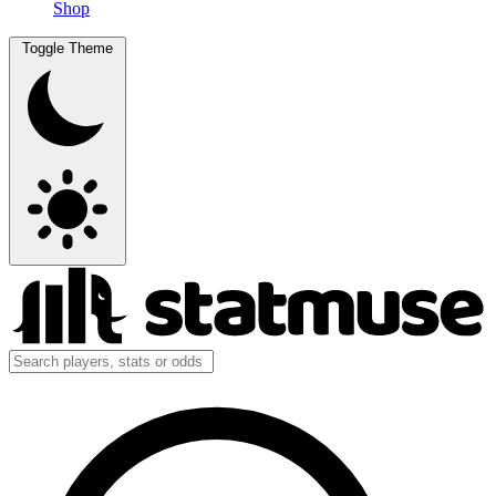
Shop
Toggle Theme