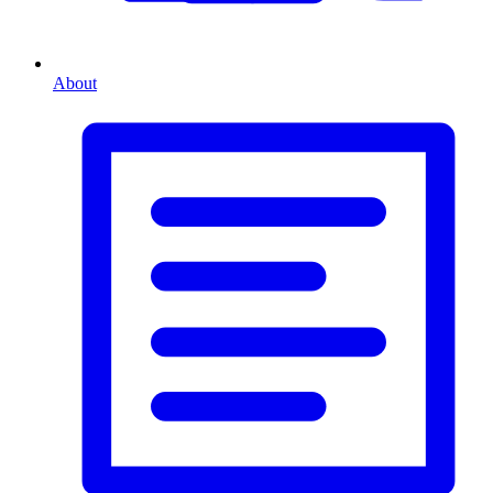
About