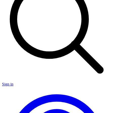
Sign in