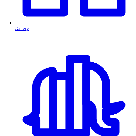
Gallery