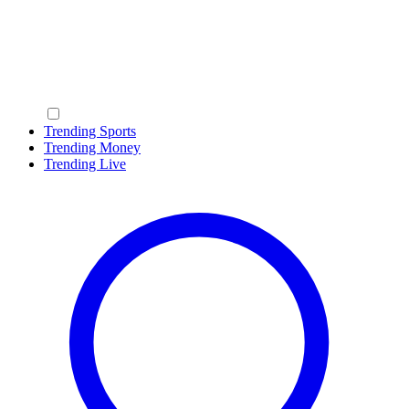
Trending Sports
Trending Money
Trending Live