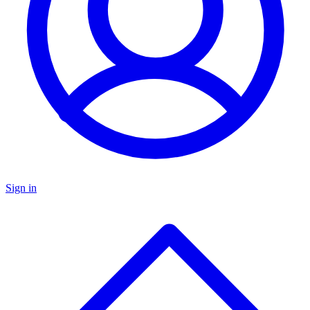
Sign in