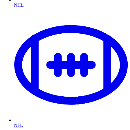
NHL
NFL