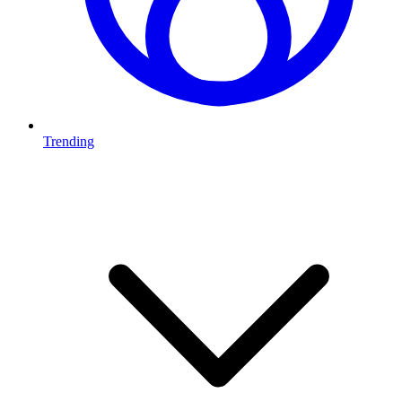
Trending