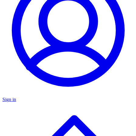
Sign in