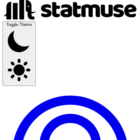
Toggle Theme