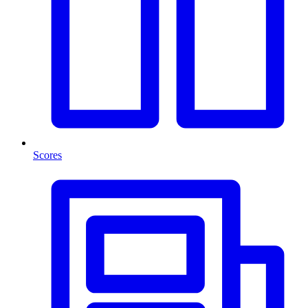
Scores