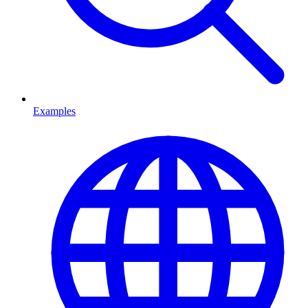
Examples