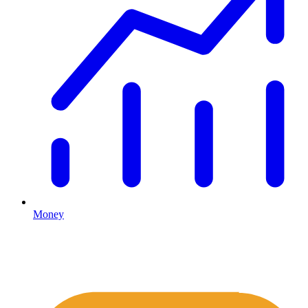
Money