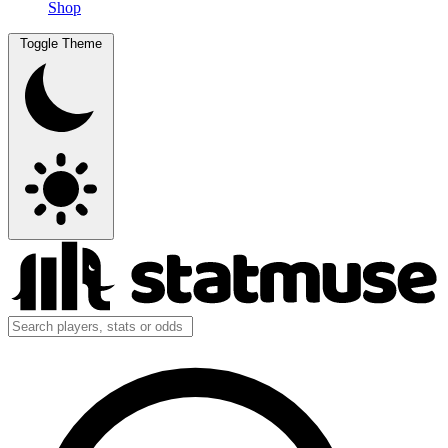
Shop
Toggle Theme