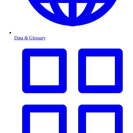
Data & Glossary