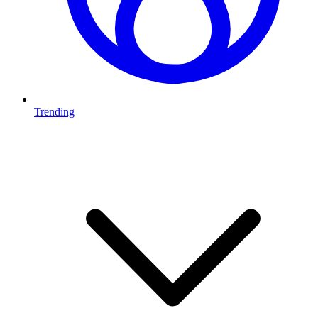
Trending