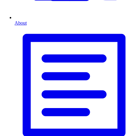
About