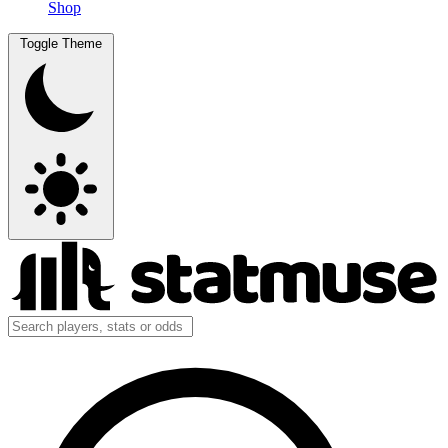
Shop
Toggle Theme