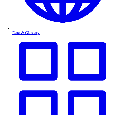
Data & Glossary