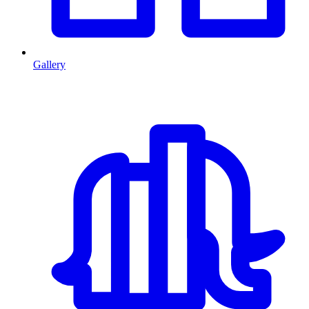
Gallery