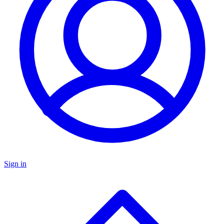
Sign in