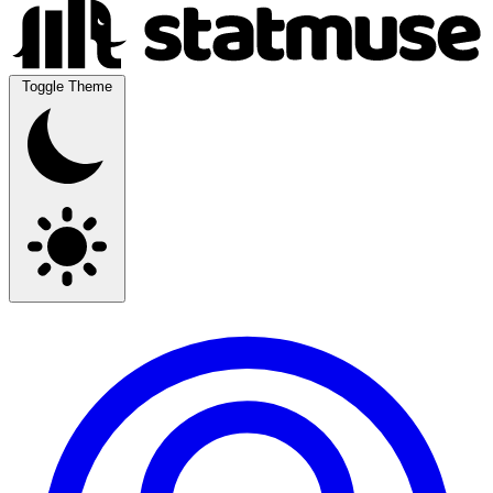
Toggle Theme