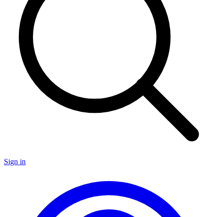
Sign in