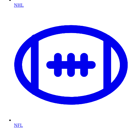
NHL
NFL