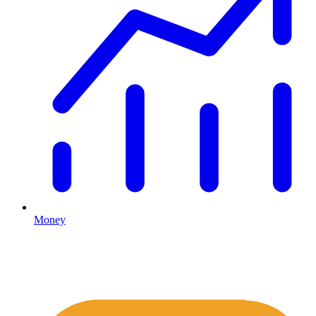
Money