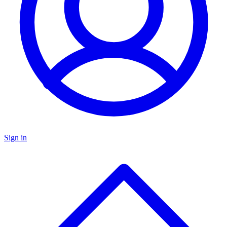
Sign in