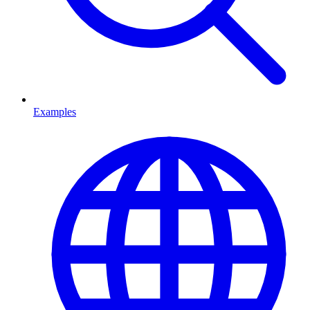
Examples