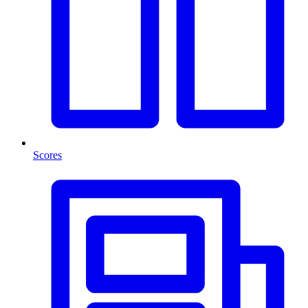
Scores