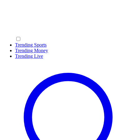
Trending Sports
Trending Money
Trending Live