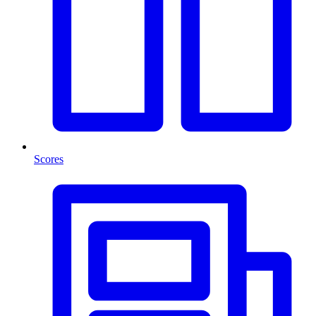
Scores