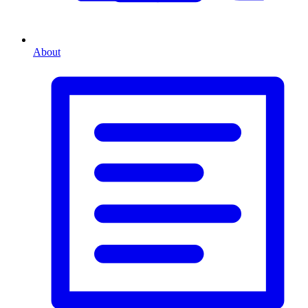
About