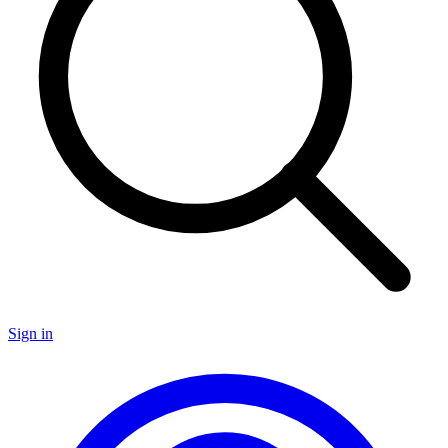
Sign in