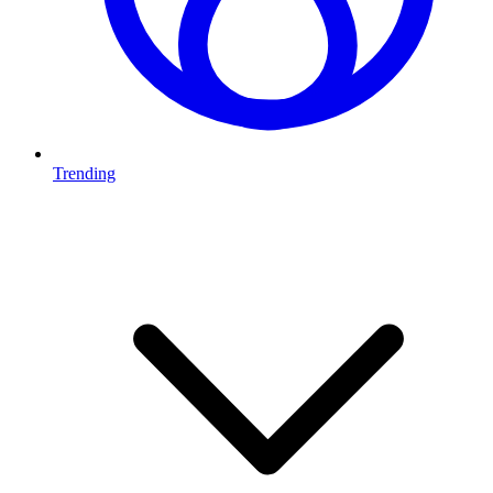
Trending