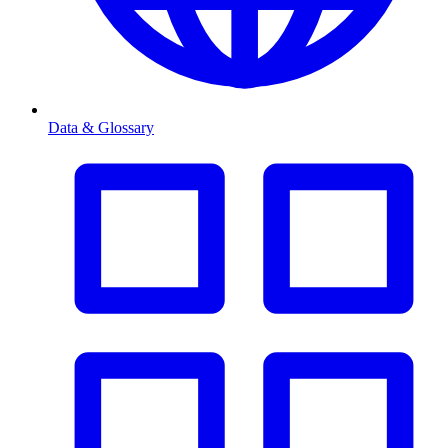
Data & Glossary