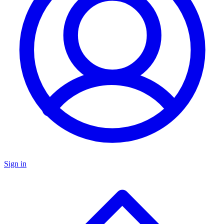
Sign in