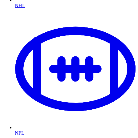
NHL
NFL