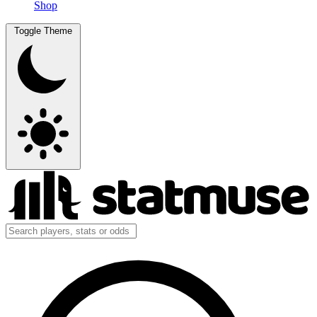
Shop
Toggle Theme