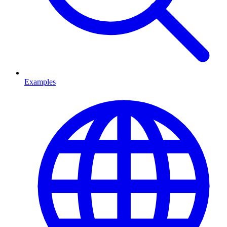
Examples