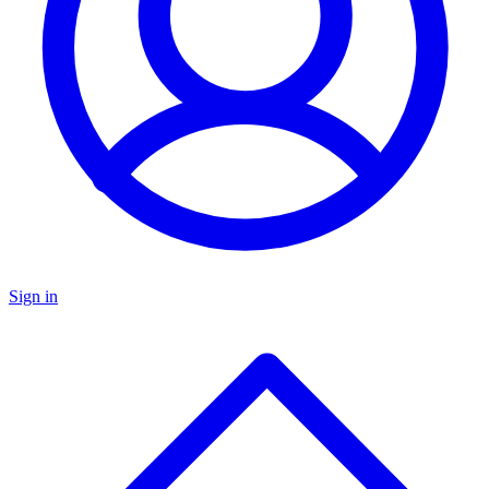
Sign in