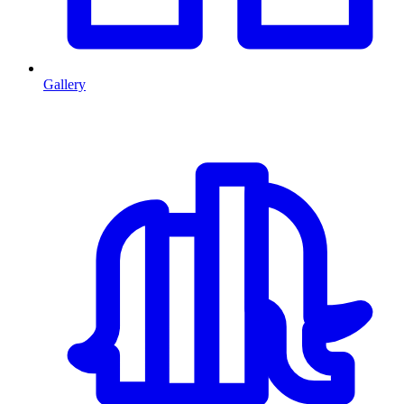
Gallery