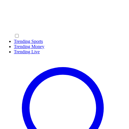
Trending Sports
Trending Money
Trending Live