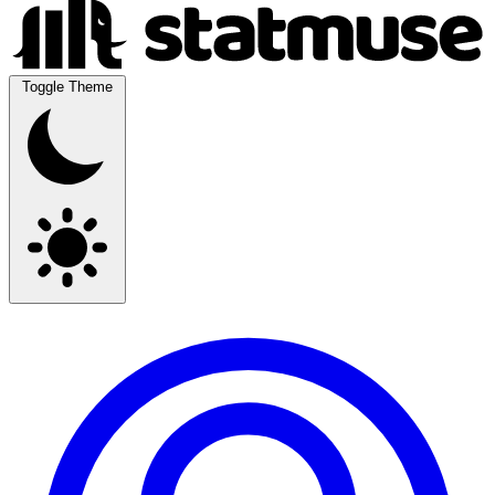
Toggle Theme