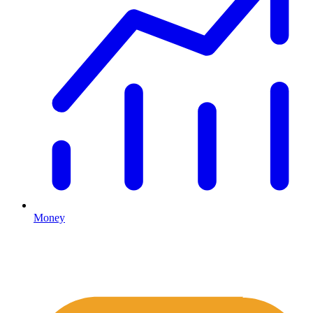
Money