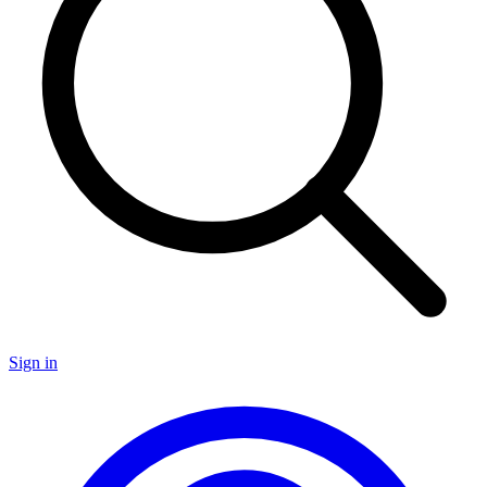
Sign in