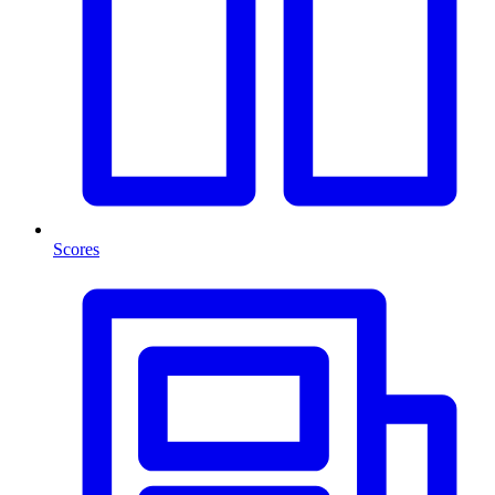
Scores