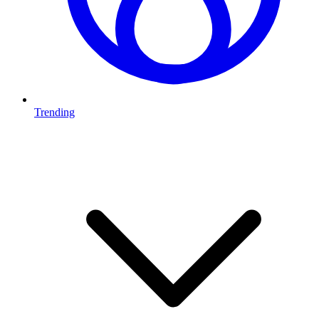
Trending