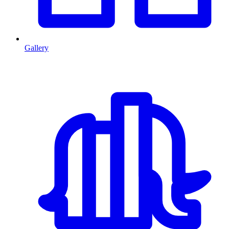
Gallery