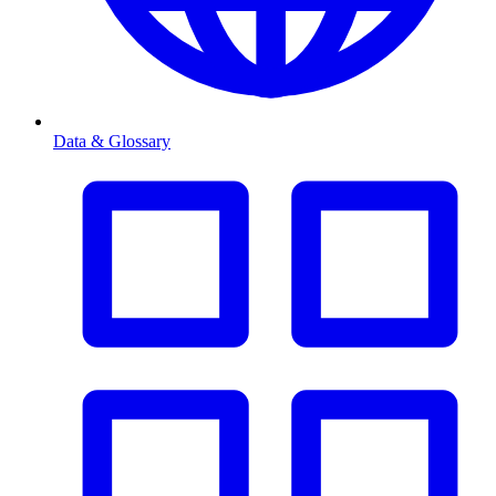
Data & Glossary