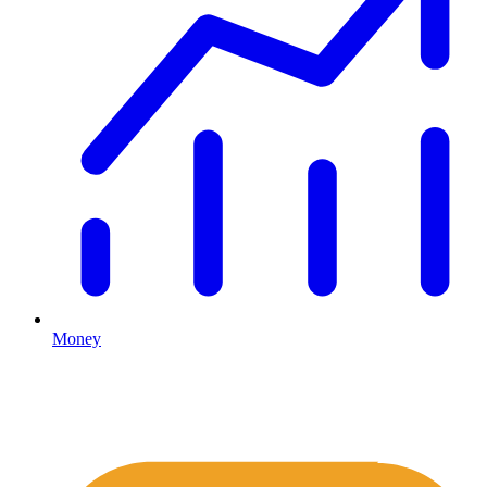
Money