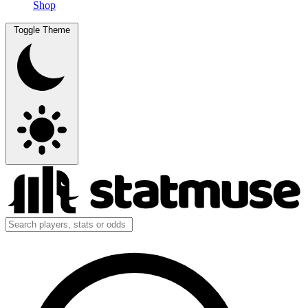
Shop
Toggle Theme