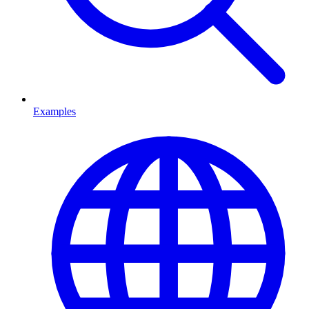
Examples