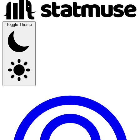
Toggle Theme