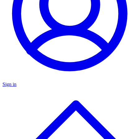
Sign in