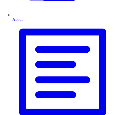
About