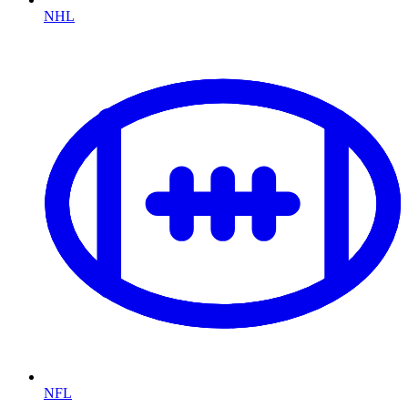
NHL
NFL