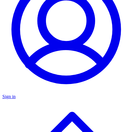
Sign in