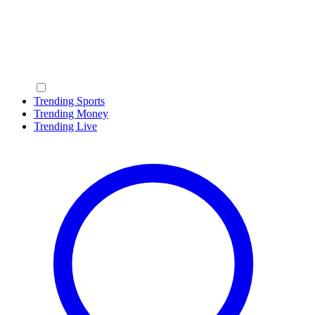
Trending Sports
Trending Money
Trending Live