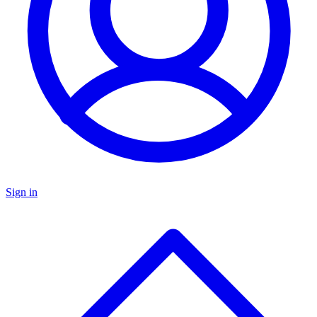
Sign in