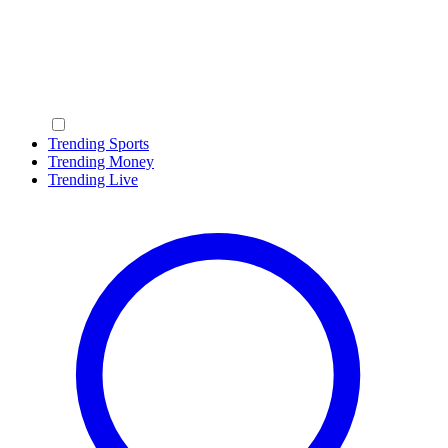
Trending Sports
Trending Money
Trending Live