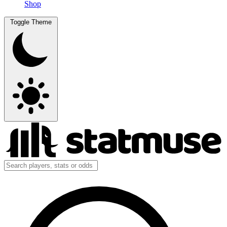
Shop
Toggle Theme