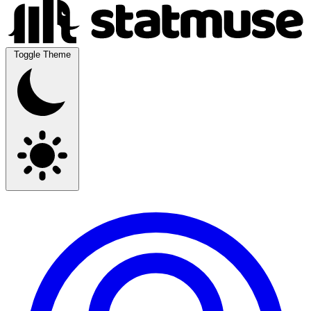
Toggle Theme