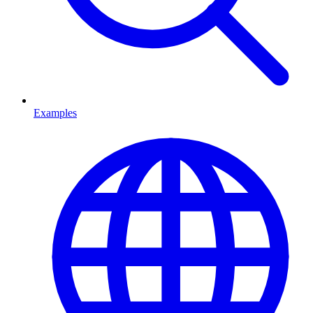
Examples