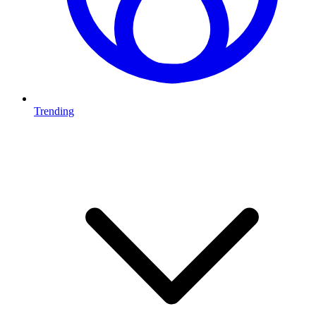
Trending