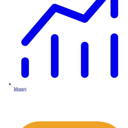
Money