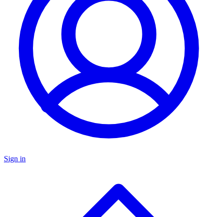
Sign in