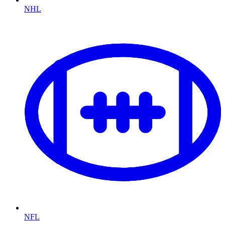
NHL
NFL