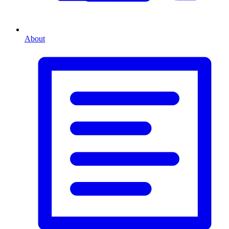
About