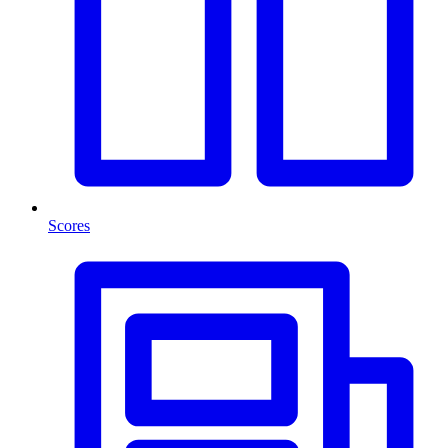
Scores