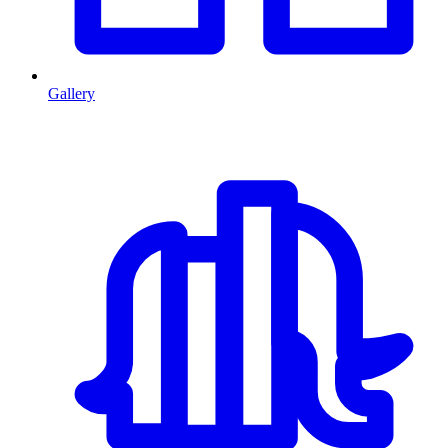
Gallery