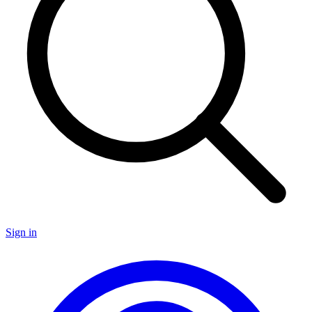
Sign in