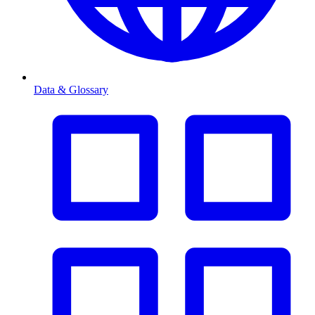
Data & Glossary