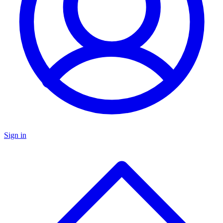
Sign in