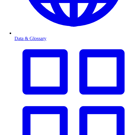
Data & Glossary