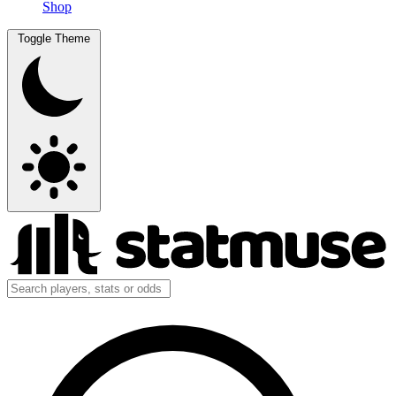
Shop
Toggle Theme