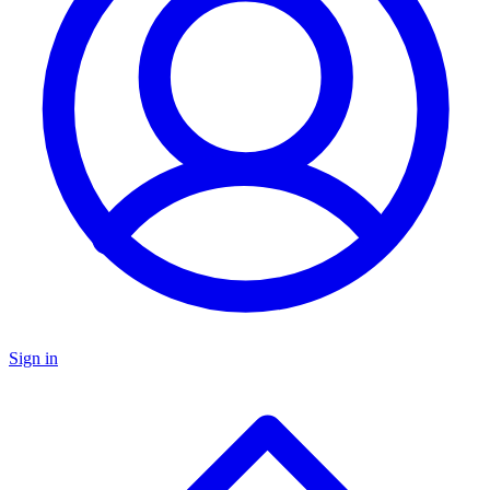
Sign in