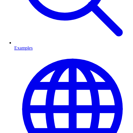
Examples