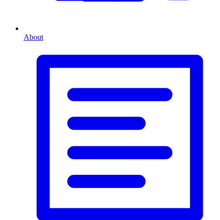
About