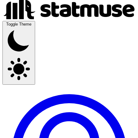
Toggle Theme