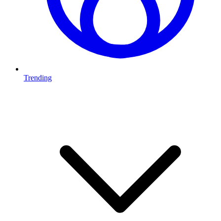
Trending