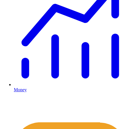
Money