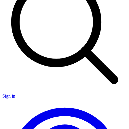
Sign in