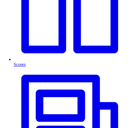
Scores