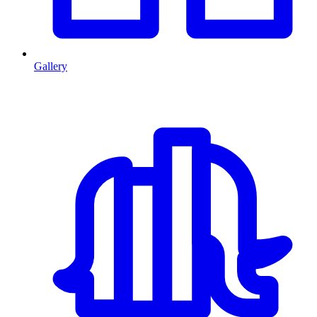
Gallery