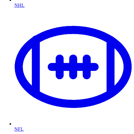
NHL
NFL