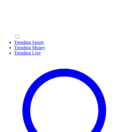
Trending Sports
Trending Money
Trending Live