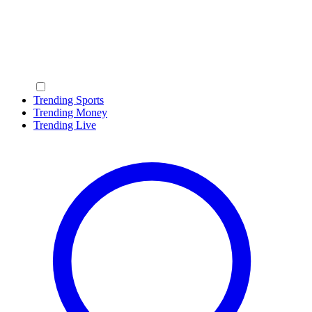
Trending Sports
Trending Money
Trending Live