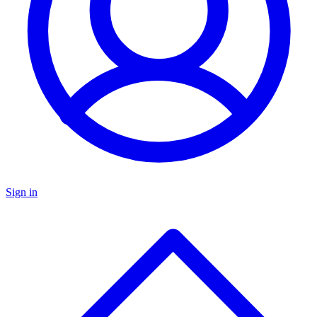
Sign in