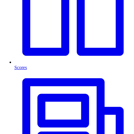
Scores