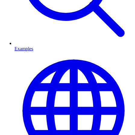
Examples