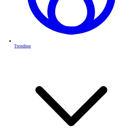
Trending