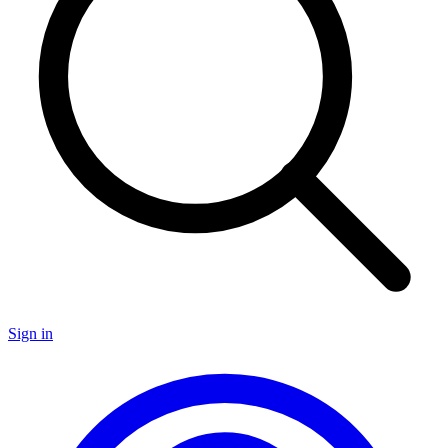
Sign in