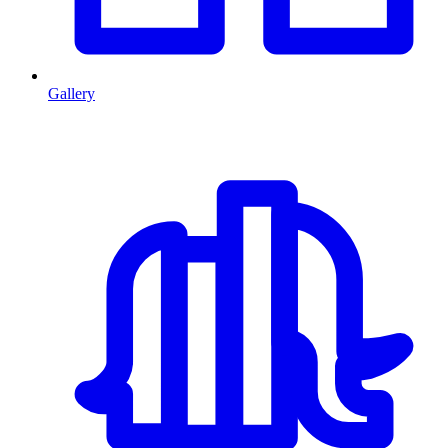
Gallery