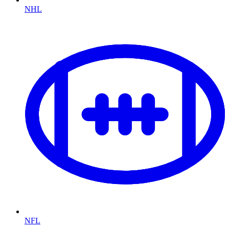
NHL
NFL