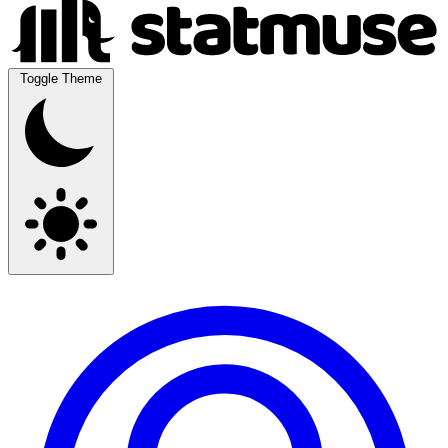
Toggle Theme