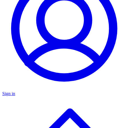
Sign in