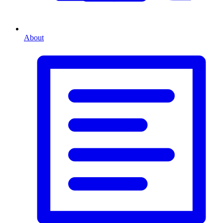
About