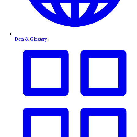
Data & Glossary