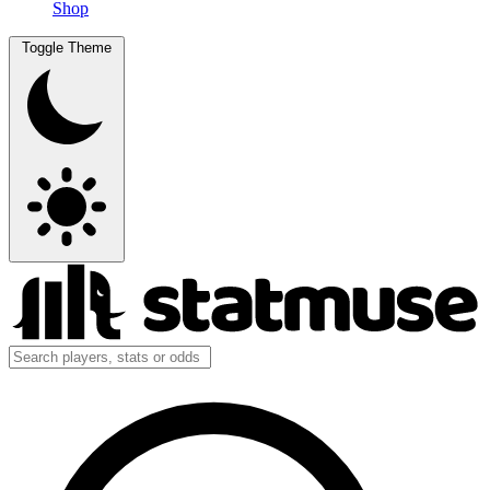
Shop
Toggle Theme