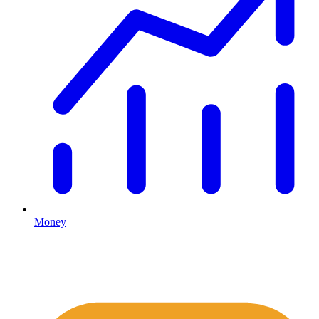
Money