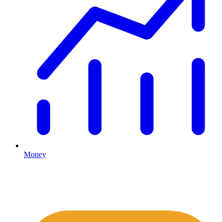
Money