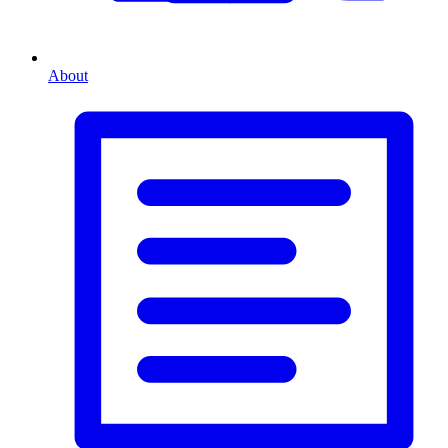
About