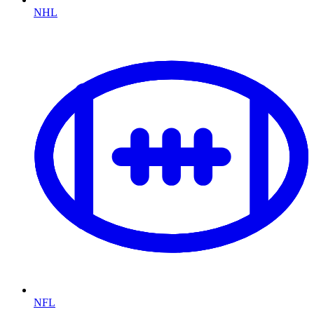
NHL
NFL