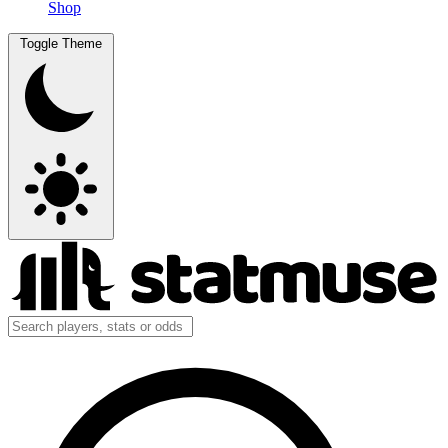
Shop
Toggle Theme