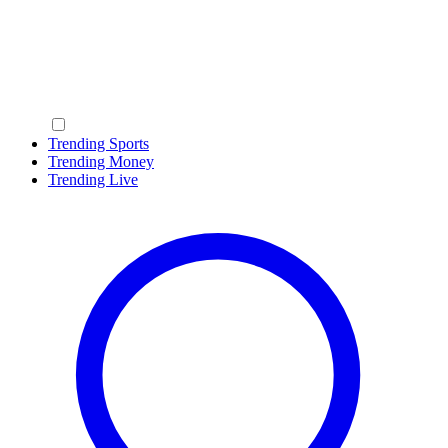
Trending Sports
Trending Money
Trending Live