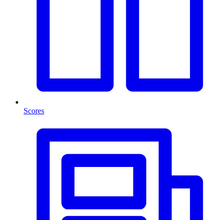
Scores