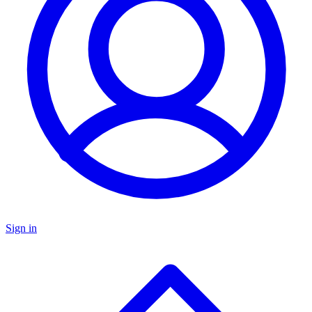
Sign in