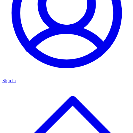
Sign in