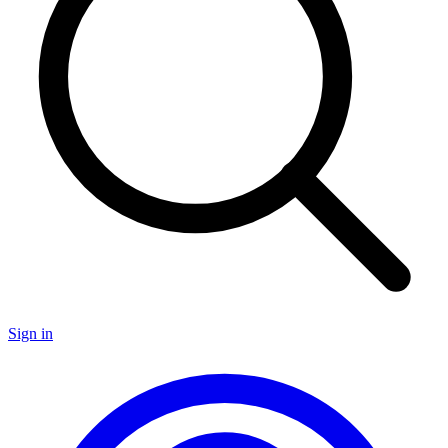
Sign in