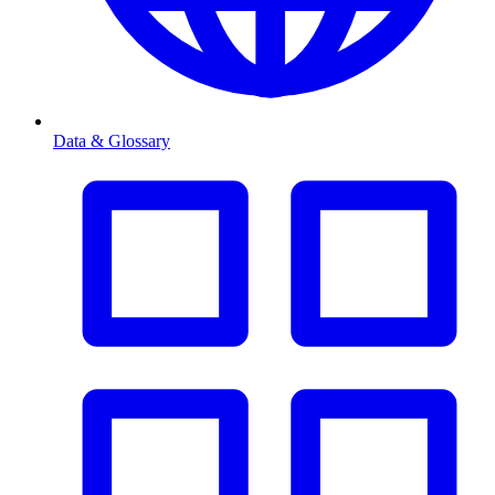
Data & Glossary