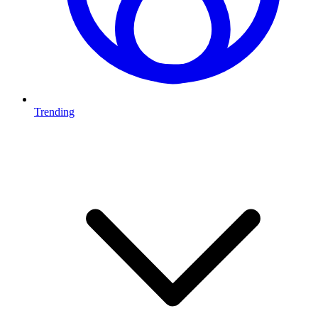
Trending