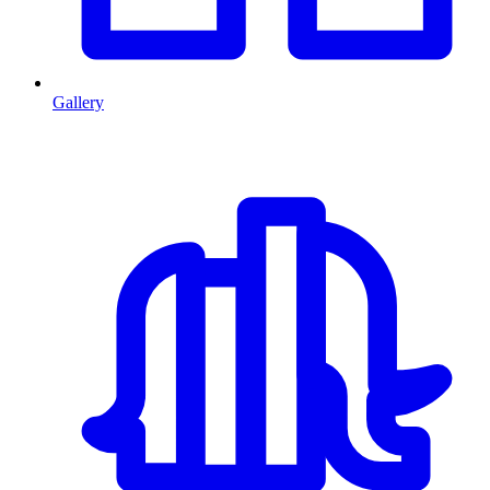
Gallery