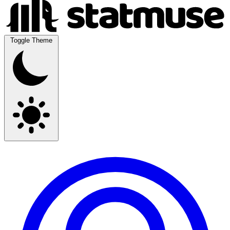
Toggle Theme