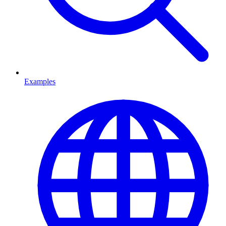
Examples