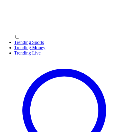
Trending Sports
Trending Money
Trending Live