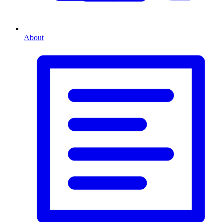
About