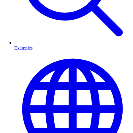
Examples