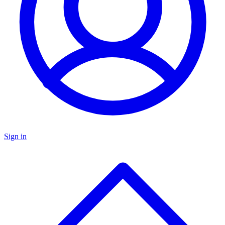
Sign in