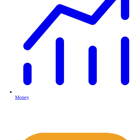
Money