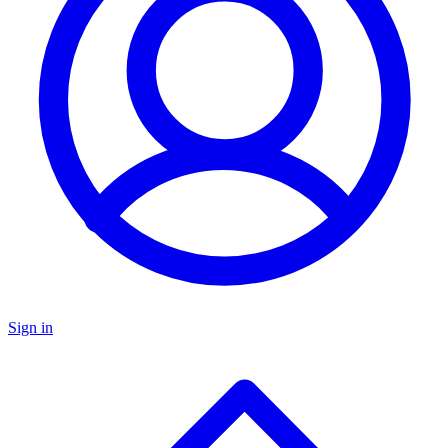
Sign in