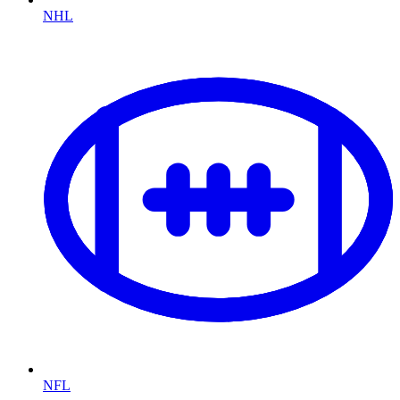
NHL
NFL