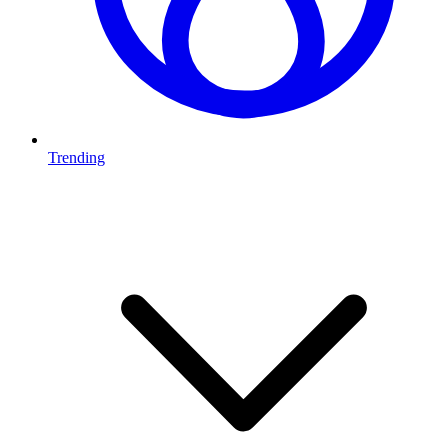
Trending