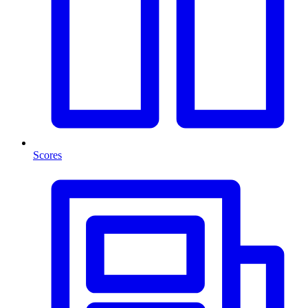
Scores