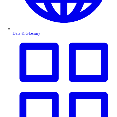
Data & Glossary