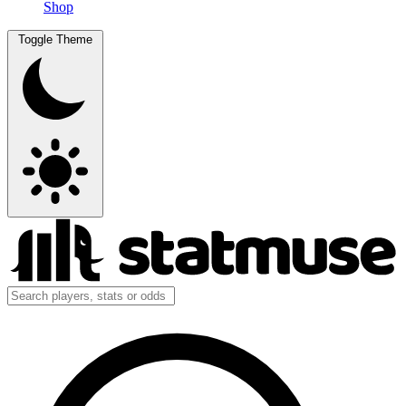
Shop
Toggle Theme