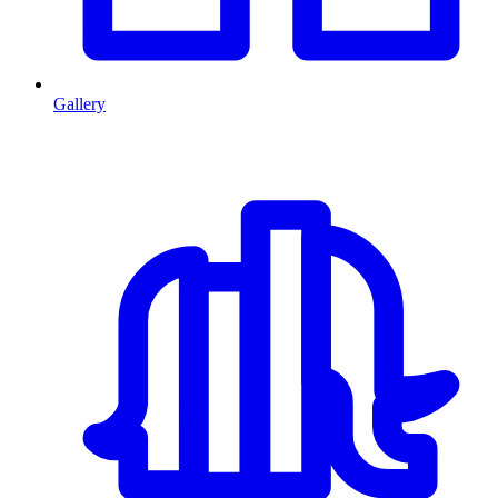
Gallery