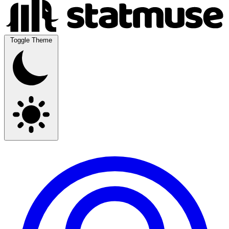
Toggle Theme