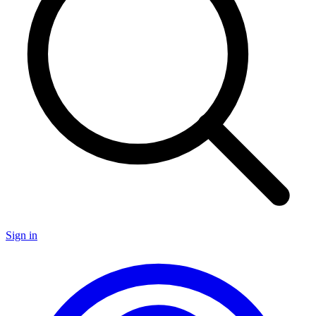
Sign in