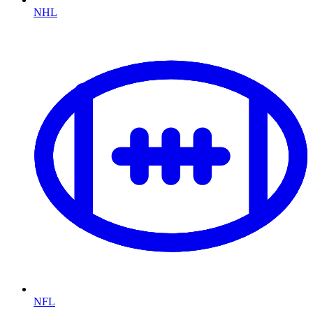
NHL
NFL