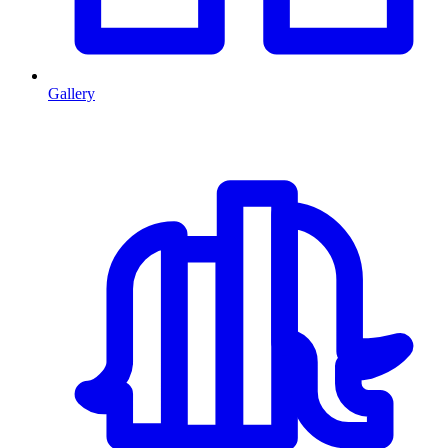
Gallery