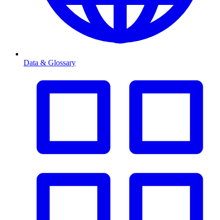
Data & Glossary