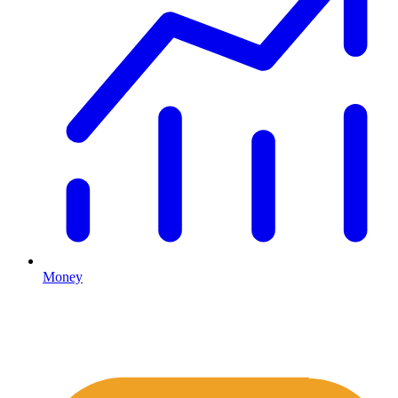
Money