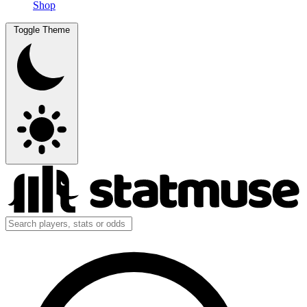
Shop
Toggle Theme