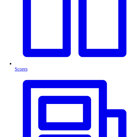
Scores