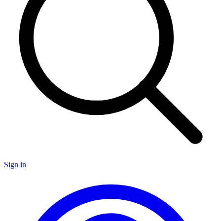
Sign in