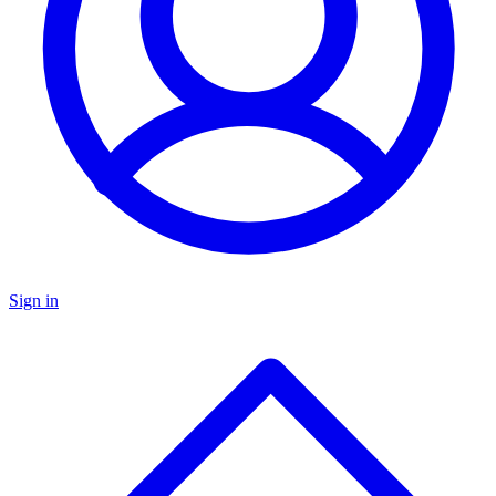
Sign in