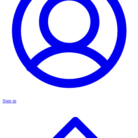
Sign in