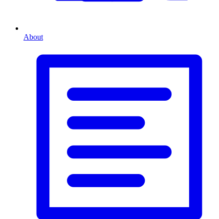
About