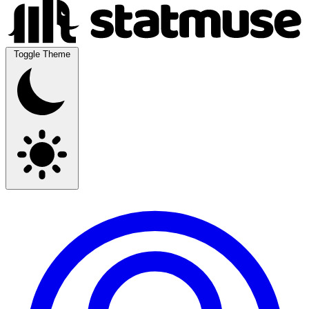
Toggle Theme