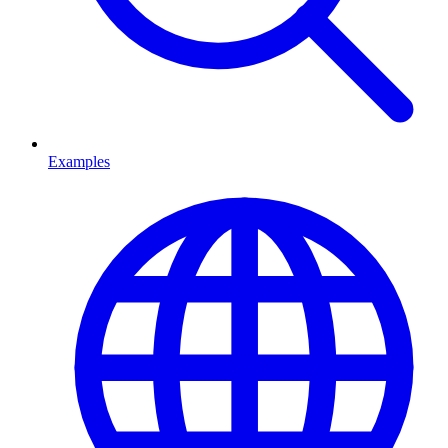
Examples