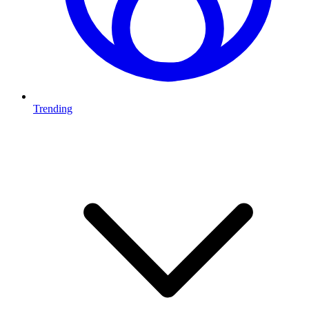
Trending