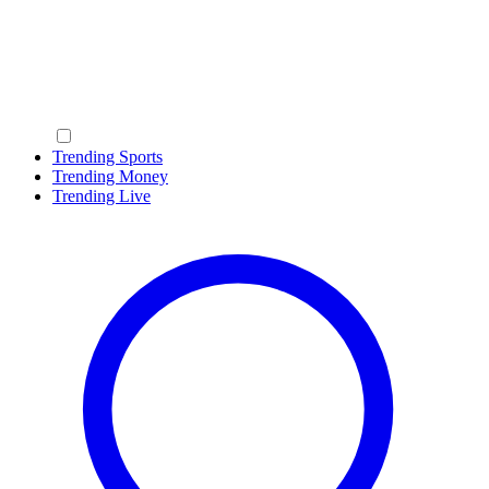
Trending Sports
Trending Money
Trending Live