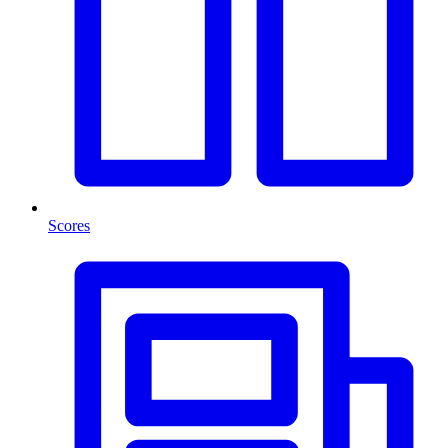
Scores