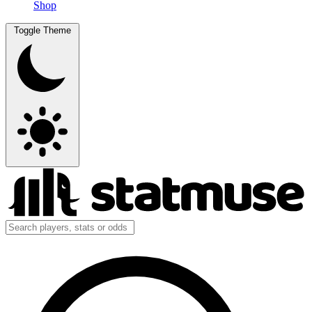
Shop
Toggle Theme