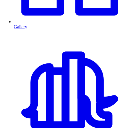
Gallery