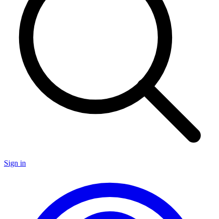
Sign in