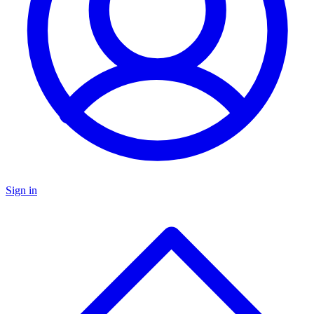
Sign in