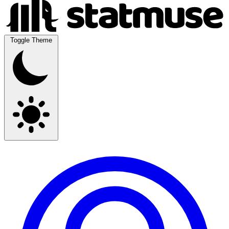
Toggle Theme