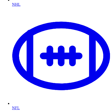
NHL
NFL