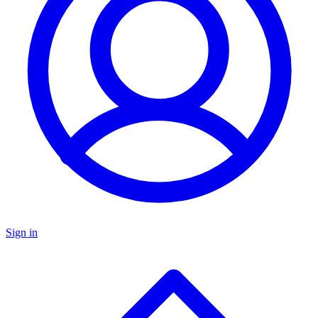
Sign in