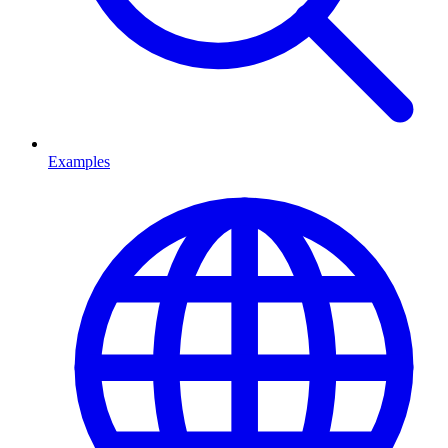
Examples