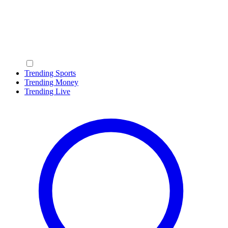
Trending Sports
Trending Money
Trending Live