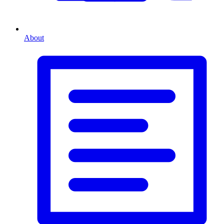
About