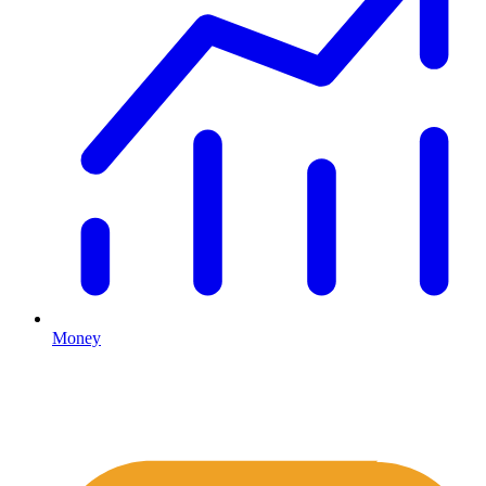
Money