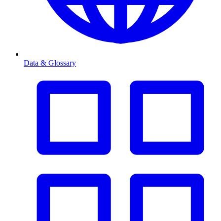
Data & Glossary