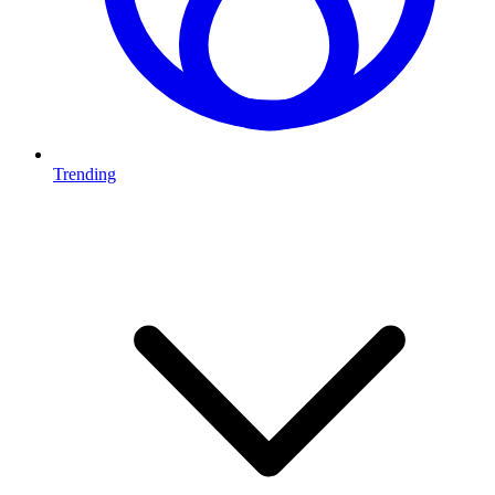
Trending