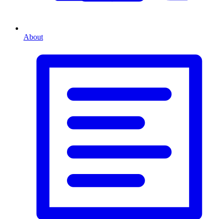
About