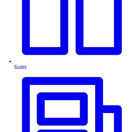
Scores