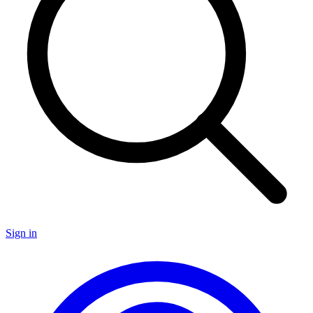
Sign in