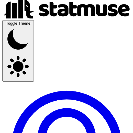
Toggle Theme