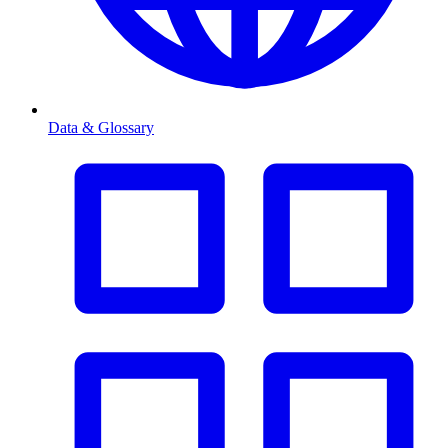
Data & Glossary