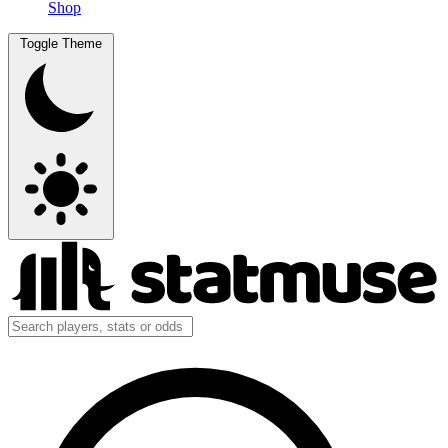
Shop
Toggle Theme