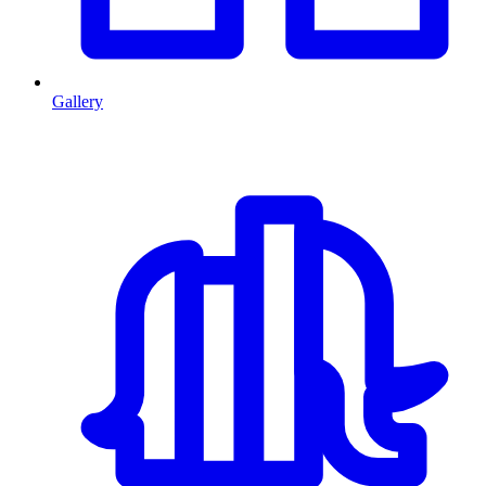
Gallery