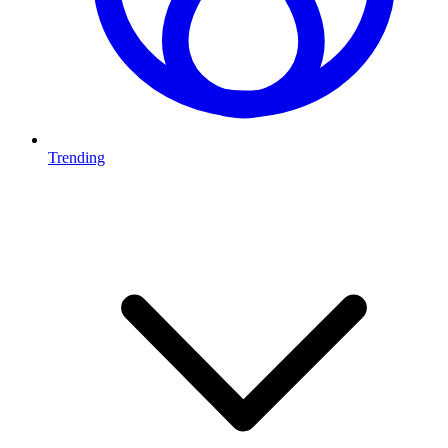
Trending