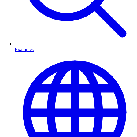
Examples