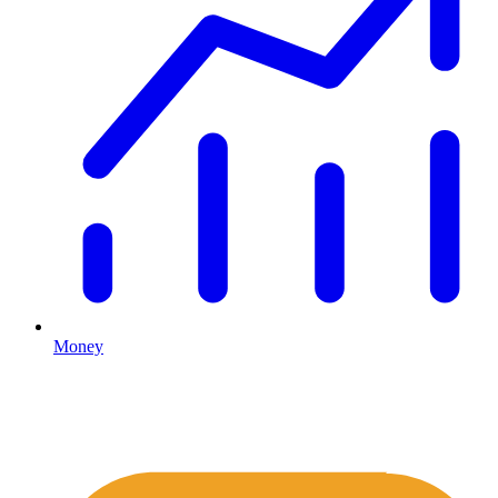
Money