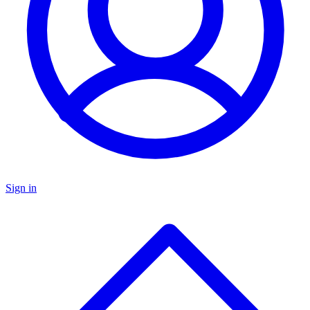
Sign in