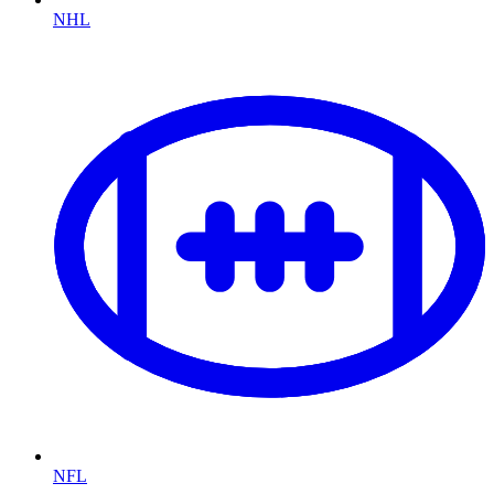
NHL
NFL