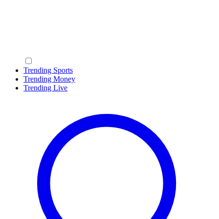
Trending Sports
Trending Money
Trending Live