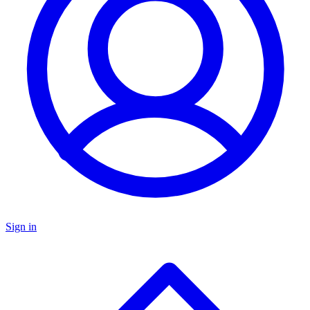
Sign in