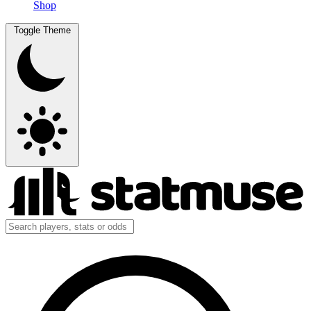
Shop
Toggle Theme