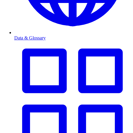
Data & Glossary