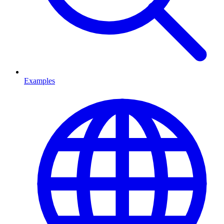
Examples