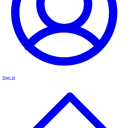
Sign in