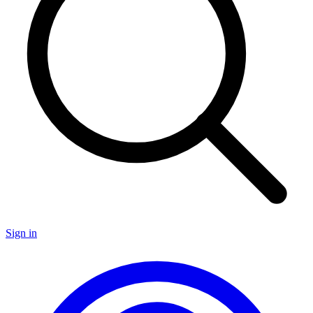
Sign in