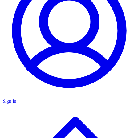
Sign in