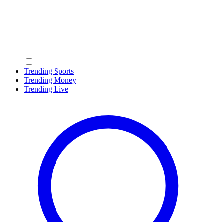
Trending Sports
Trending Money
Trending Live