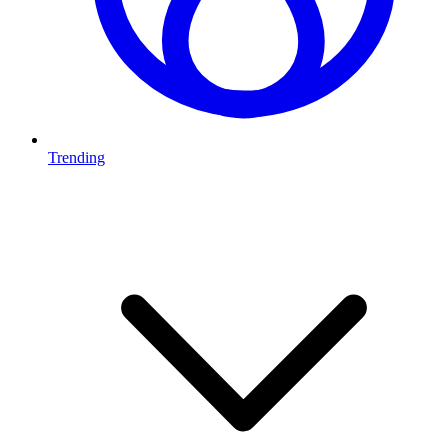
Trending