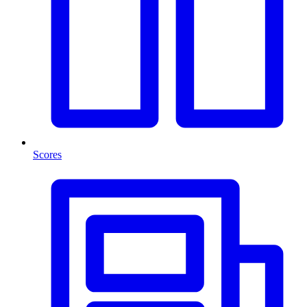
Scores