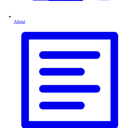
About