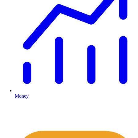
Money