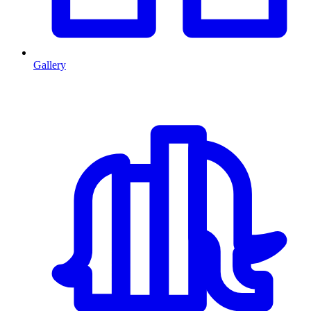
Gallery