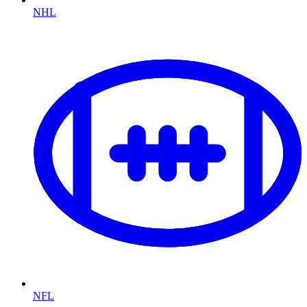
NHL
NFL