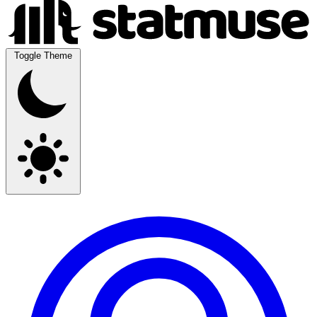
Toggle Theme