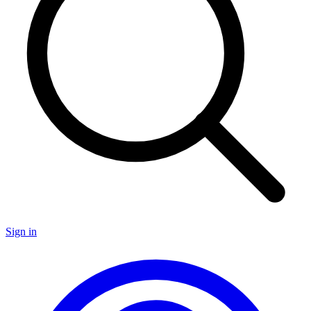
Sign in