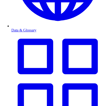
Data & Glossary