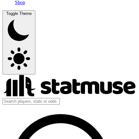
Shop
Toggle Theme