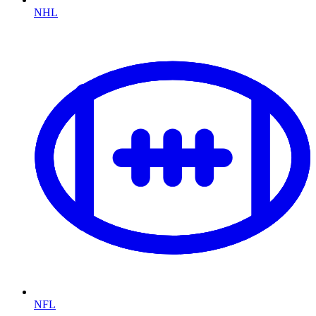
NHL
NFL