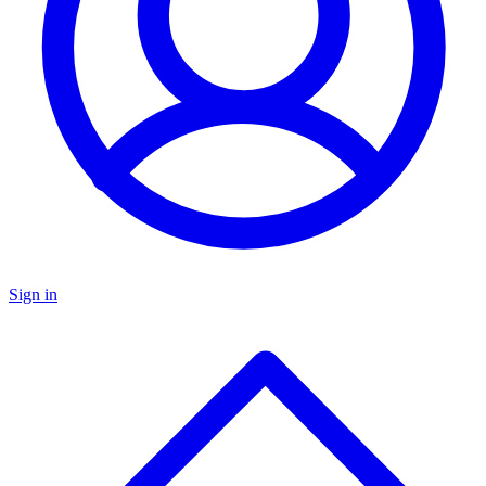
Sign in