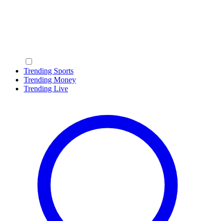
Trending Sports
Trending Money
Trending Live