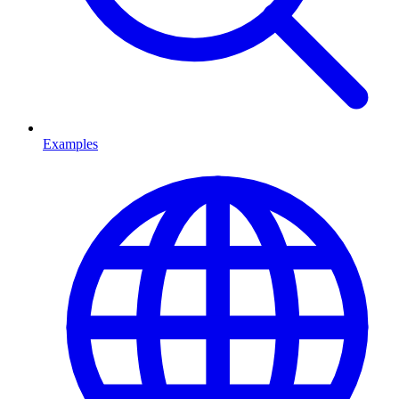
Examples