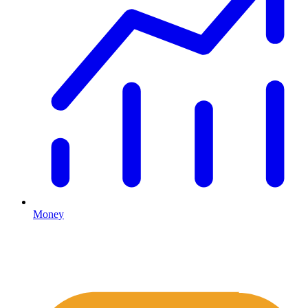
Money