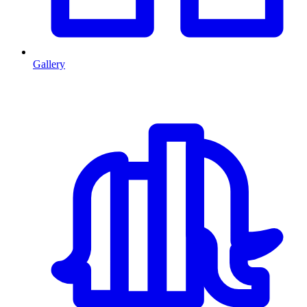
Gallery