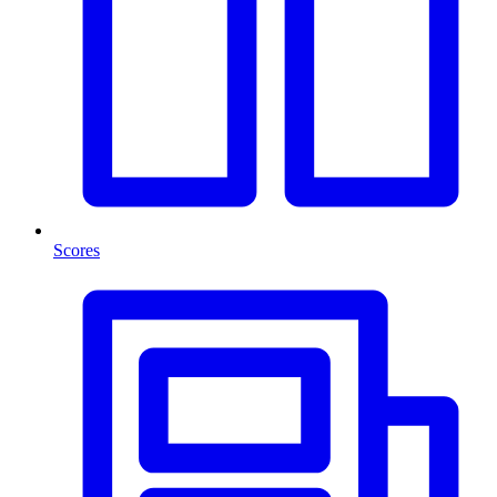
Scores