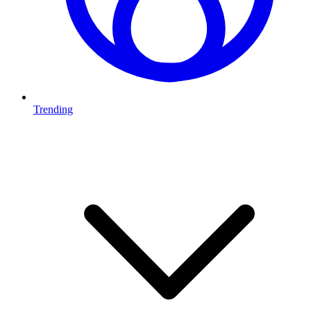
Trending