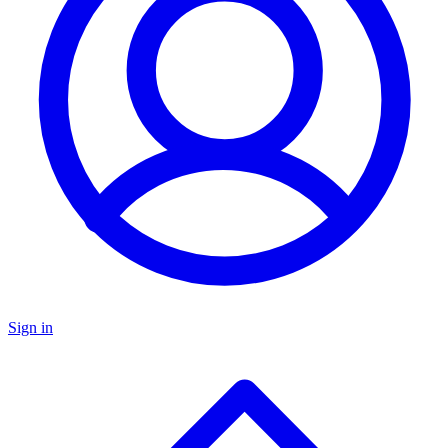
Sign in