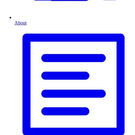
About