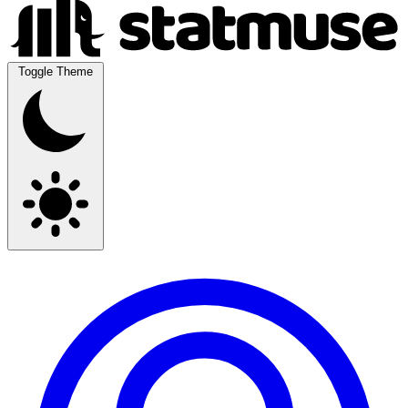
Toggle Theme