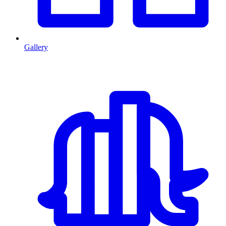
Gallery