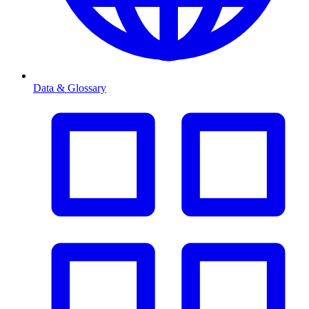
Data & Glossary