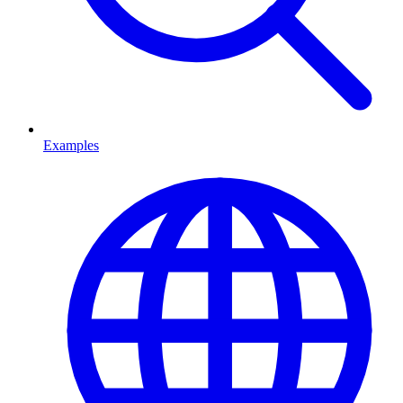
Examples