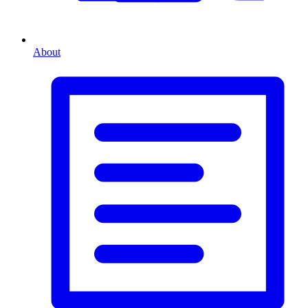
About