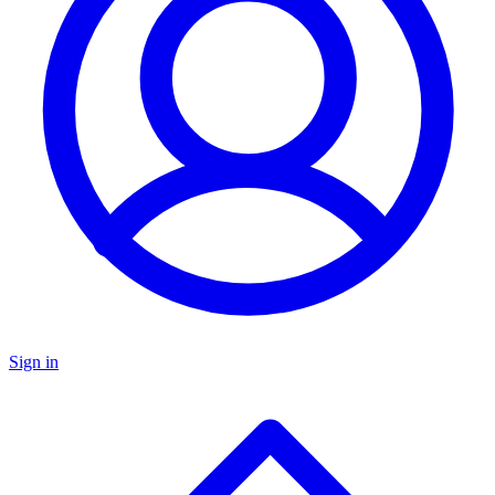
Sign in