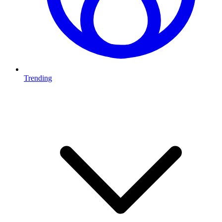
Trending