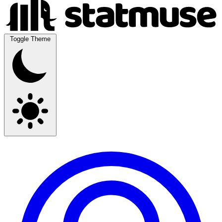
Toggle Theme