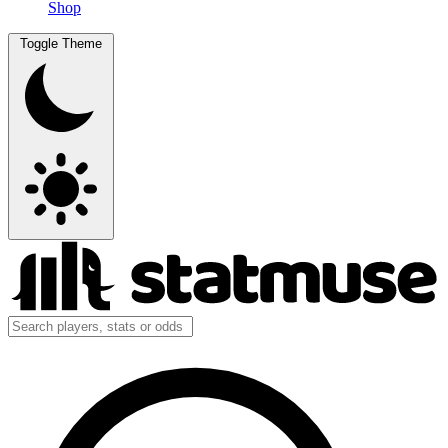
Shop
Toggle Theme