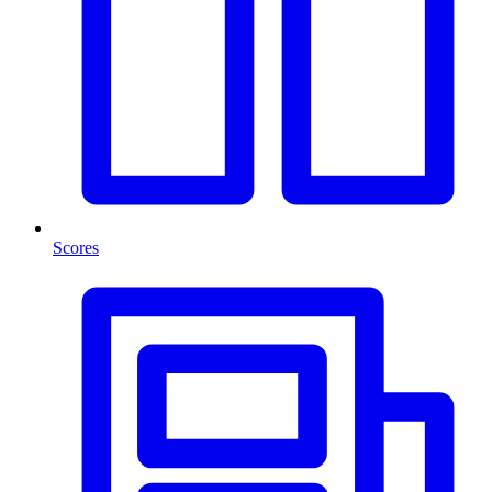
Scores