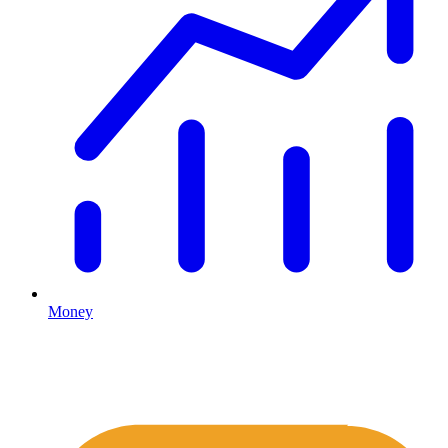
Money