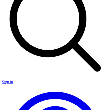
Sign in