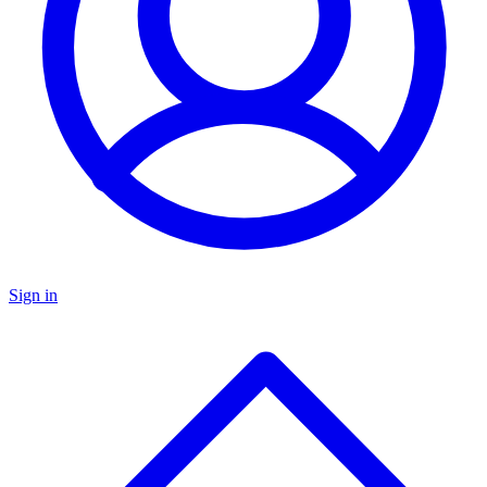
Sign in