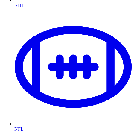
NHL
NFL