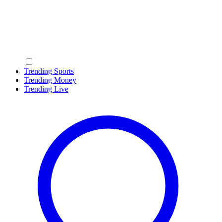
Trending Sports
Trending Money
Trending Live