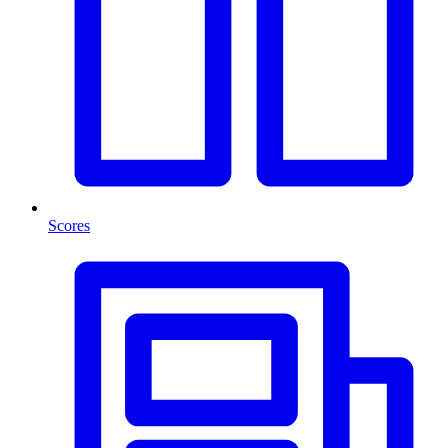
Scores