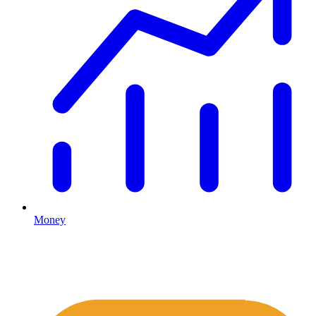
Money