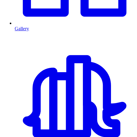
Gallery