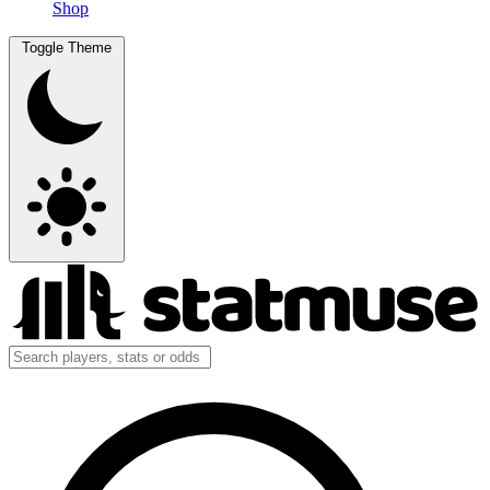
Shop
Toggle Theme