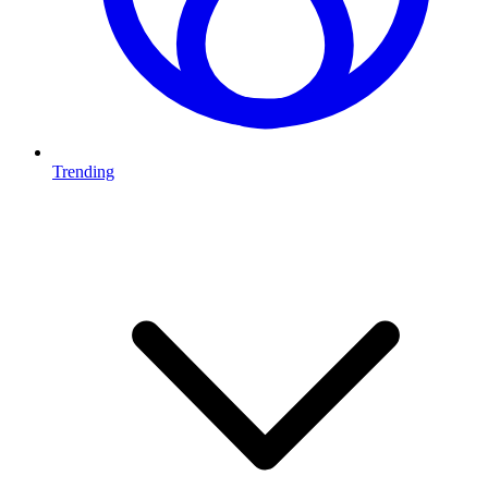
Trending