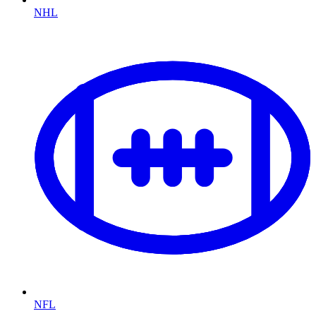
NHL
NFL