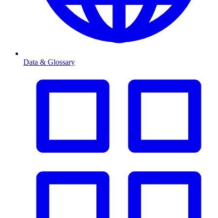
Data & Glossary