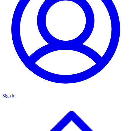
Sign in