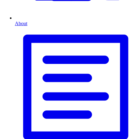
About