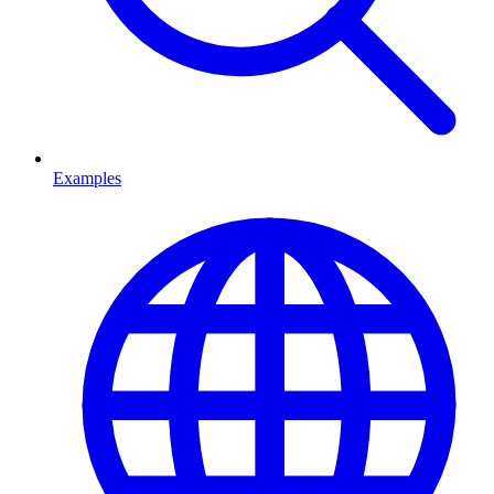
Examples