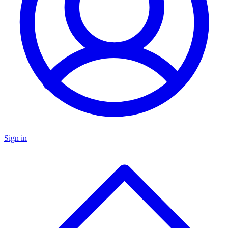
Sign in