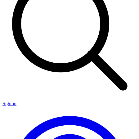
Sign in