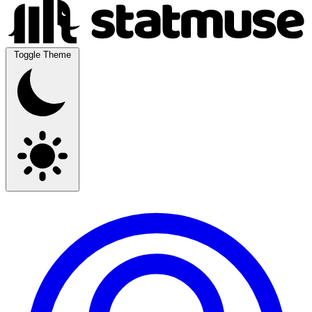
Toggle Theme