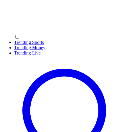
Trending Sports
Trending Money
Trending Live