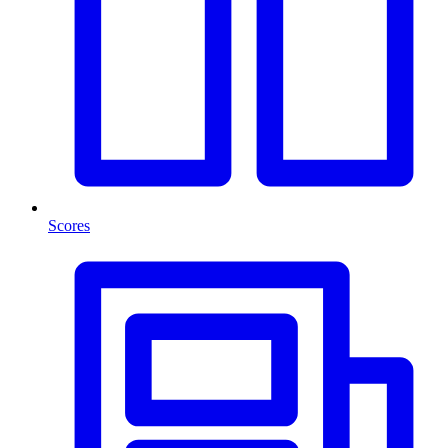
Scores