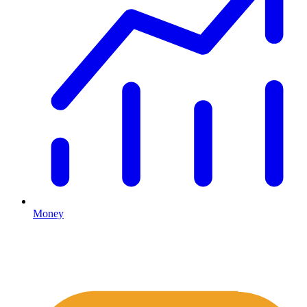
Money