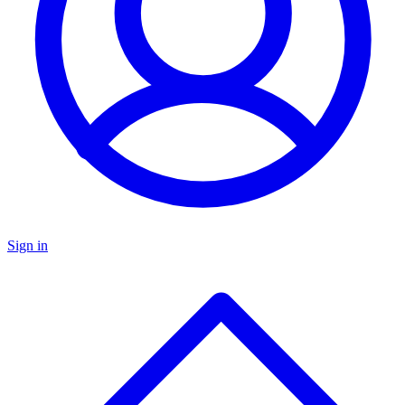
Sign in