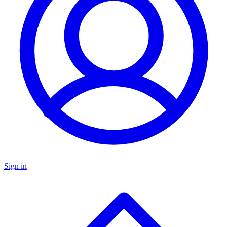
Sign in