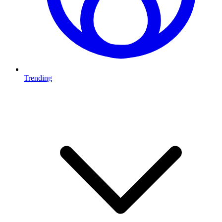
Trending