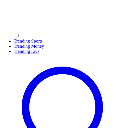
Trending Sports
Trending Money
Trending Live