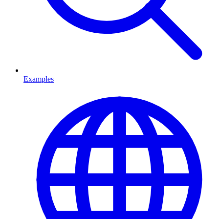
Examples