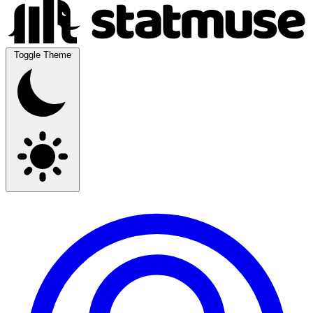
Toggle Theme