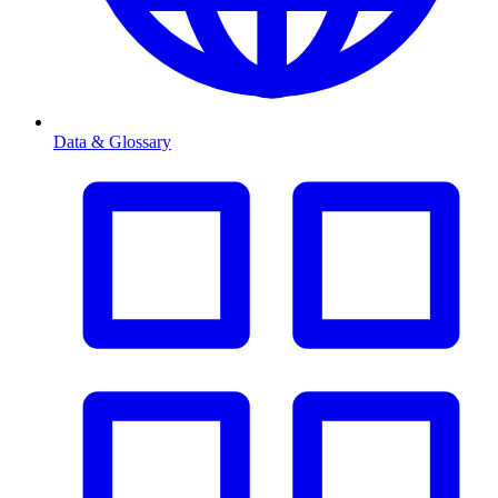
Data & Glossary