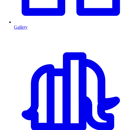
Gallery