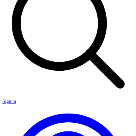
Sign in