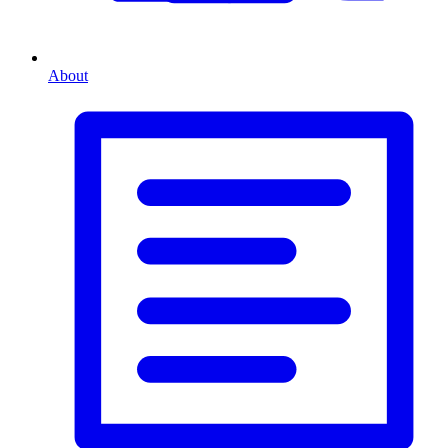
About