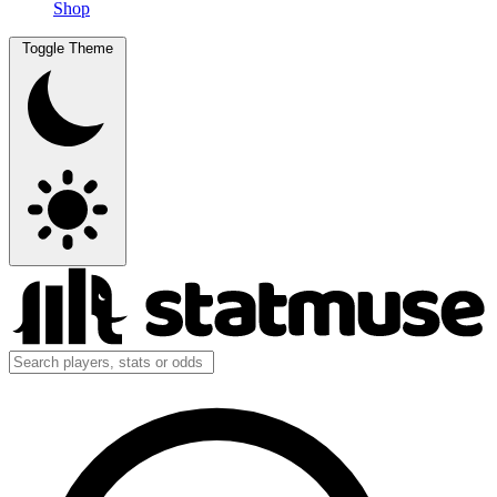
Shop
Toggle Theme