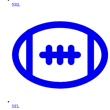
NHL
NFL