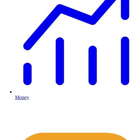
Money