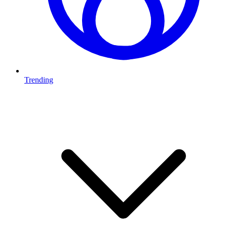
Trending