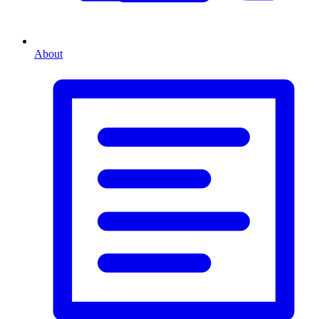
About