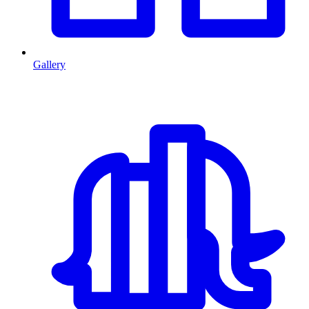
Gallery