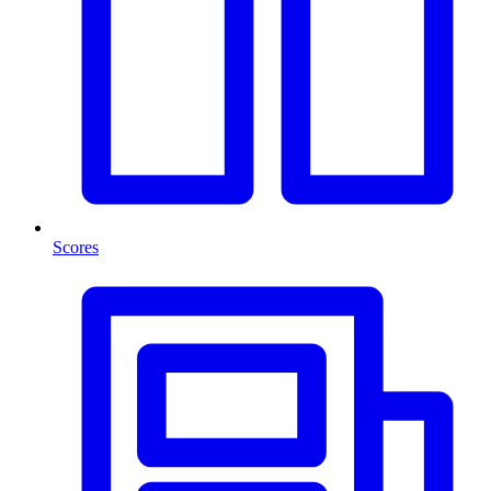
Scores