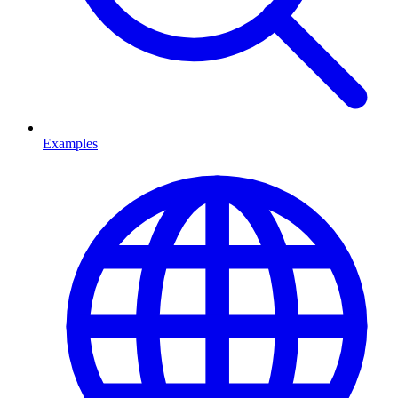
Examples