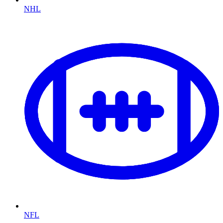
NHL
NFL