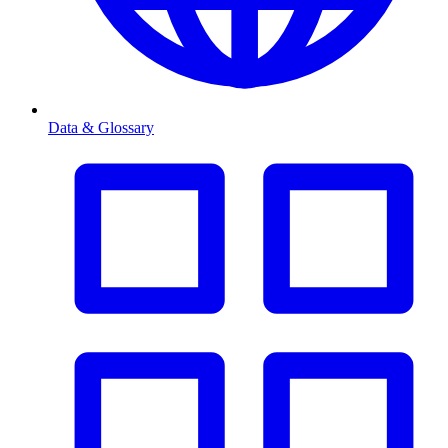
Data & Glossary