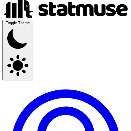
Toggle Theme