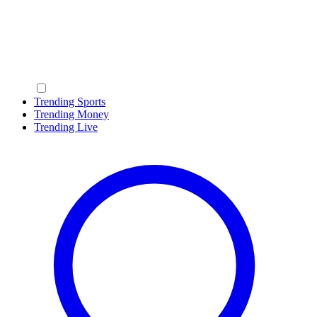
Trending Sports
Trending Money
Trending Live