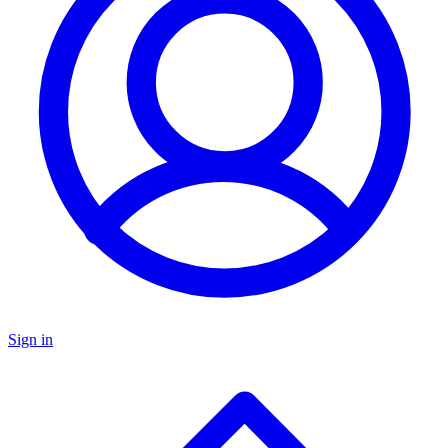
Sign in