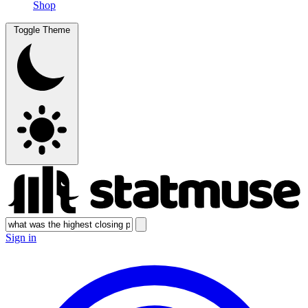
Shop
Toggle Theme
Sign in