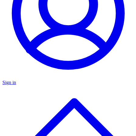
Sign in