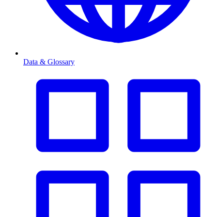
Data & Glossary