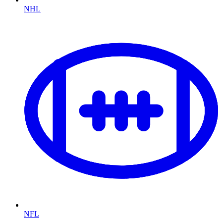
NHL
NFL