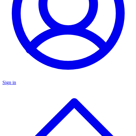
Sign in