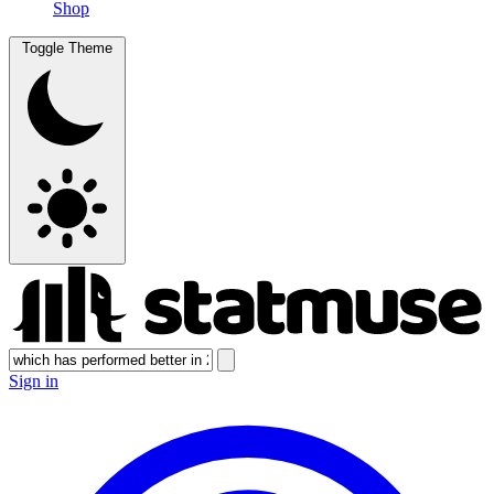
Shop
Toggle Theme
Sign in