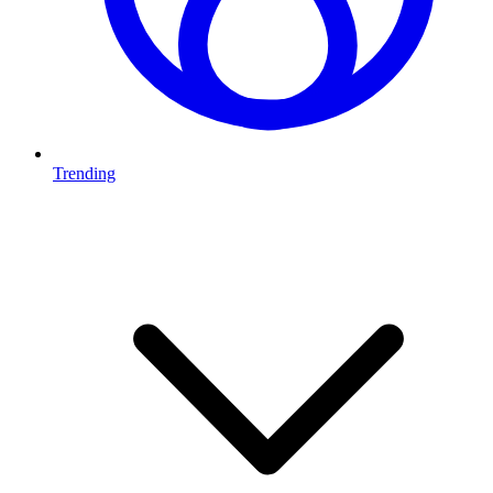
Trending