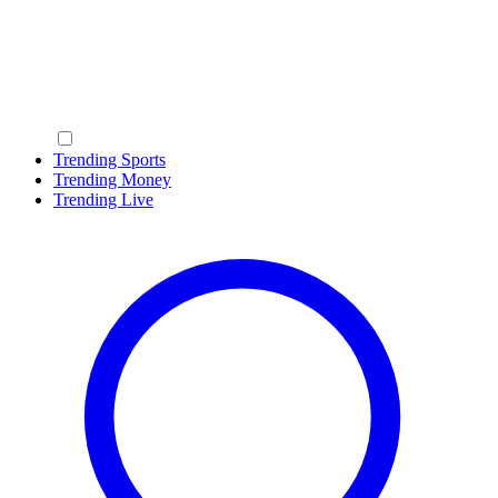
Trending Sports
Trending Money
Trending Live