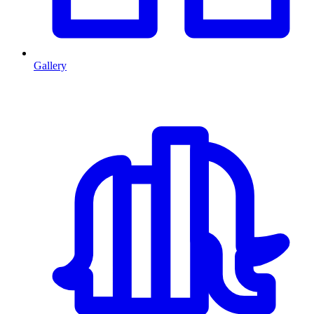
Gallery