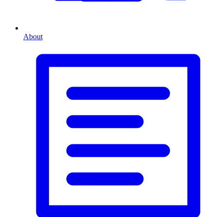
About