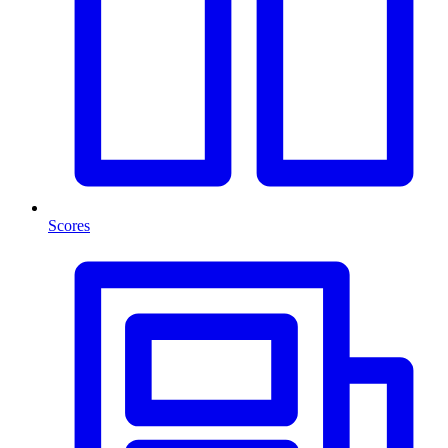
Scores