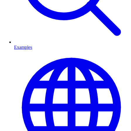
Examples