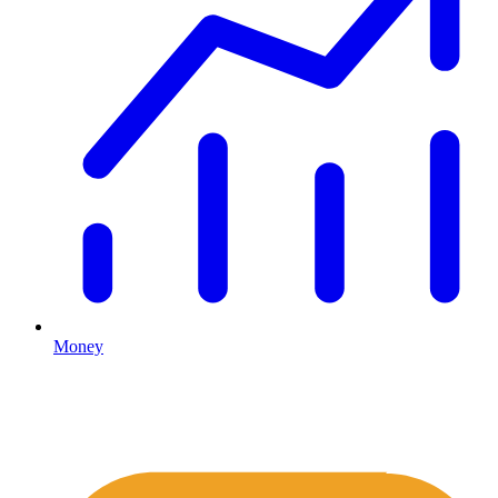
Money