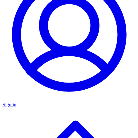
Sign in