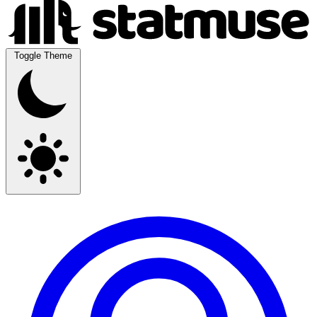
Toggle Theme