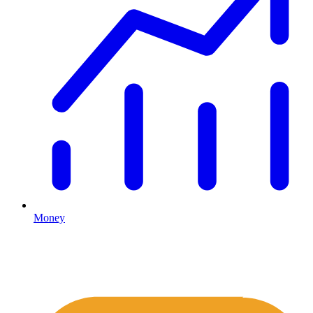
Money