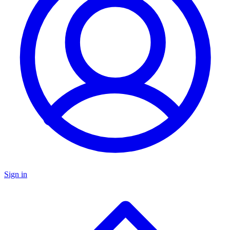
Sign in