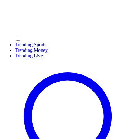
Trending Sports
Trending Money
Trending Live