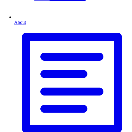
About