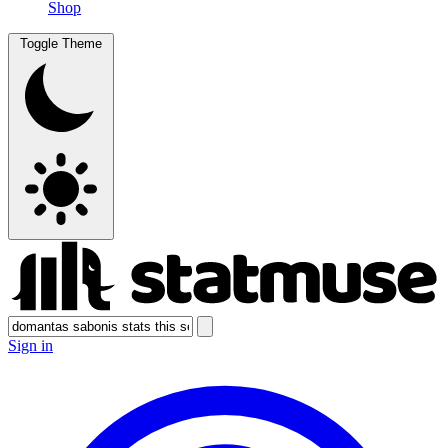
Shop
Toggle Theme
Sign in