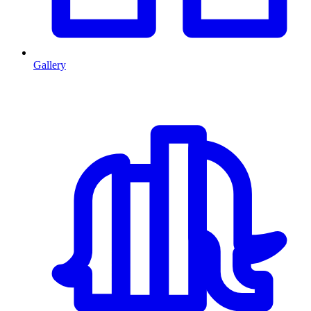
Gallery