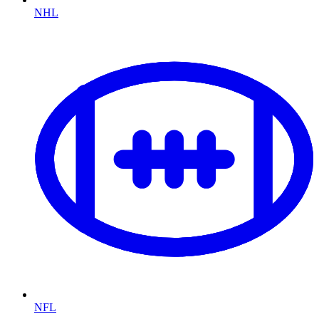
NHL
NFL