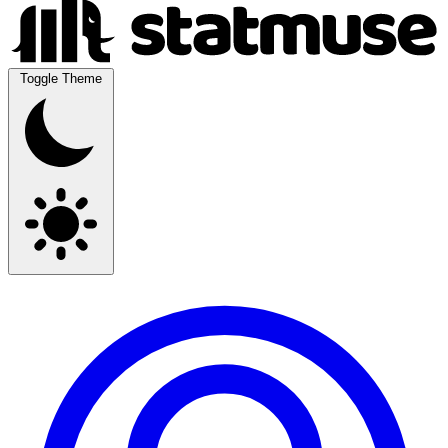
Toggle Theme