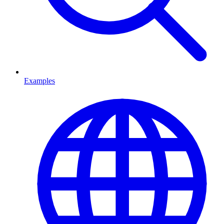
Examples