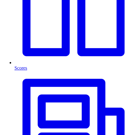
Scores