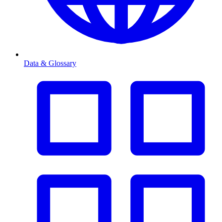
Data & Glossary