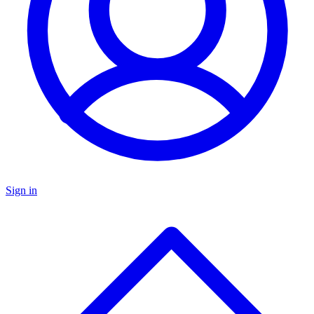
Sign in