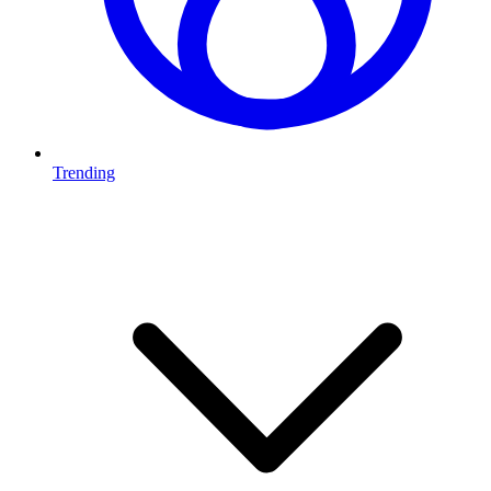
Trending