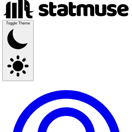
Toggle Theme