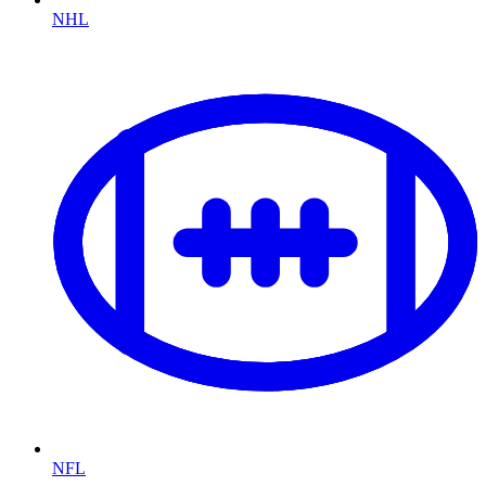
NHL
NFL