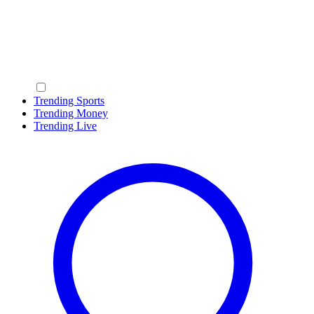
Trending Sports
Trending Money
Trending Live