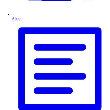
About