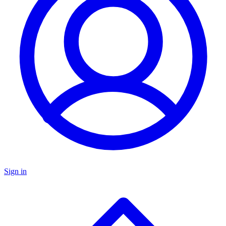
Sign in