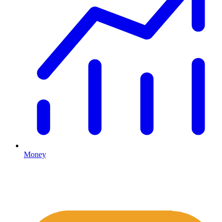
Money