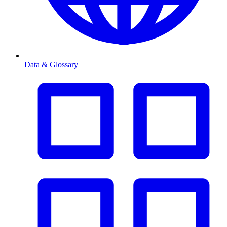
Data & Glossary