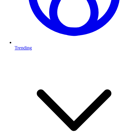
Trending