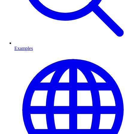
Examples