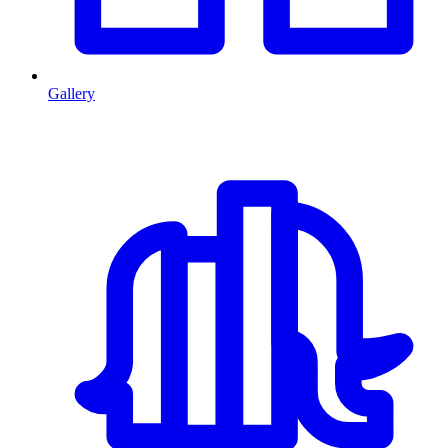
Gallery