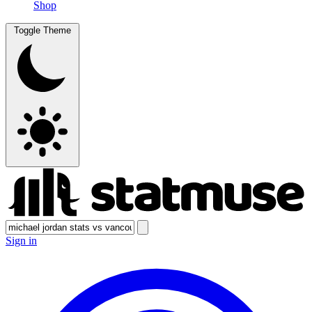
Shop
Toggle Theme
Sign in