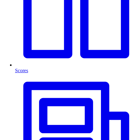
Scores