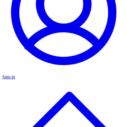
Sign in