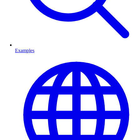
Examples