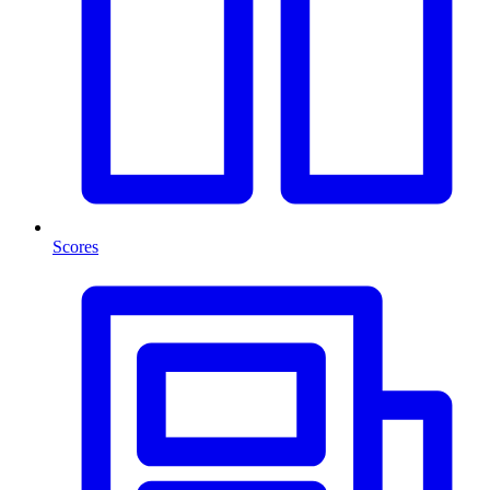
Scores