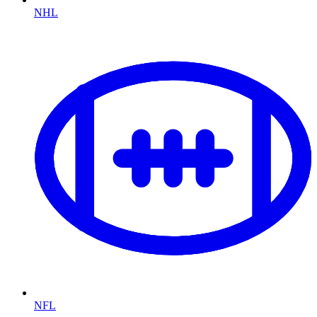
NHL
NFL