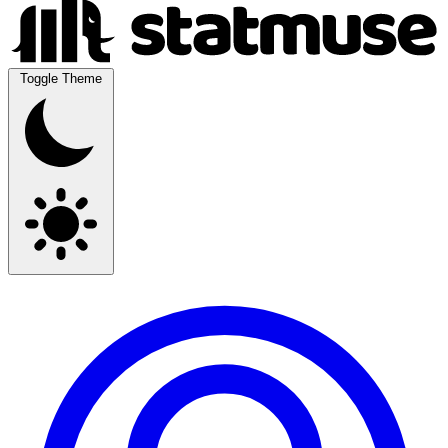
Toggle Theme