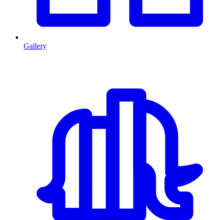
Gallery