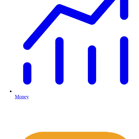
Money