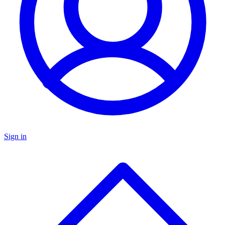
Sign in