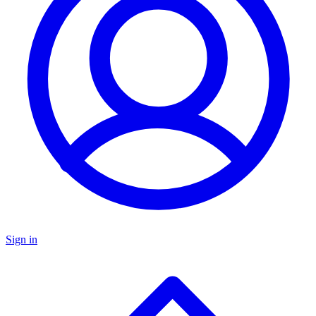
Sign in