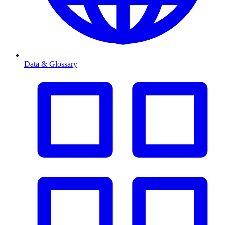
Data & Glossary