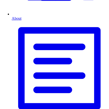
About