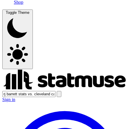
Shop
Toggle Theme
Sign in