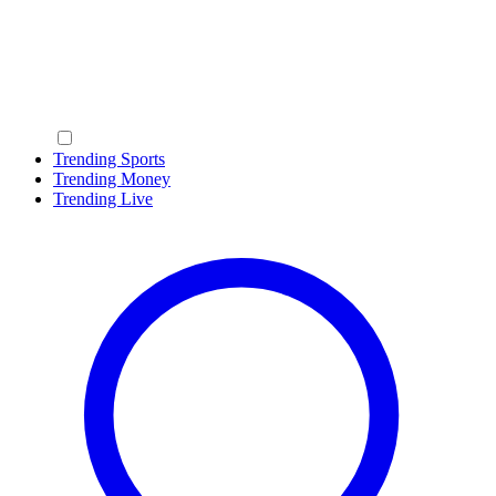
Trending Sports
Trending Money
Trending Live