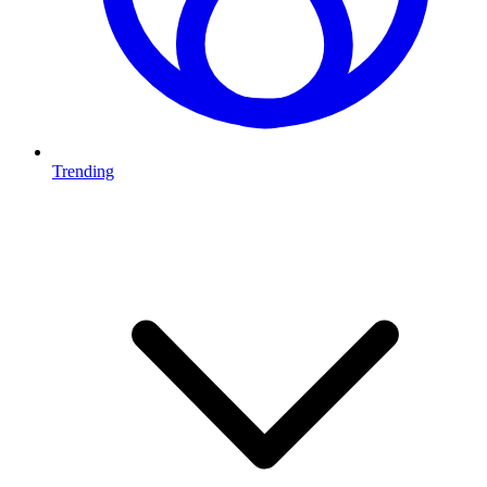
Trending