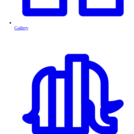
Gallery