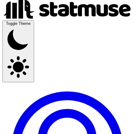
Toggle Theme