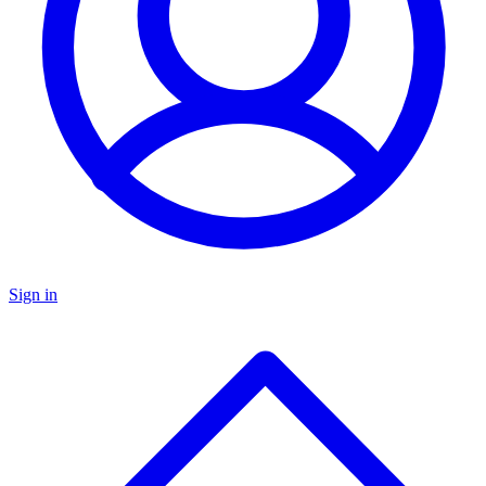
Sign in