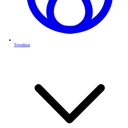
Trending