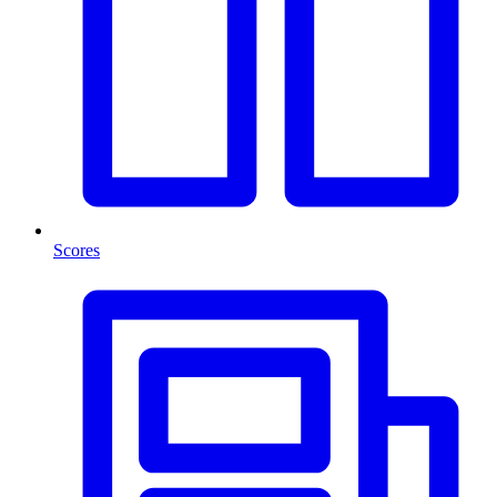
Scores