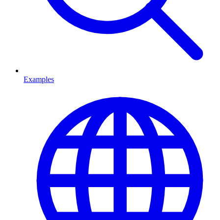
Examples