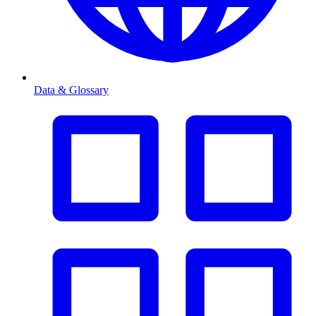
Data & Glossary