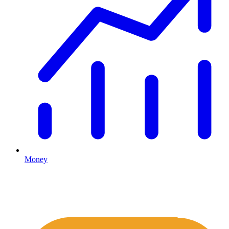
Money