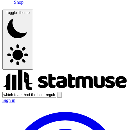
Shop
Toggle Theme
Sign in