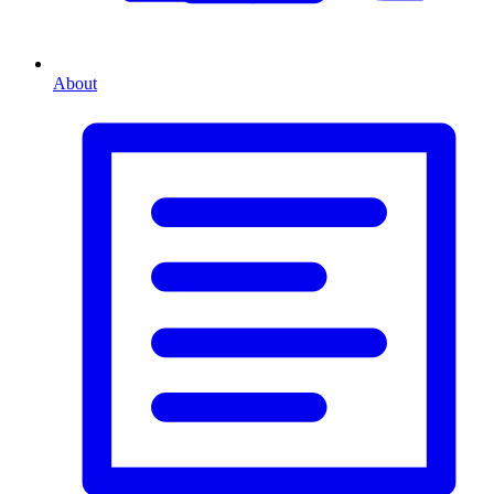
About