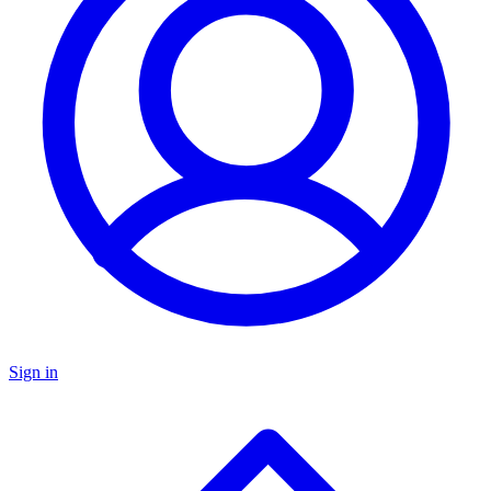
Sign in