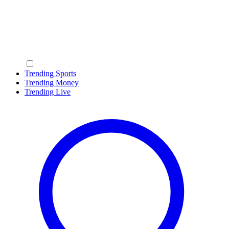
Trending Sports
Trending Money
Trending Live