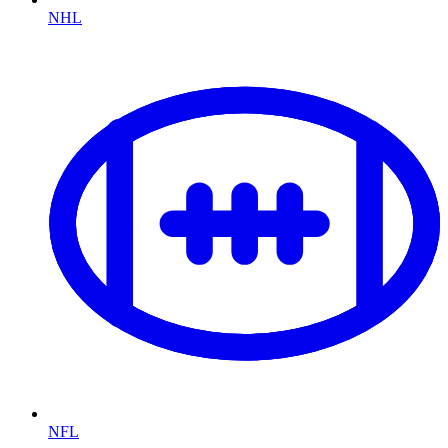
NHL
NFL