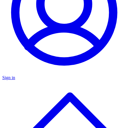
Sign in