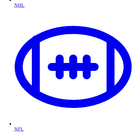
NHL
NFL