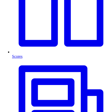
Scores