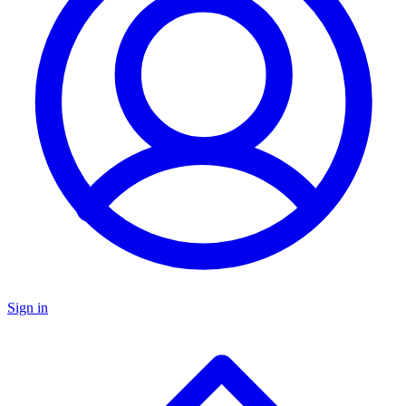
Sign in