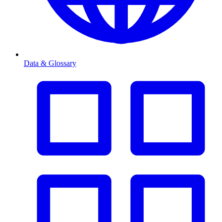
Data & Glossary