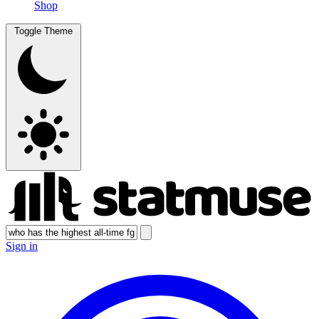
Shop
Toggle Theme
Sign in