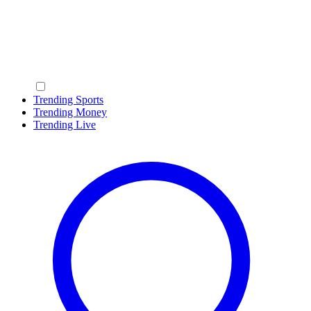
Trending Sports
Trending Money
Trending Live