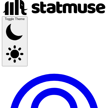
Toggle Theme