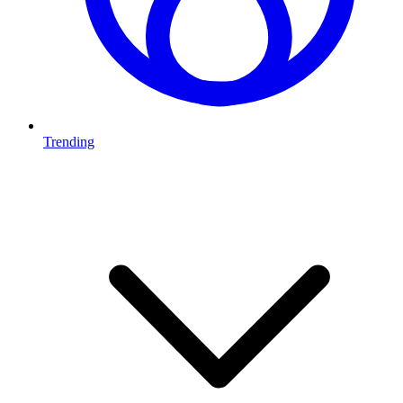
Trending