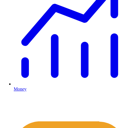
Money