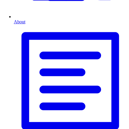
About