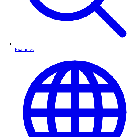
Examples