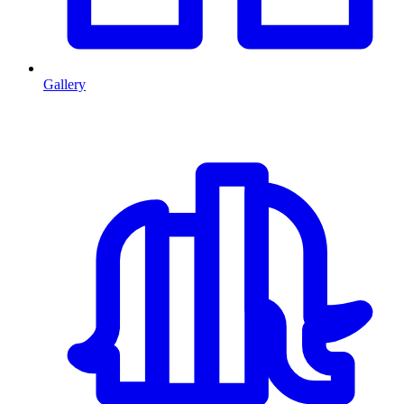
Gallery