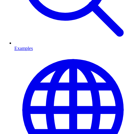
Examples