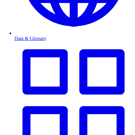
Data & Glossary