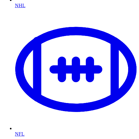
NHL
NFL