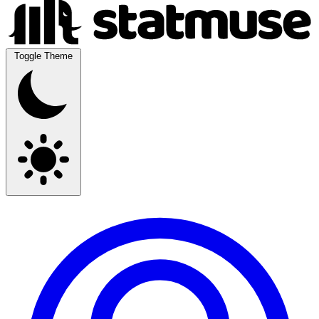
Toggle Theme