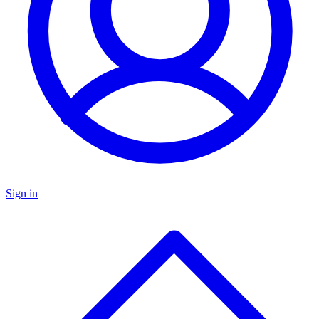
Sign in