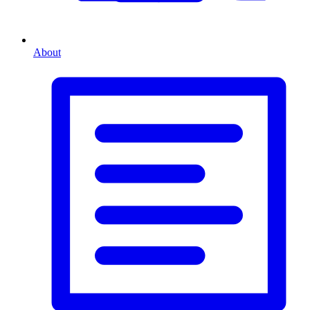
About