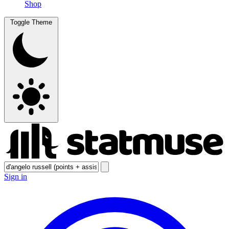
Shop
Toggle Theme
Sign in