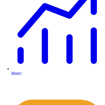
Money