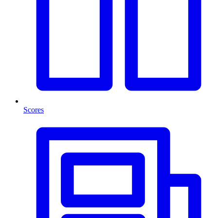
Scores