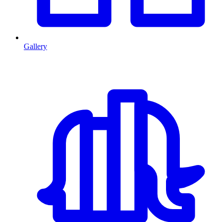
Gallery