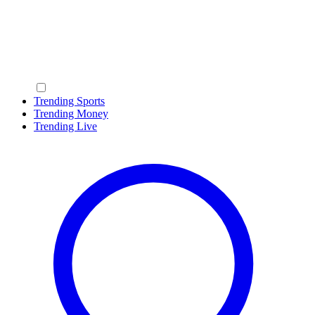
Trending Sports
Trending Money
Trending Live