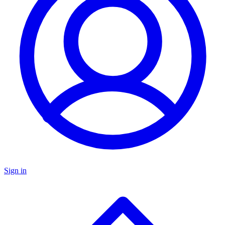
Sign in