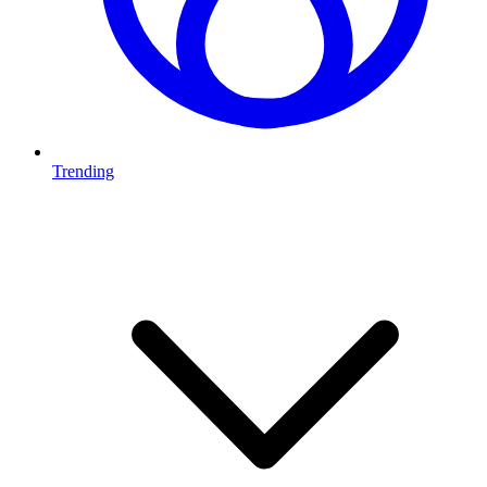
Trending