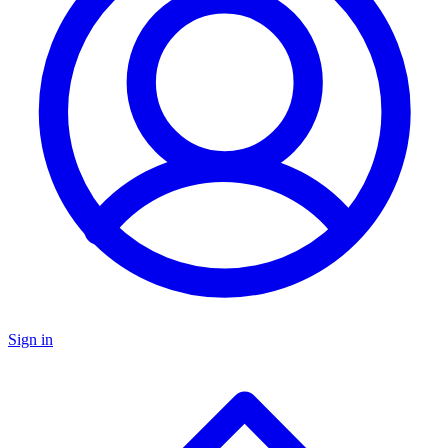
Sign in