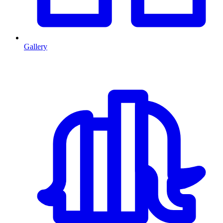
Gallery