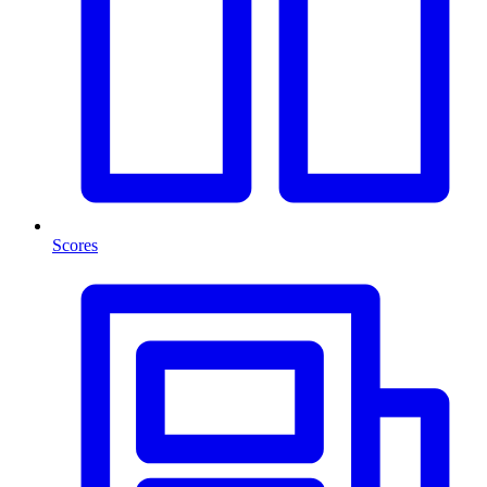
Scores