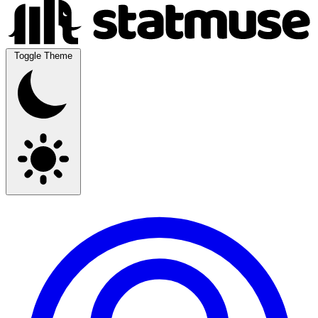
Toggle Theme