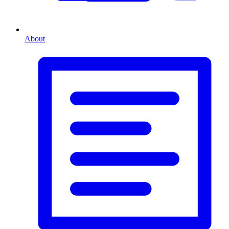
About