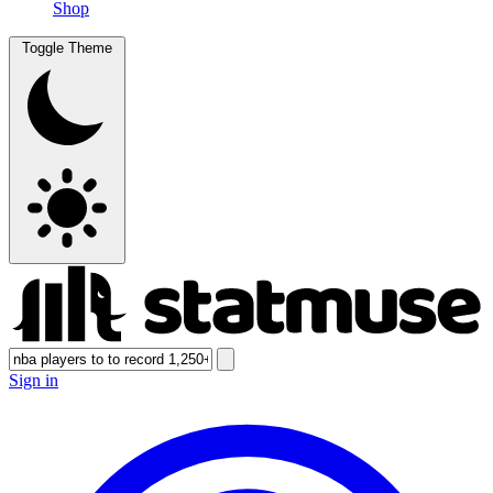
Shop
Toggle Theme
Sign in