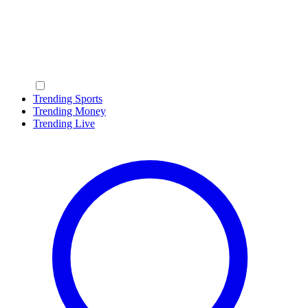
Trending Sports
Trending Money
Trending Live