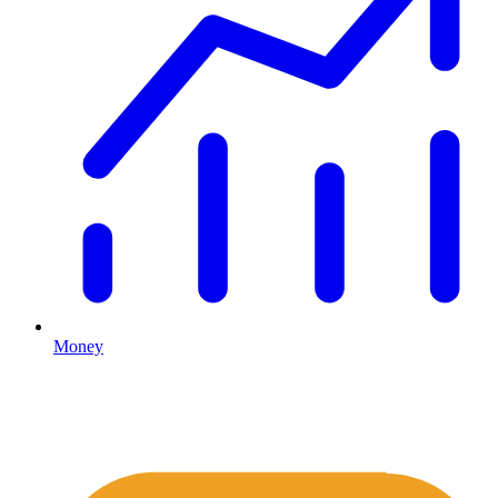
Money