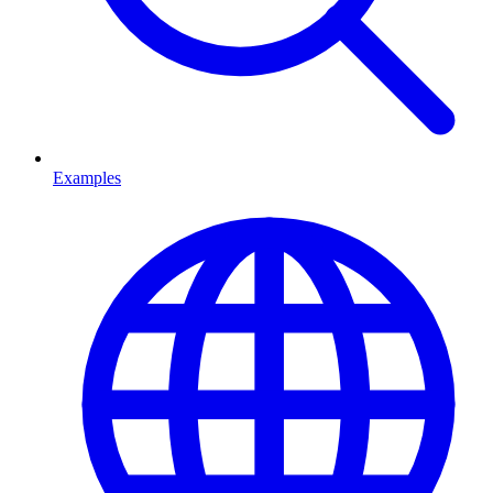
Examples