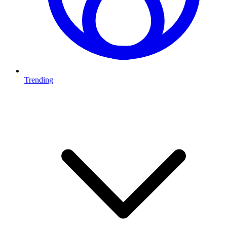
Trending