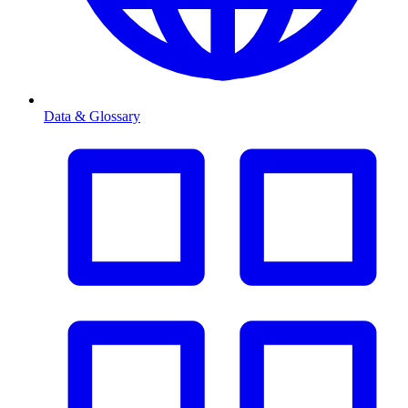
Data & Glossary