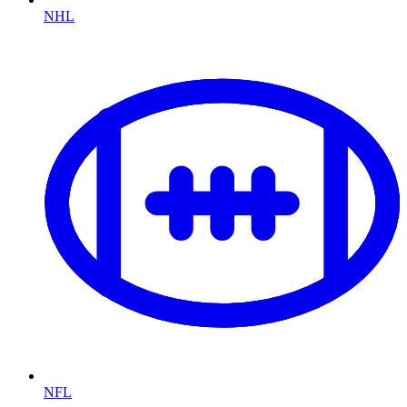
NHL
NFL