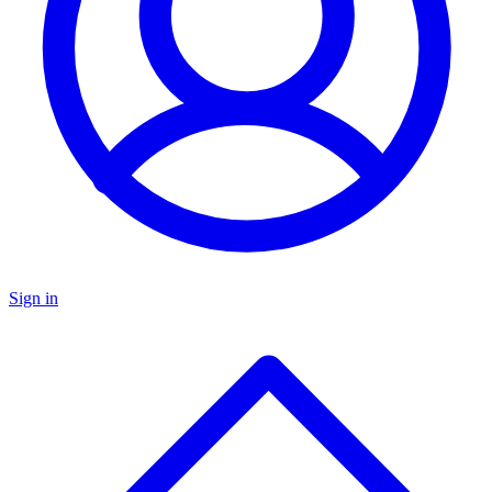
Sign in