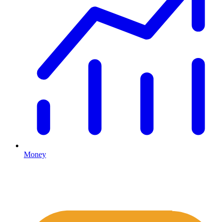
Money