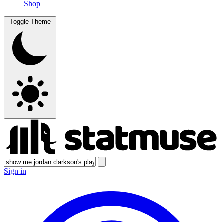
Shop
Toggle Theme
Sign in