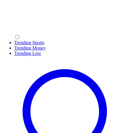
Trending Sports
Trending Money
Trending Live