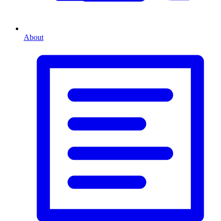
About