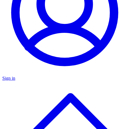
Sign in