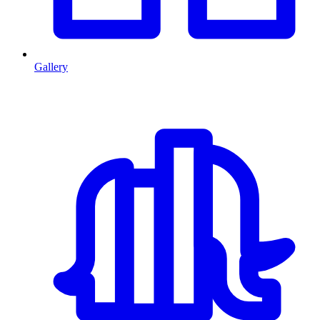
Gallery