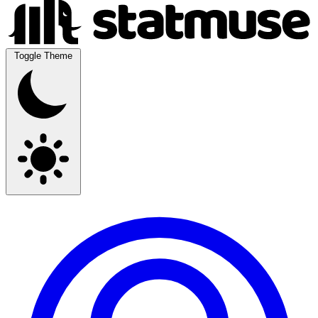
Toggle Theme