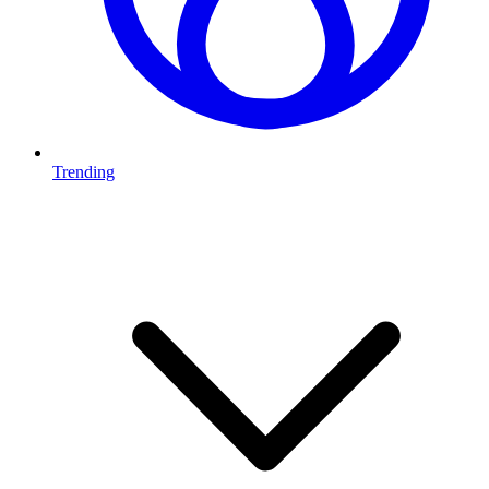
Trending