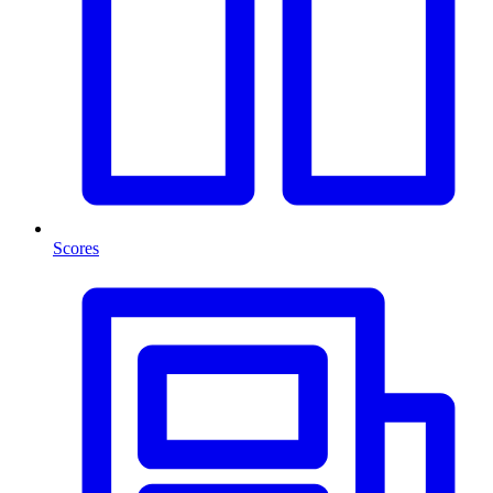
Scores