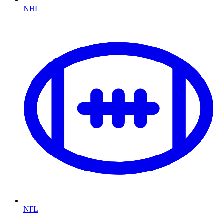
NHL
NFL