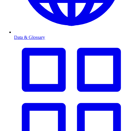
Data & Glossary