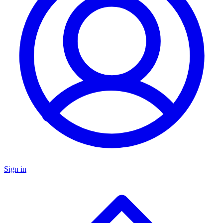
Sign in