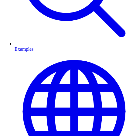
Examples