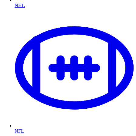
NHL
NFL