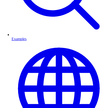
Examples