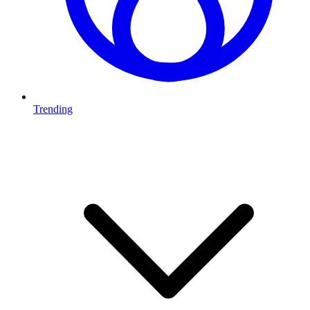
Trending