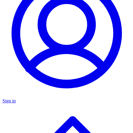
Sign in