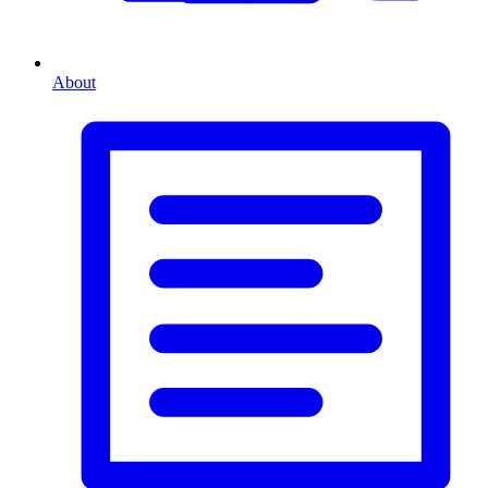
About