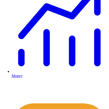
Money