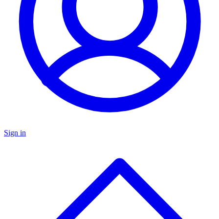
Sign in