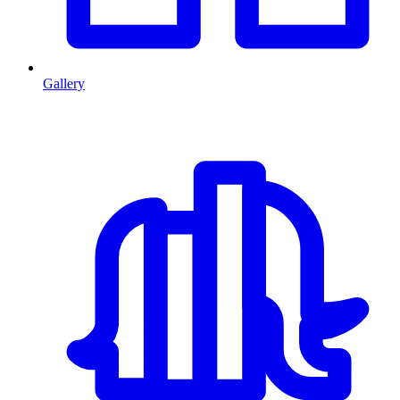
Gallery