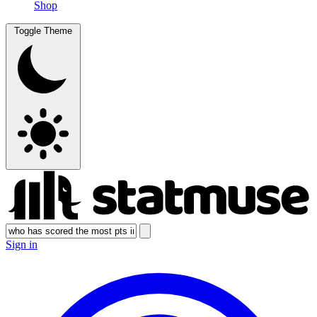
Shop
Toggle Theme
Sign in