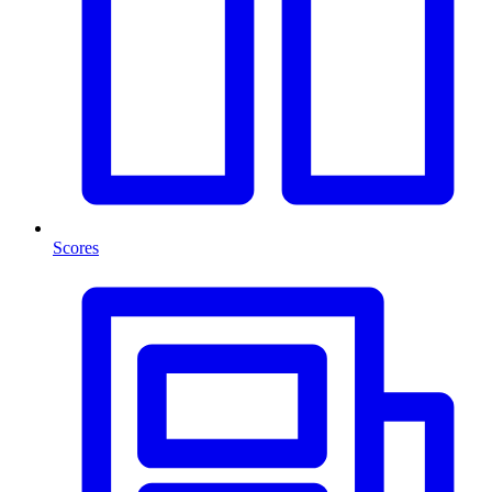
Scores