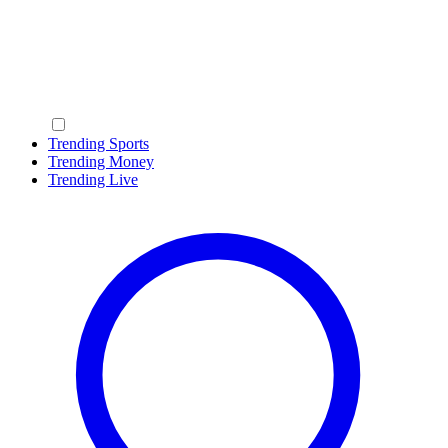
Trending Sports
Trending Money
Trending Live