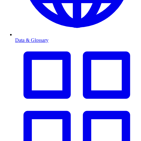
Data & Glossary