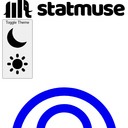
Toggle Theme