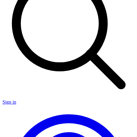
Sign in