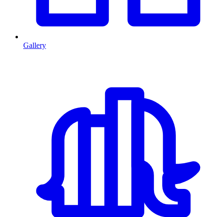
Gallery