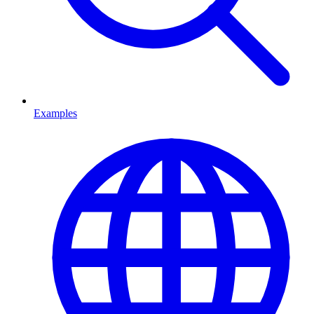
Examples