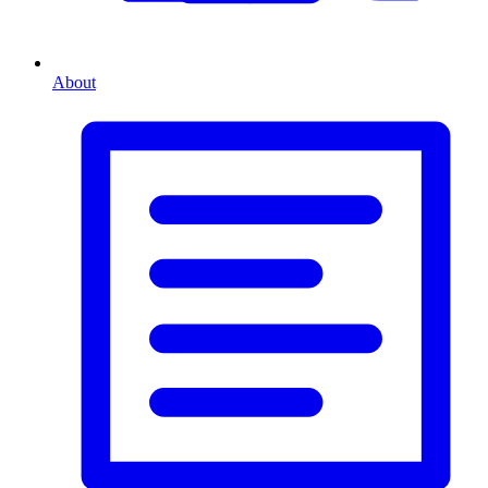
About