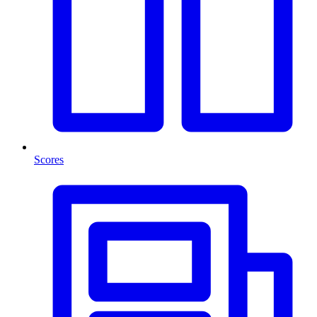
Scores