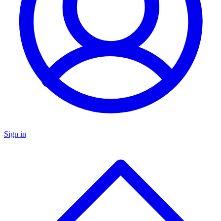
Sign in