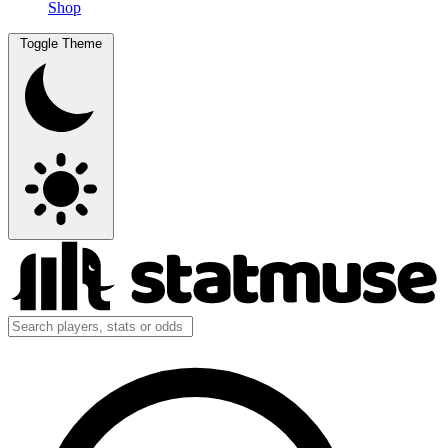
Shop
Toggle Theme