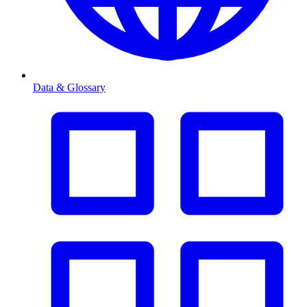
Data & Glossary