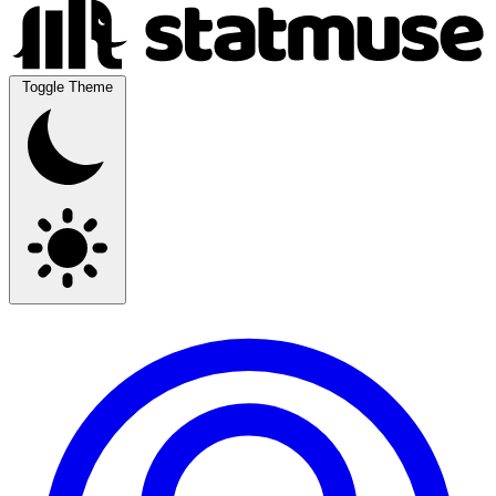
Toggle Theme