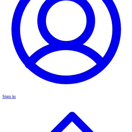
Sign in