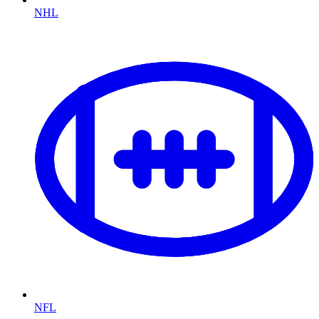
NHL
NFL