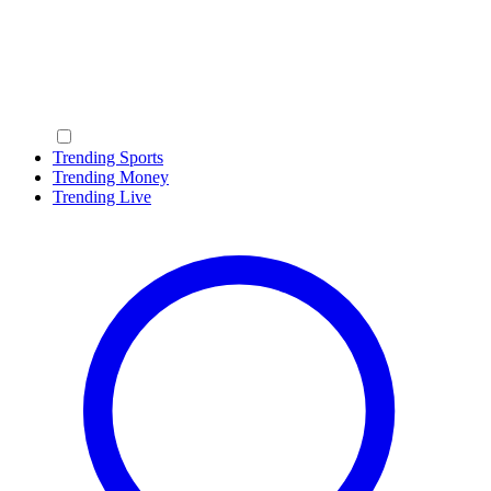
Trending Sports
Trending Money
Trending Live