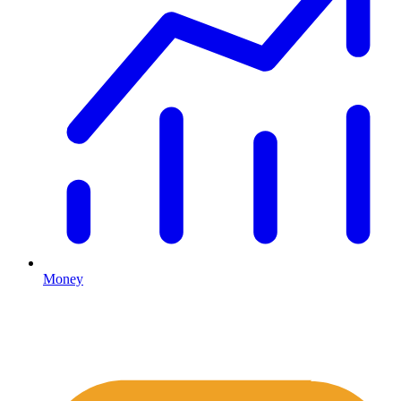
Money