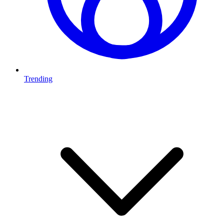
Trending