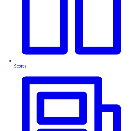
Scores