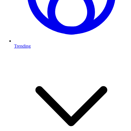
Trending