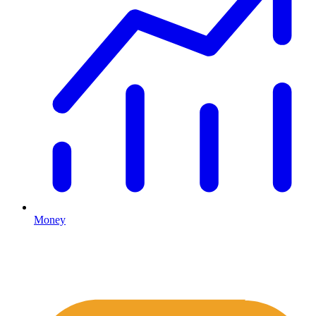
Money