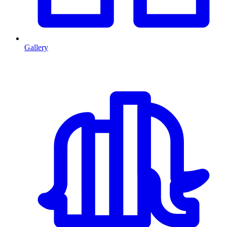
Gallery