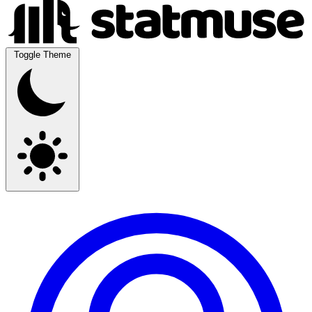
Toggle Theme