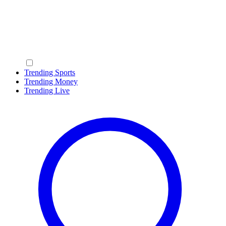
Trending Sports
Trending Money
Trending Live