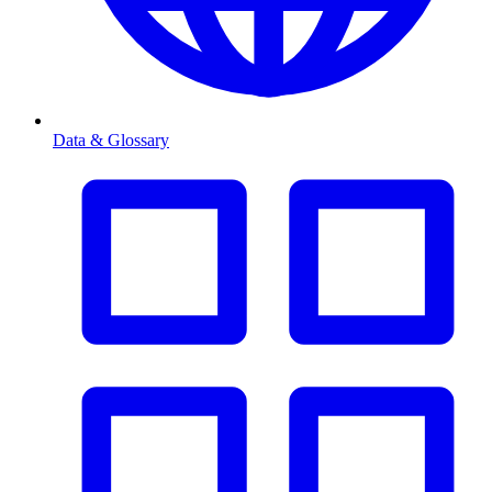
Data & Glossary