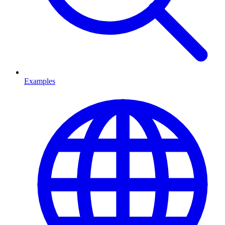
Examples