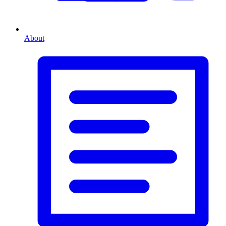
About