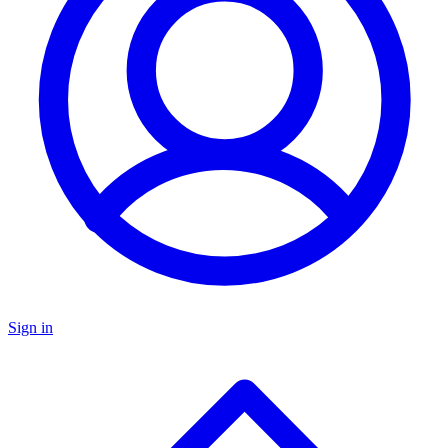
Sign in