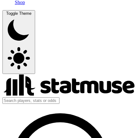
Shop
Toggle Theme