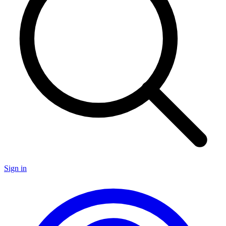
Sign in