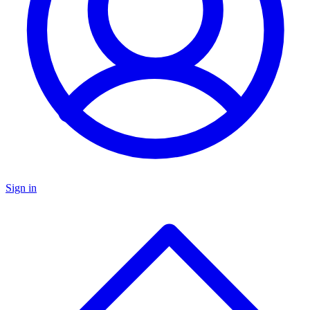
Sign in