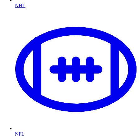
NHL
NFL