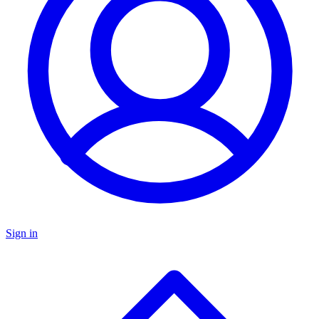
Sign in