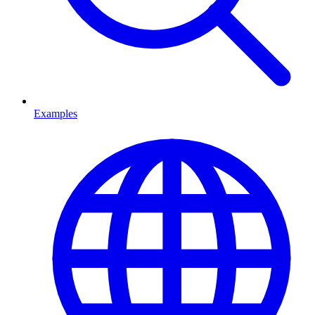
Examples