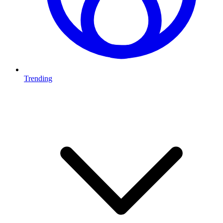
Trending