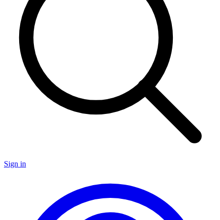
Sign in