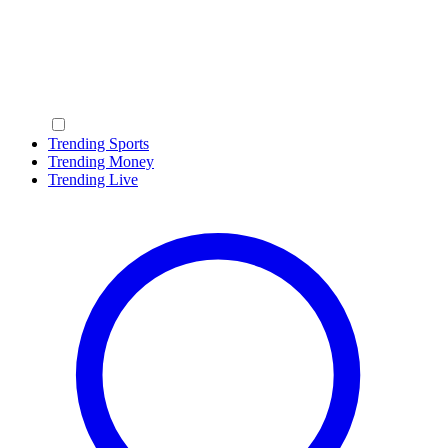
Trending Sports
Trending Money
Trending Live