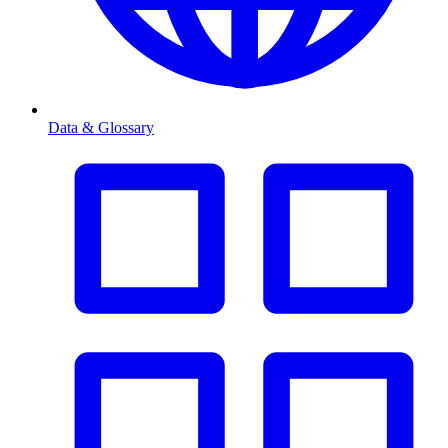
Data & Glossary