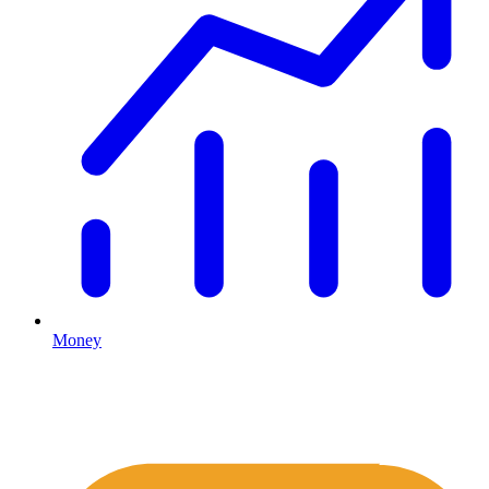
Money