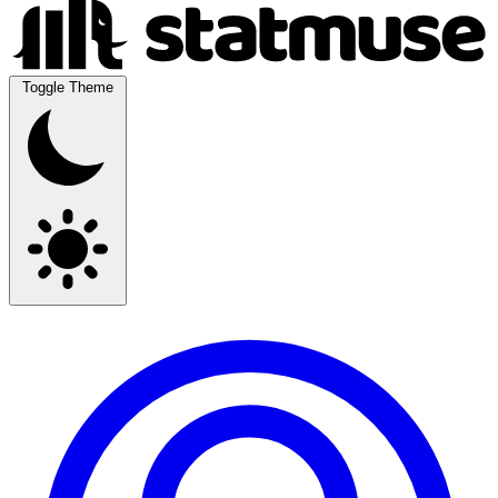
Toggle Theme