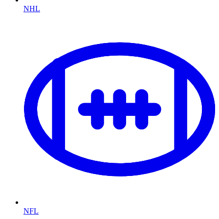
NHL
NFL