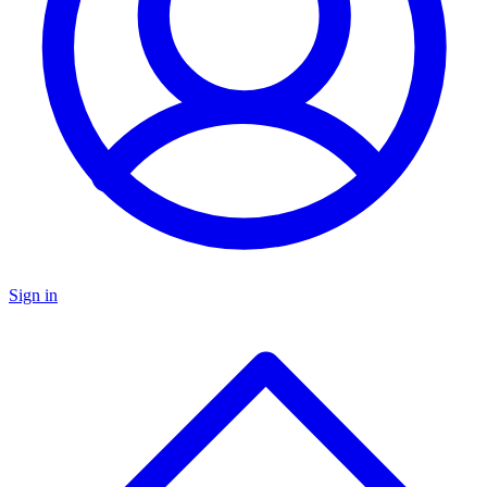
Sign in