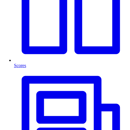
Scores