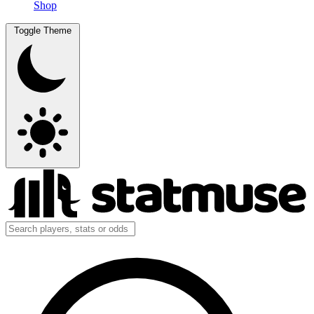
Shop
Toggle Theme