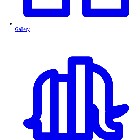
Gallery