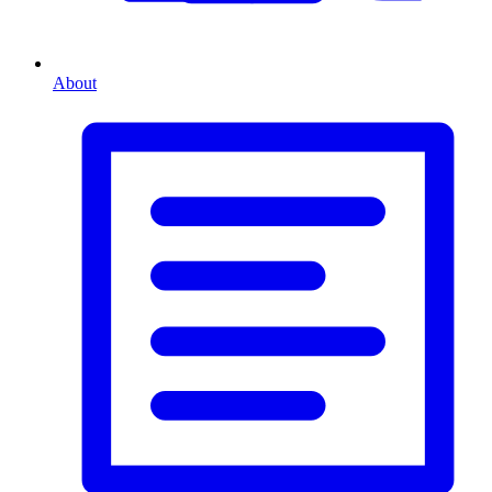
About