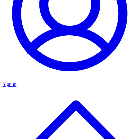
Sign in