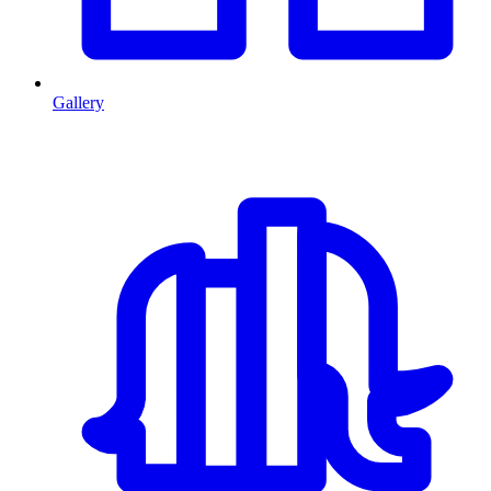
Gallery