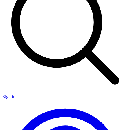
Sign in