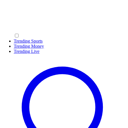
Trending Sports
Trending Money
Trending Live