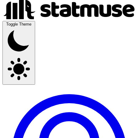
Toggle Theme