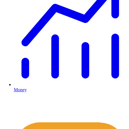
Money