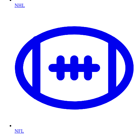
NHL
NFL