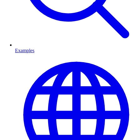
Examples