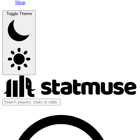
Shop
Toggle Theme