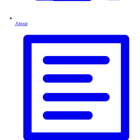
About