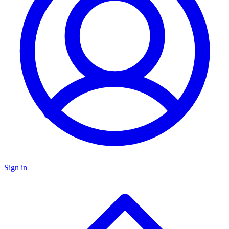
Sign in