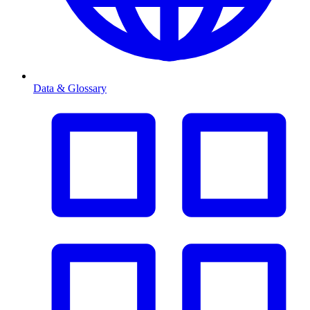
Data & Glossary