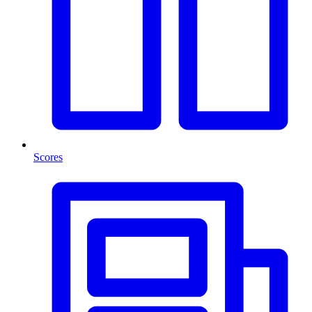
Scores