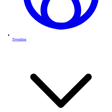
Trending