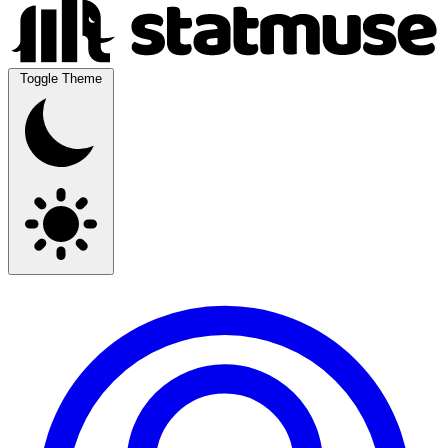
Toggle Theme