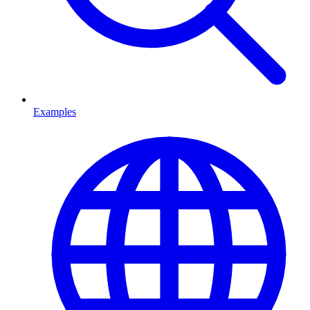
Examples