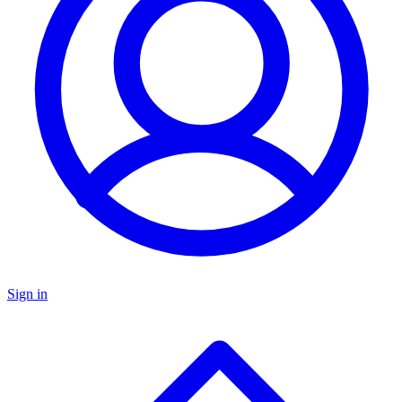
Sign in