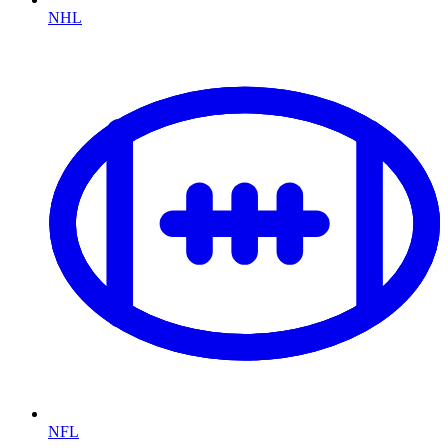
NHL
NFL