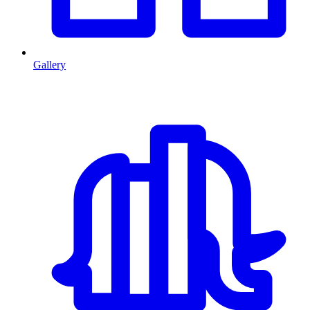
Gallery