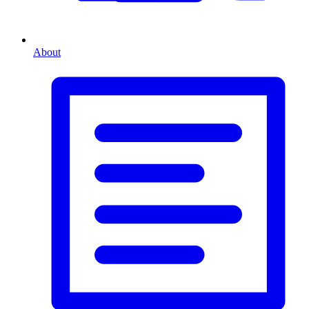
About