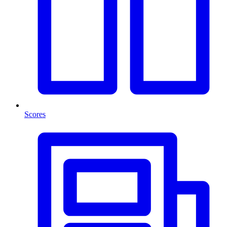
Scores