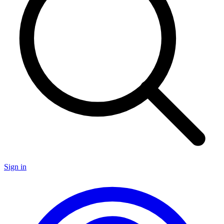
Sign in