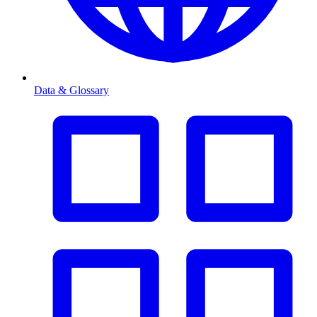
Data & Glossary