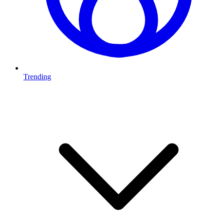
Trending