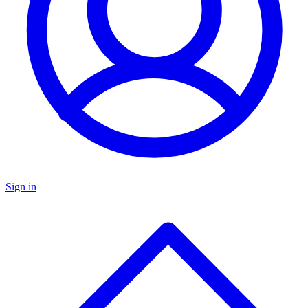
Sign in