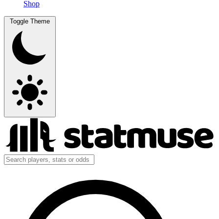
Shop
Toggle Theme