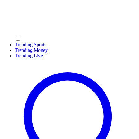
Trending Sports
Trending Money
Trending Live