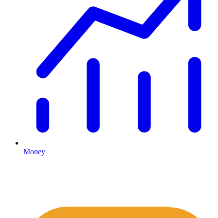
Money