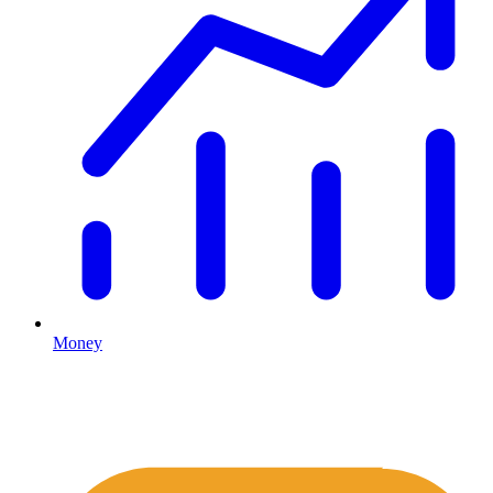
Money