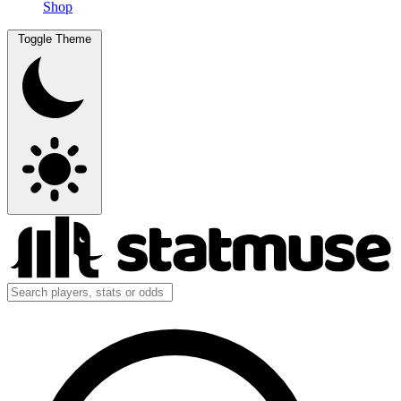
Shop
Toggle Theme