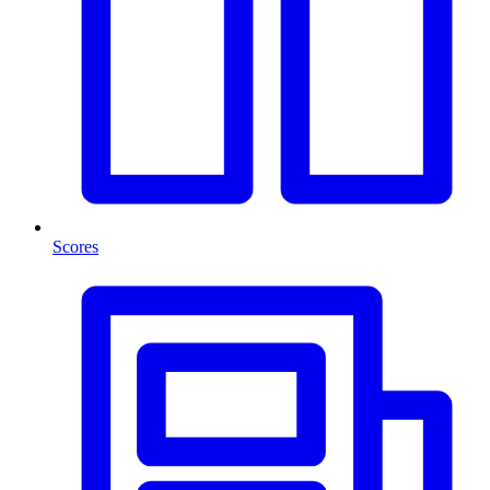
Scores