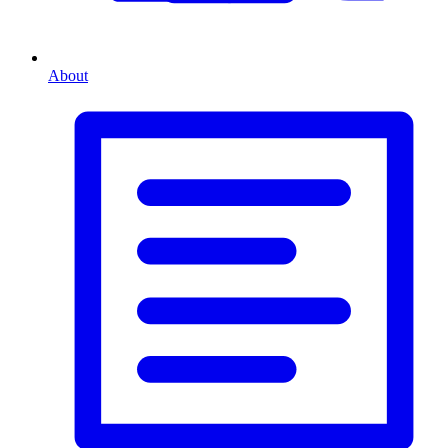
About