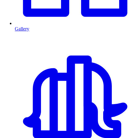
Gallery