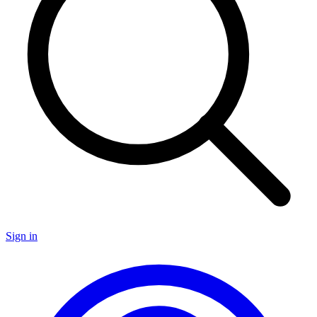
Sign in