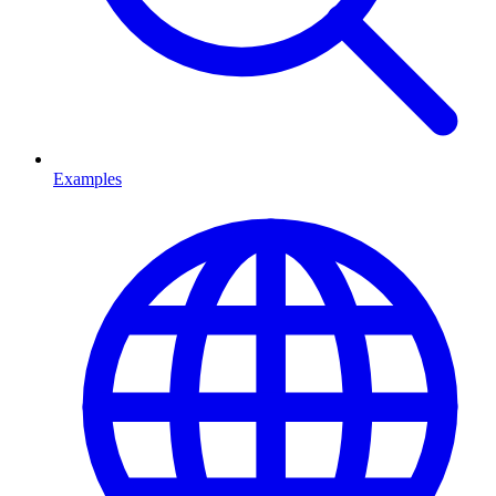
Examples