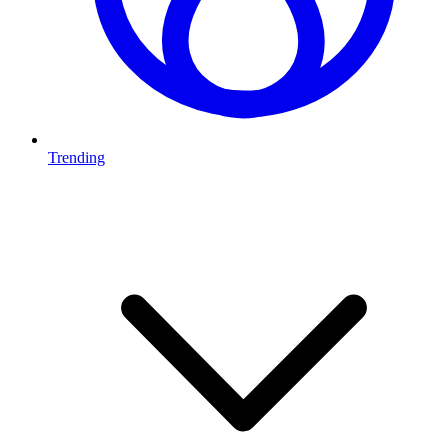
Trending