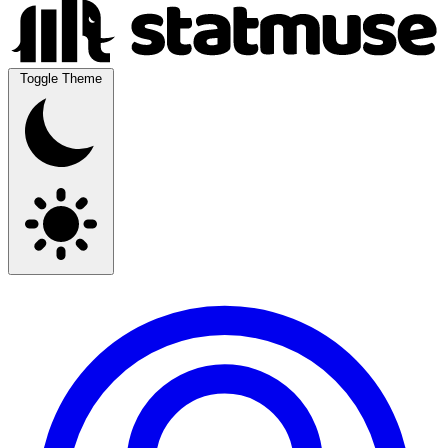
Toggle Theme