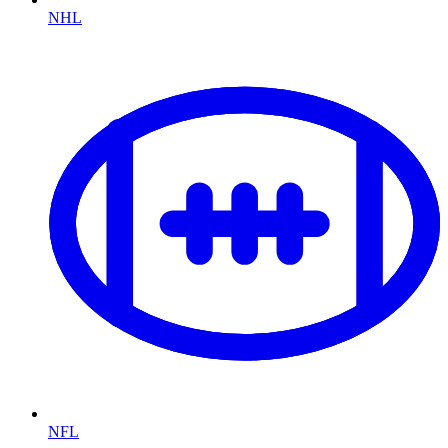
NHL
NFL