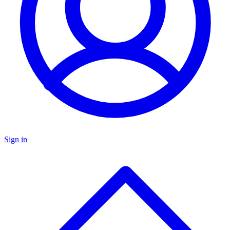
Sign in