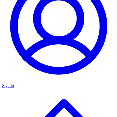
Sign in