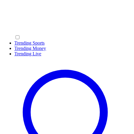
Trending Sports
Trending Money
Trending Live