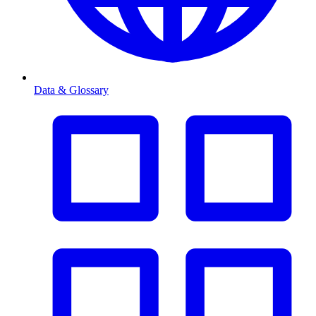
Data & Glossary