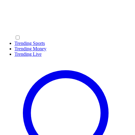
Trending Sports
Trending Money
Trending Live