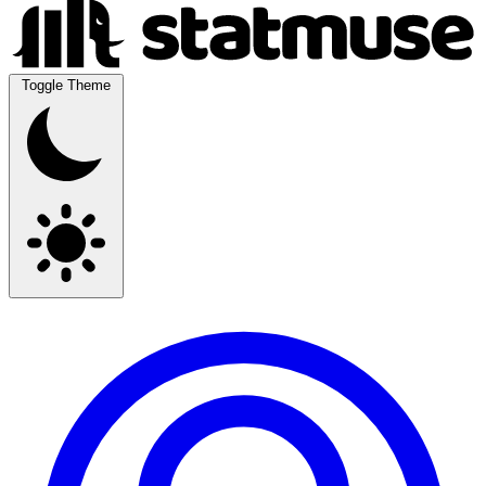
Toggle Theme