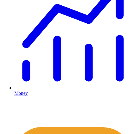
Money