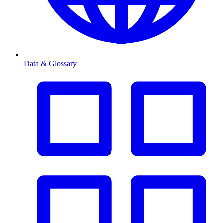
Data & Glossary