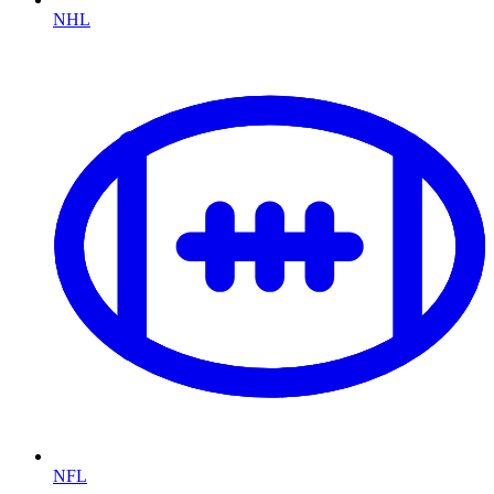
NHL
NFL