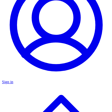
Sign in