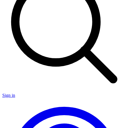
Sign in