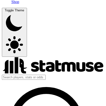
Shop
Toggle Theme