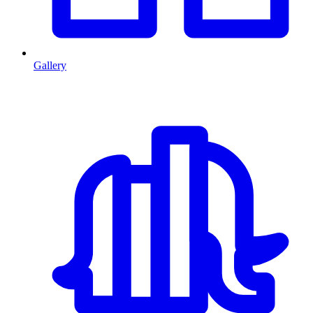
Gallery