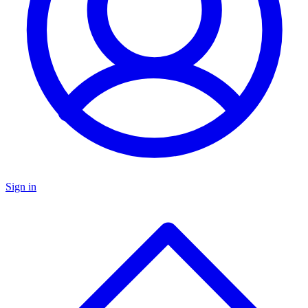
Sign in