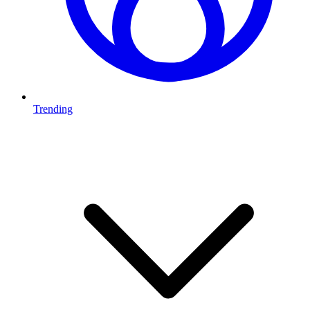
Trending