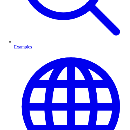
Examples