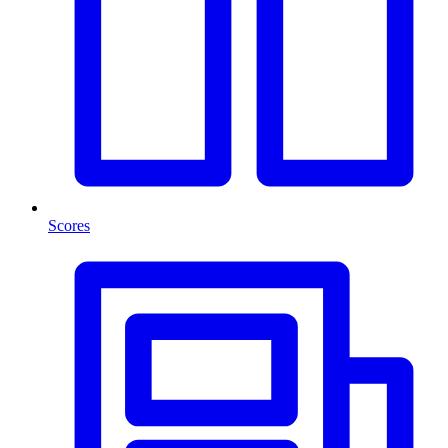
Scores