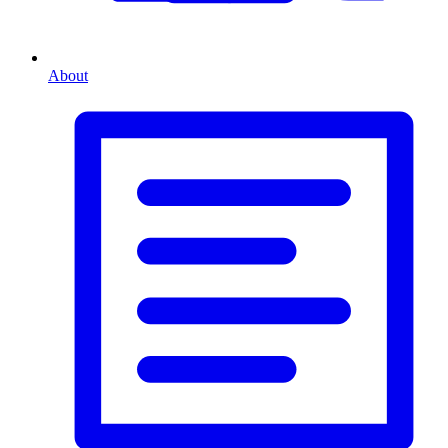
About