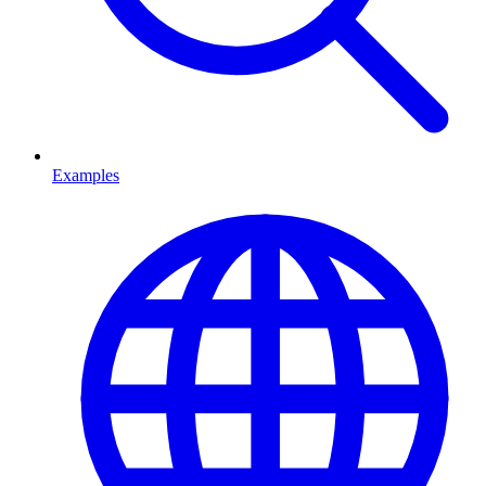
Examples