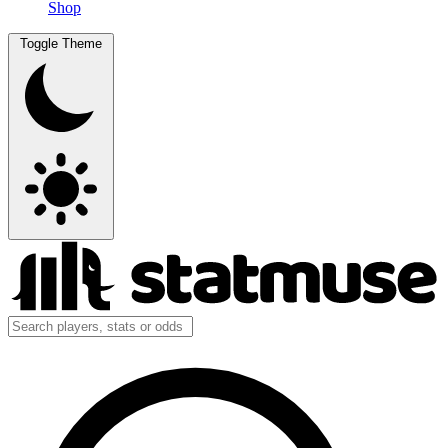
Shop
Toggle Theme