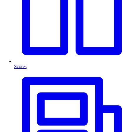
Scores