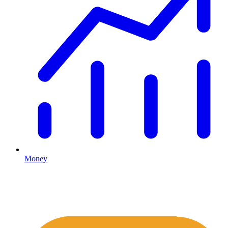
Money