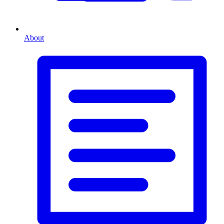
About