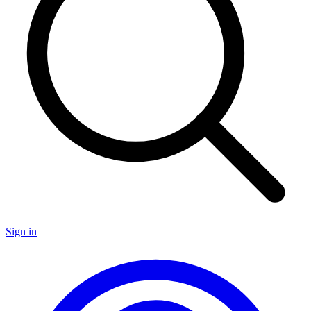
Sign in