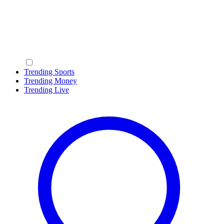
Trending Sports
Trending Money
Trending Live