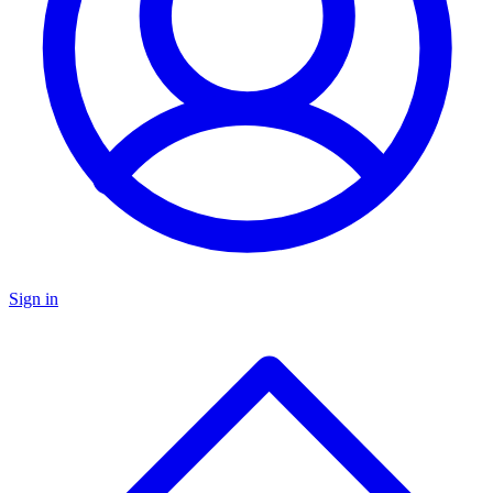
Sign in