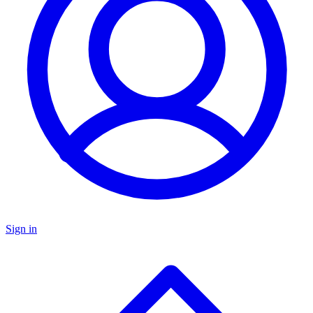
Sign in