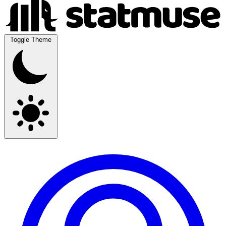
Toggle Theme