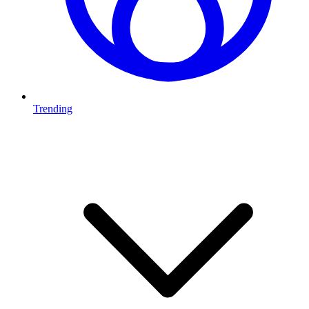
Trending