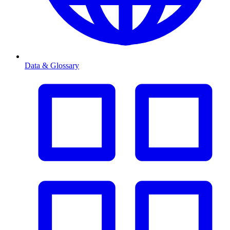
Data & Glossary