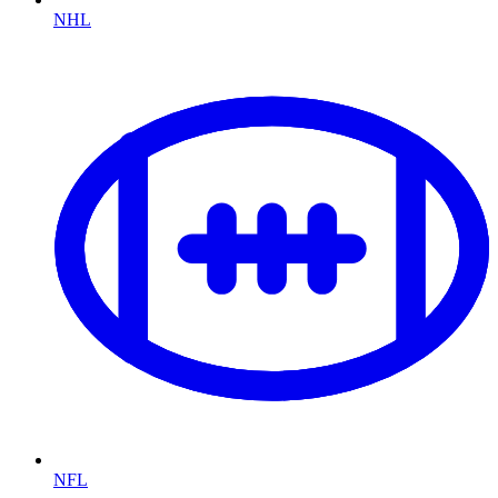
NHL
NFL