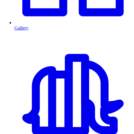
Gallery