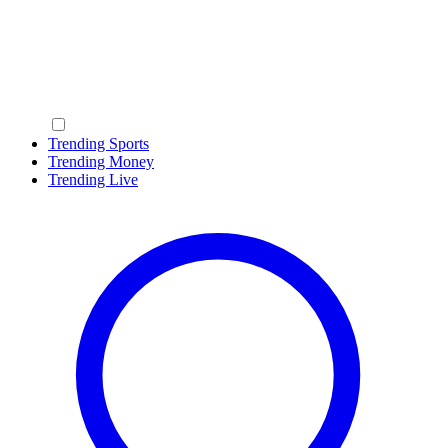
Trending Sports
Trending Money
Trending Live