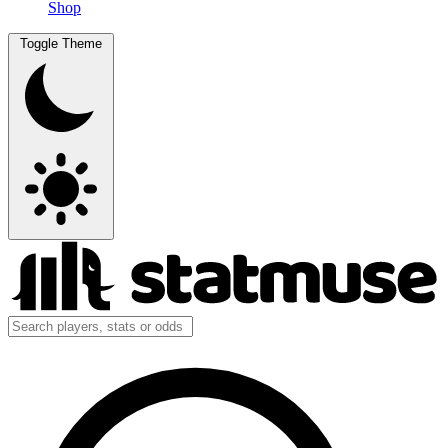
Shop
Toggle Theme