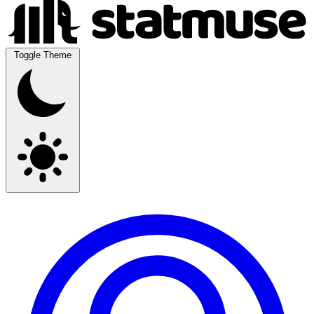
Toggle Theme