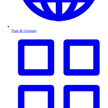
Data & Glossary