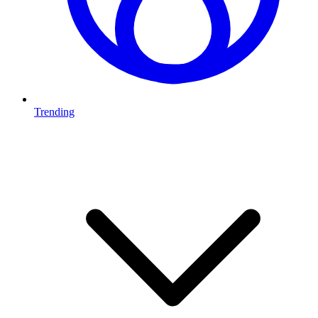
Trending