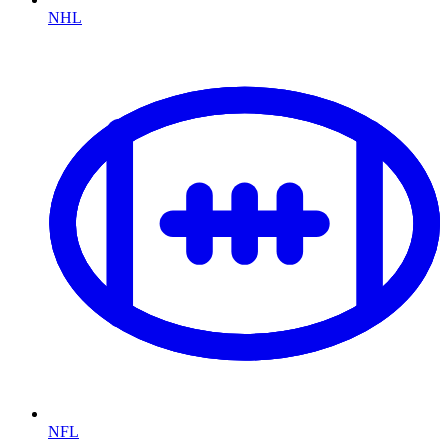
NHL
NFL