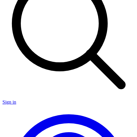
Sign in