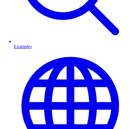
Examples