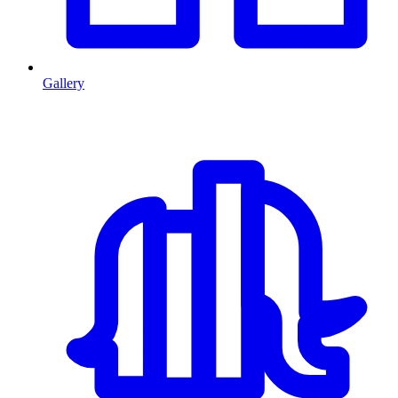
Gallery