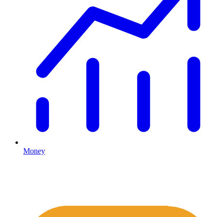
Money