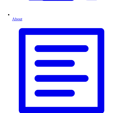
About