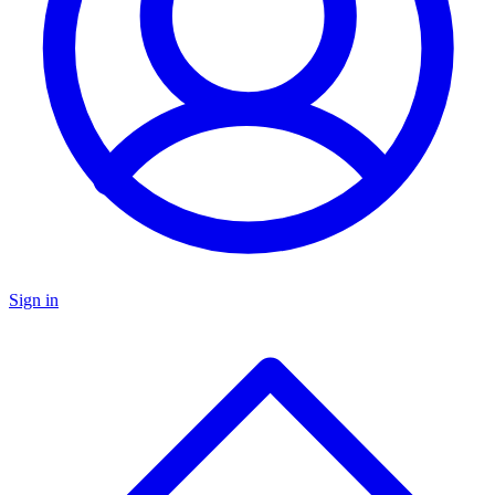
Sign in