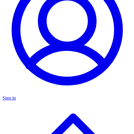
Sign in