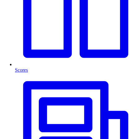
Scores