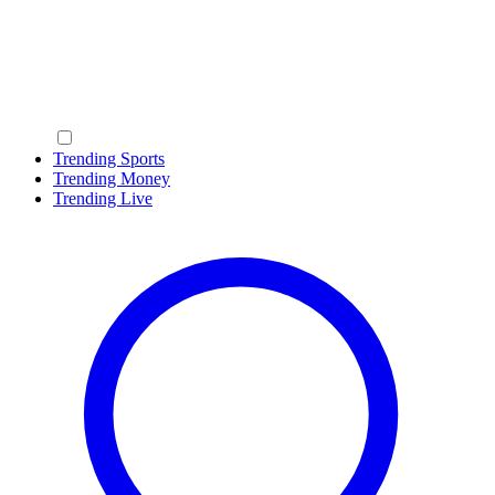
Trending Sports
Trending Money
Trending Live