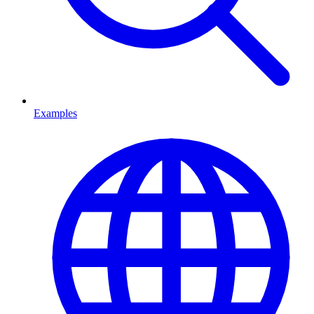
Examples