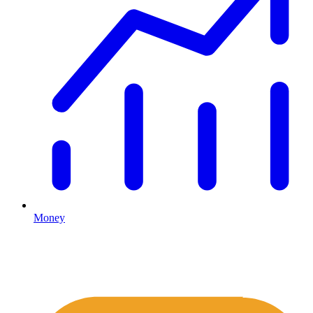
Money