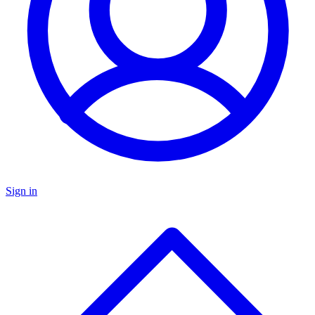
Sign in