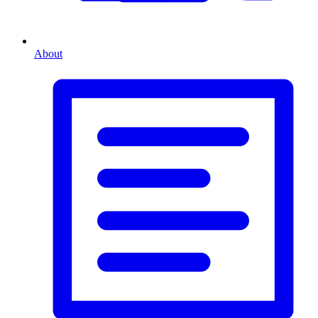
About