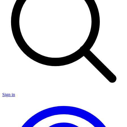
Sign in