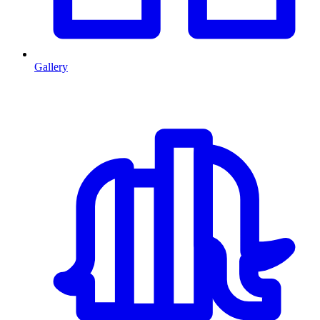
Gallery