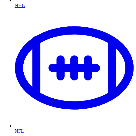
NHL
NFL