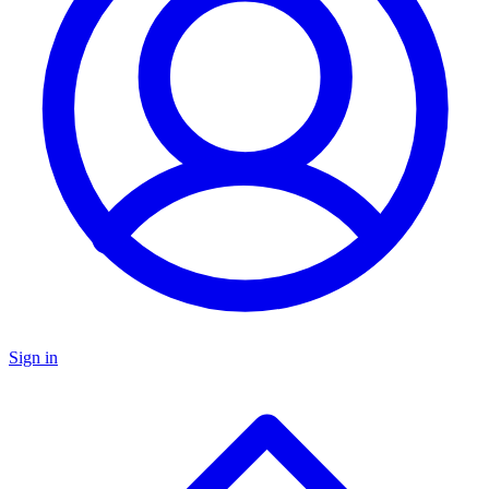
Sign in