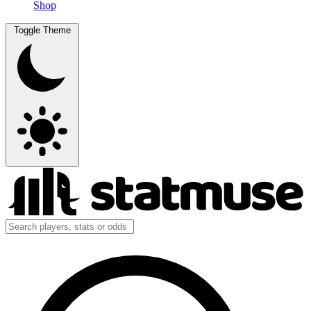
Shop
Toggle Theme