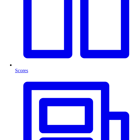
Scores