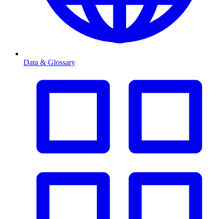
Data & Glossary