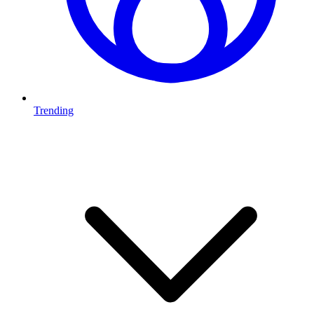
Trending