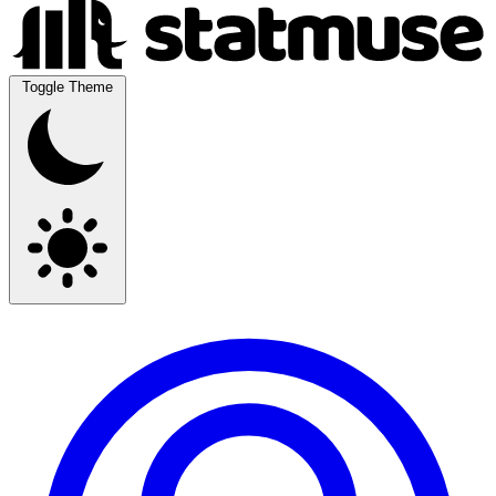
Toggle Theme