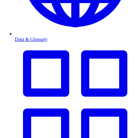
Data & Glossary