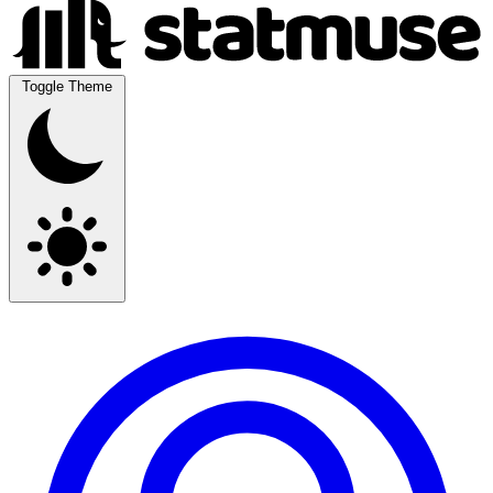
Toggle Theme