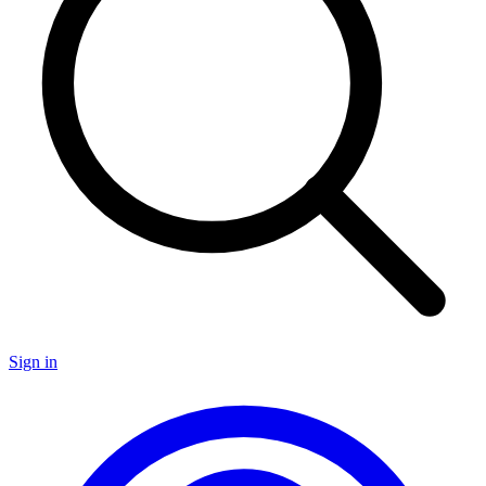
Sign in