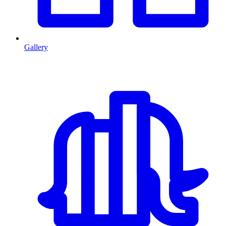
Gallery