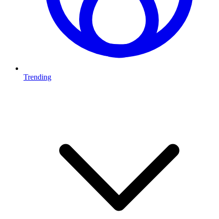
Trending