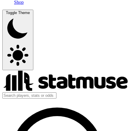
Shop
Toggle Theme