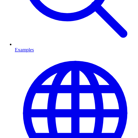
Examples