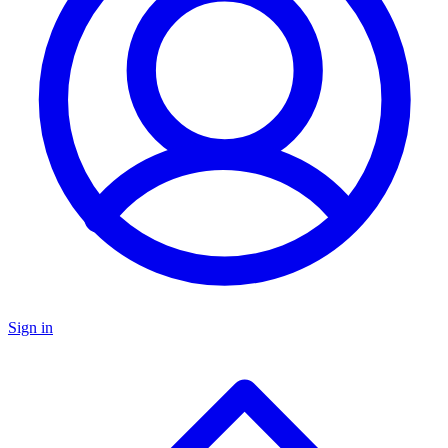
Sign in