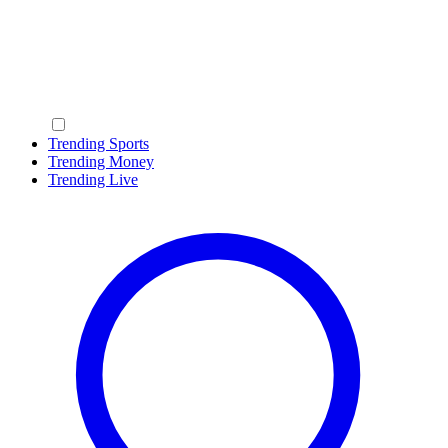
Trending Sports
Trending Money
Trending Live