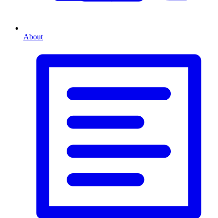
About