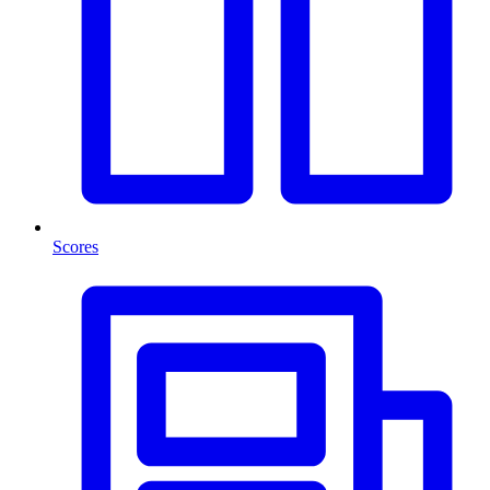
Scores