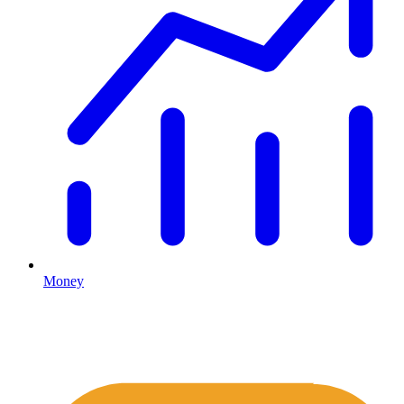
Money