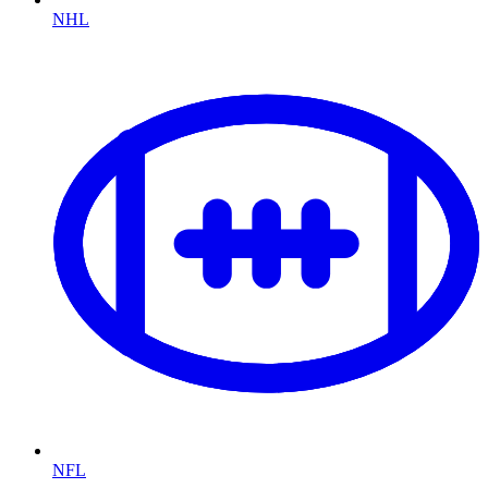
NHL
NFL