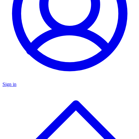
Sign in