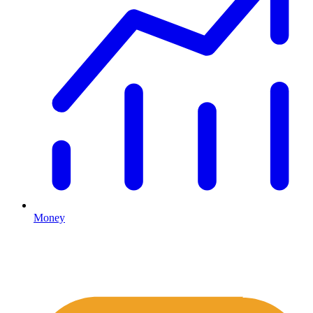
Money