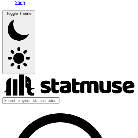
Shop
Toggle Theme