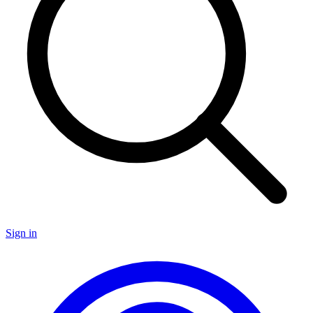
Sign in