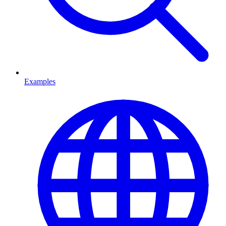
Examples