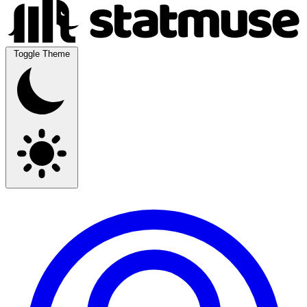
Toggle Theme