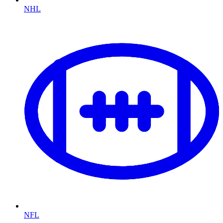
NHL
NFL