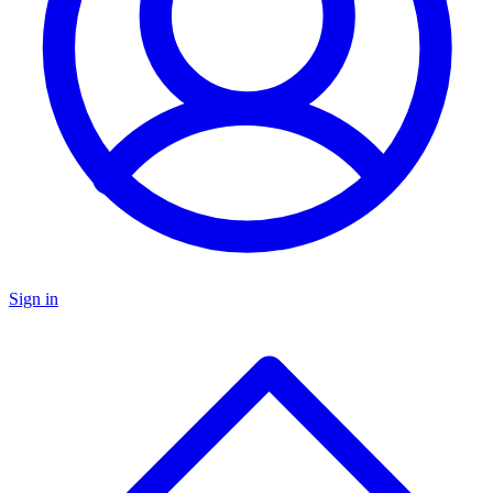
Sign in