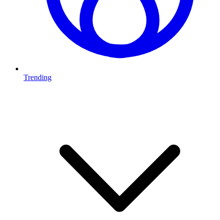
Trending