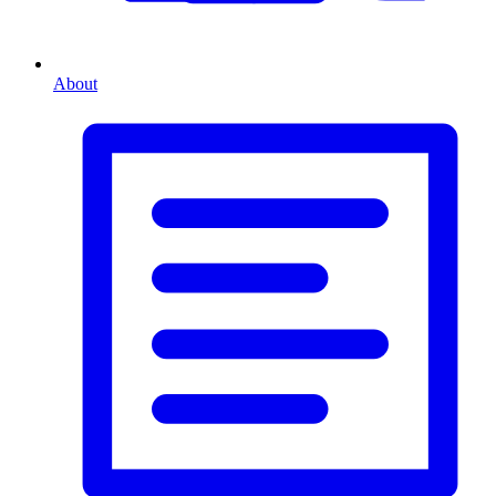
About