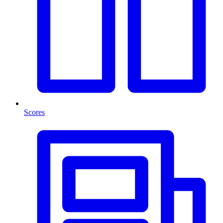
Scores