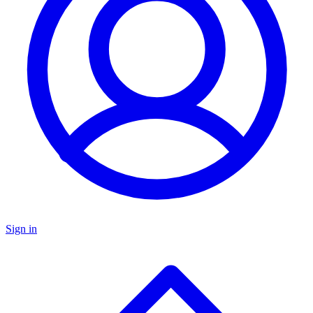
Sign in