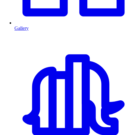
Gallery