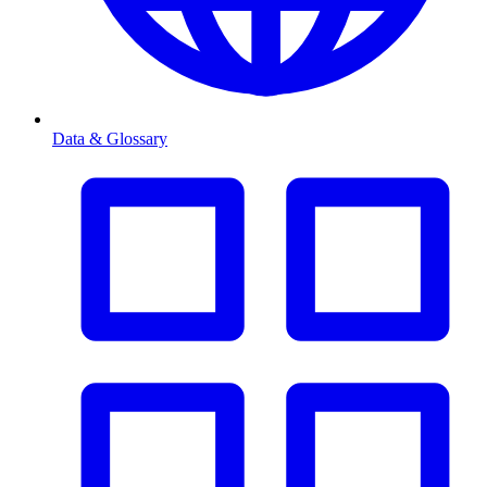
Data & Glossary