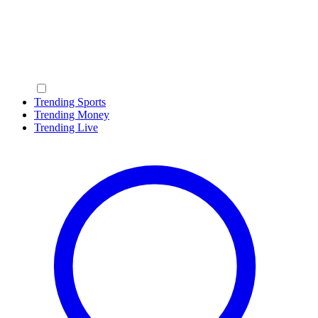
Trending Sports
Trending Money
Trending Live